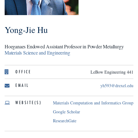
Yong-Jie Hu
Hoeganaes Endowed Assistant Professor in Powder Metallurgy
Materials Science and Engineering
OFFICE
LeBow Engineering 441
EMAIL
yh593@drexel.edu
WEBSITE(S)
Materials Computation and Informatics Group
Google Scholar
ResearchGate