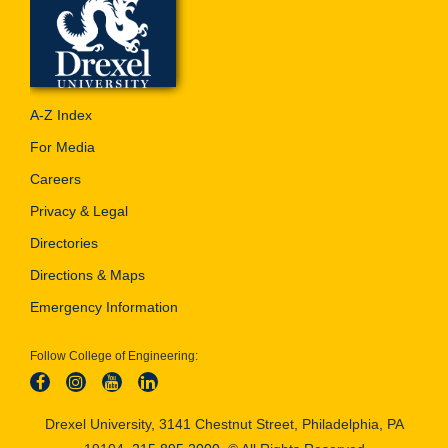
A-Z Index
For Media
Careers
Privacy & Legal
Directories
Directions & Maps
Emergency Information
Follow College of Engineering:
Drexel University, 3141 Chestnut Street, Philadelphia, PA