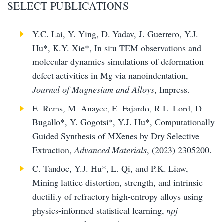
SELECT PUBLICATIONS
Y.C. Lai, Y. Ying, D. Yadav, J. Guerrero, Y.J.
Hu*, K.Y. Xie*, In situ TEM observations and
molecular dynamics simulations of deformation
defect activities in Mg via nanoindentation,
Journal of Magnesium and Alloys
, Impress.
E. Rems, M. Anayee, E. Fajardo, R.L. Lord, D.
Bugallo*, Y. Gogotsi*, Y.J. Hu*, Computationally
Guided Synthesis of MXenes by Dry Selective
Extraction,
Advanced Materials
, (2023) 2305200.
C. Tandoc, Y.J. Hu*, L. Qi, and P.K. Liaw,
Mining lattice distortion, strength, and intrinsic
ductility of refractory high-entropy alloys using
physics-informed statistical learning,
npj