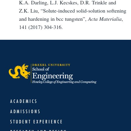
K.A. Darling, L.J. Kecskes, D.R. Trinkle and
Z.K. Liu, “Solute-induced solid-solution softening
and hardening in bcc tungsten”,
Acta Materialia
,
141 (2017) 304-316.
ACADEMICS
ADMISSIONS
STUDENT EXPERIENCE