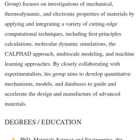
Group) focuses on investigations of mechanical,
thermodynamic, and electronic properties of materials by
applying and integrating a variety of cutting-edge
computational techniques, including first-principles
calculations, molecular dynamic simulations, the
CALPHAD approach, multiscale modeling, and machine
learning approaches. By closely collaborating with
experimentalists, his group aims to develop quantitative
mechanisms, models, and databases to guide and
accelerate the design and manufacture of advanced
materials.
DEGREES / EDUCATION
PhD, Materials Science and Engineering, the