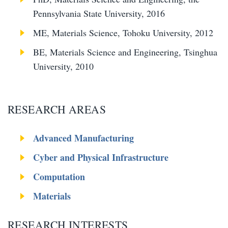
Pennsylvania State University, 2016
ME, Materials Science, Tohoku University, 2012
BE, Materials Science and Engineering, Tsinghua
University, 2010
RESEARCH AREAS
Advanced Manufacturing
Cyber and Physical Infrastructure
Computation
Materials
RESEARCH INTERESTS