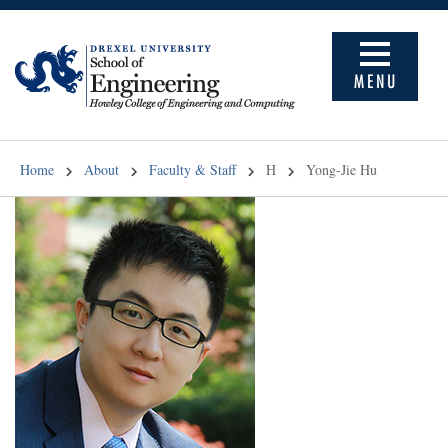
MENU
Home
About
Faculty & Staff
H
Yong-Jie Hu