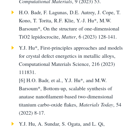
Computational Materials
, 9 (2023) 53.
H.O. Badr, F. Lagunas, D.E. Autrey, J. Cope, T.
Kono, T. Torita, R.F. Klie, Y.-J. Hu*, M.W.
Barsoum*, On the structure of one-dimensional
TiO2 lepidocrocite,
Matter
, 6 (2023) 128-141.
Y.J. Hu*, First-principles approaches and models
for crystal defect energetics in metallic alloys,
Computational Materials Science, 216 (2023)
111831.
[6]
H.O. Badr, et al., Y.J. Hu*, and M.W.
Barsoum*, Bottom-up, scalable synthesis of
anatase nanofilament-based two-dimensional
titanium carbo-oxide flakes,
Materials Today
, 54
(2022) 8-17.
Y.J. Hu, A. Sundar, S. Ogata, and L. Qi,