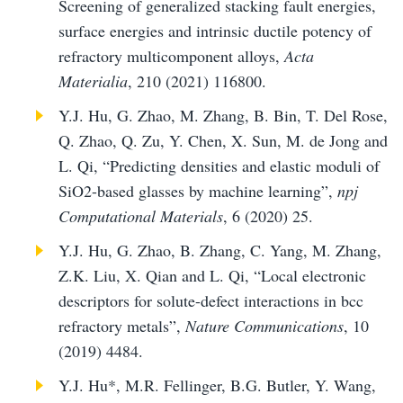
Screening of generalized stacking fault energies,
surface energies and intrinsic ductile potency of
refractory multicomponent alloys,
Acta
Materialia
, 210 (2021) 116800.
Y.J. Hu, G. Zhao, M. Zhang, B. Bin, T. Del Rose,
Q. Zhao, Q. Zu, Y. Chen, X. Sun, M. de Jong and
L. Qi, “Predicting densities and elastic moduli of
SiO2-based glasses by machine learning”,
npj
Computational Materials
, 6 (2020) 25.
Y.J. Hu, G. Zhao, B. Zhang, C. Yang, M. Zhang,
Z.K. Liu, X. Qian and L. Qi, “Local electronic
descriptors for solute-defect interactions in bcc
refractory metals”,
Nature Communications
, 10
(2019) 4484.
Y.J. Hu*, M.R. Fellinger, B.G. Butler, Y. Wang,