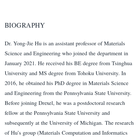
BIOGRAPHY
Dr. Yong-Jie Hu is an assistant professor of Materials
Science and Engineering who joined the department in
January 2021. He received his BE degree from Tsinghua
University and MS degree from Tohoku University. In
2016, he obtained his PhD degree in Materials Science
and Engineering from the Pennsylvania State University.
Before joining Drexel, he was a postdoctoral research
fellow at the Pennsylvania State University and
subsequently at the University of Michigan. The research
of Hu’s group (Materials Computation and Informatics