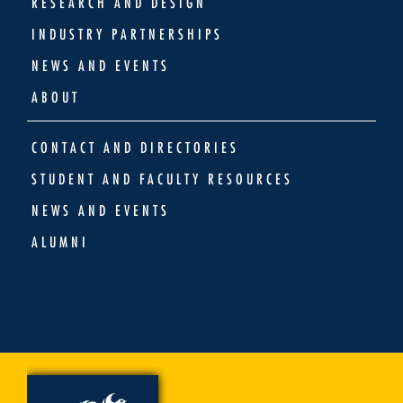
RESEARCH AND DESIGN
INDUSTRY PARTNERSHIPS
NEWS AND EVENTS
ABOUT
CONTACT AND DIRECTORIES
STUDENT AND FACULTY RESOURCES
NEWS AND EVENTS
ALUMNI