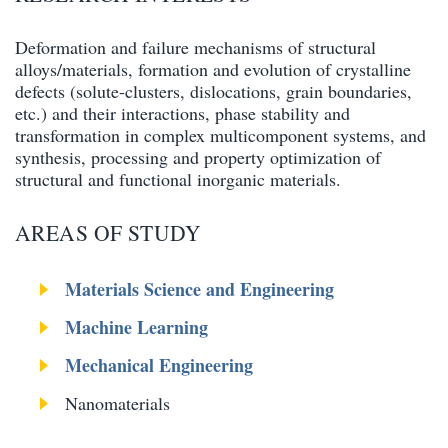
Deformation and failure mechanisms of structural
alloys/materials, formation and evolution of crystalline
defects (solute-clusters, dislocations, grain boundaries,
etc.) and their interactions, phase stability and
transformation in complex multicomponent systems, and
synthesis, processing and property optimization of
structural and functional inorganic materials.
AREAS OF STUDY
Materials Science and Engineering
Machine Learning
Mechanical Engineering
Nanomaterials