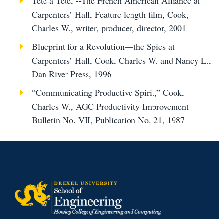
Téte à Téte, --The French American Alliance at
Carpenters’ Hall, Feature length film, Cook,
Charles W., writer, producer, director, 2001
Blueprint for a Revolution—the Spies at
Carpenters’ Hall, Cook, Charles W. and Nancy L.,
Dan River Press, 1996
“Communicating Productive Spirit,” Cook,
Charles W., AGC Productivity Improvement
Bulletin No. VII, Publication No. 21, 1987