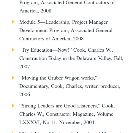
Program, Associated General Contractors of
America, 2008
Module 5—Leadership, Project Manager
Development Program, Associated General
Contractors of America, 2008
“Try Education—Now!” Cook, Charles W.,
Construction Today in the Delaware Valley, Fall,
2007
“Moving the Gruber Wagon works,”
Documentary, Cook, Charles, writer, producer,
2006
“Strong Leaders are Good Listeners,” Cook,
Charles W., Constructor Magazine, Volume
LXXXVI, No 11, November, 2004