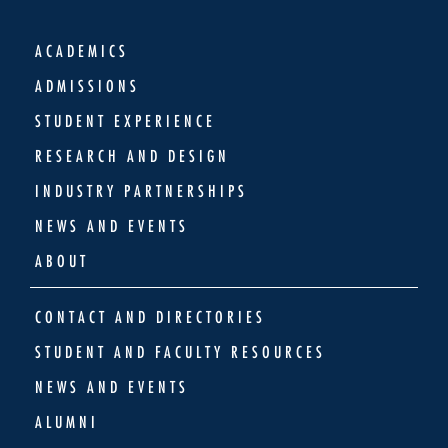
ACADEMICS
ADMISSIONS
STUDENT EXPERIENCE
RESEARCH AND DESIGN
INDUSTRY PARTNERSHIPS
NEWS AND EVENTS
ABOUT
CONTACT AND DIRECTORIES
STUDENT AND FACULTY RESOURCES
NEWS AND EVENTS
ALUMNI