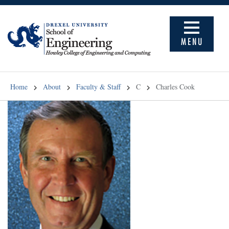
MENU
Home
About
Faculty & Staff
C
Charles Cook