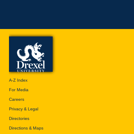
A-Z Index
For Media
Careers
Privacy & Legal
Directories
Directions & Maps