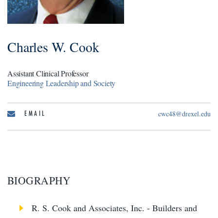
Charles W. Cook
Assistant Clinical Professor
Engineering Leadership and Society
EMAIL
cwc48@drexel.edu
BIOGRAPHY
R. S. Cook and Associates, Inc. - Builders and