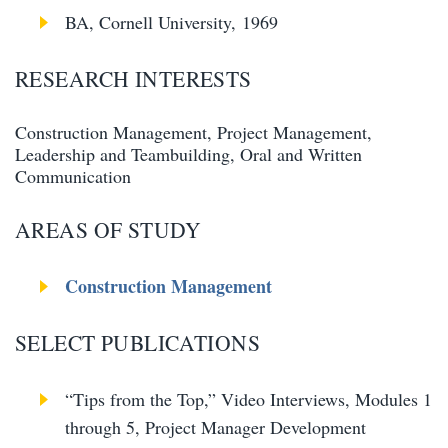
BA, Cornell University, 1969
RESEARCH INTERESTS
Construction Management, Project Management,
Leadership and Teambuilding, Oral and Written
Communication
AREAS OF STUDY
Construction Management
SELECT PUBLICATIONS
“Tips from the Top,” Video Interviews, Modules 1
through 5, Project Manager Development