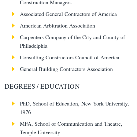
Construction Managers
Associated General Contractors of America
American Arbitration Association
Carpenters Company of the City and County of
Philadelphia
Consulting Constructors Council of America
General Building Contractors Association
DEGREES / EDUCATION
PhD, School of Education, New York University,
1976
MFA, School of Communication and Theatre,
Temple University