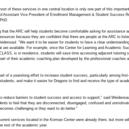
ost of these services in one central location is only one part of this importan
id Assistant Vice President of Enrollment Management & Student Success 
 PhD.
g that the ARC will help students become comfortable asking for assistance 
esources because they are confident that there are people at the ARC to list
eidensaul. "We want it to be easier for students to have a clear understanding
at are available. For example, once the Center for Learning and Academic Su
CLASS, is in residence, students will save time accessing adjacent tutoring 
part of their academic coaching plan developed by the professional coaches a
rt of a yearslong effort to increase student success, particularly among first
students, and make it easier for Dragons to find and receive the type of acad
 to reduce barriers to student success and access to support," said Weidensa
dents to feel that they are disconnected, disengaged, confused and unmotiva
ecomes challenging or they want to do better."
current services located in the Korman Center were already there, but more wi
he rest of the academic year.