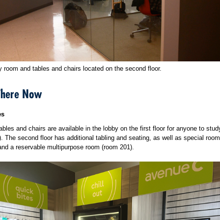
y room and tables and chairs located on the second floor.
There Now
es
tables and chairs are available in the lobby on the first floor for anyone to stud
.). The second floor has additional tabling and seating, as well as special room
and a reservable multipurpose room (room 201).