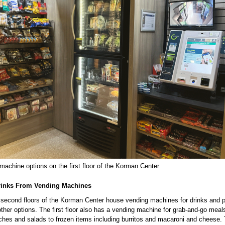
achine options on the first floor of the Korman Center.
rinks From Vending Machines
d second floors of the Korman Center house vending machines for drinks and
her options. The first floor also has a vending machine for grab-and-go meal
ches and salads to frozen items including burritos and macaroni and cheese. 