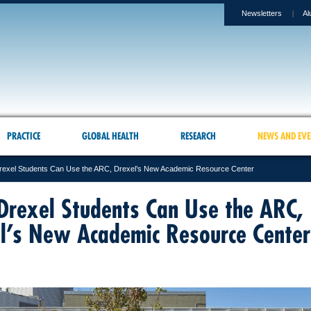
Newsletters
Al
PRACTICE
GLOBAL HEALTH
RESEARCH
NEWS AND EVE
exel Students Can Use the ARC, Drexel’s New Academic Resource Center
rexel Students Can Use the ARC,
l’s New Academic Resource Center