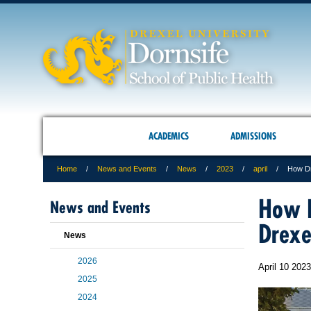
ACADEMICS
ADMISSIONS
Home
News and Events
News
2023
april
How Dr
How D
News and Events
Drexe
News
2026
April 10 2023
2025
2024