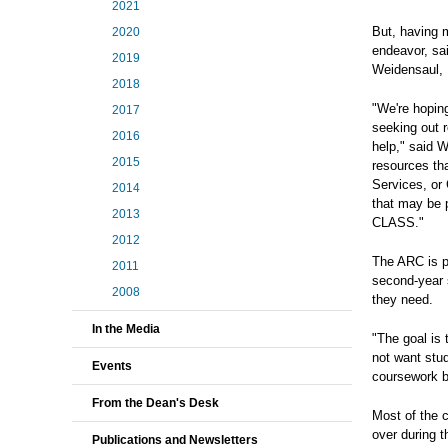
2021
But, having m
2020
endeavor, sa
2019
Weidensaul,
2018
"We're hopin
2017
seeking out r
2016
help," said W
2015
resources th
Services, or 
2014
that may be 
2013
CLASS."
2012
The ARC is pa
2011
second-year 
2008
they need.
In the Media
"The goal is
not want stu
Events
coursework b
From the Dean's Desk
Most of the 
over during t
Publications and Newsletters