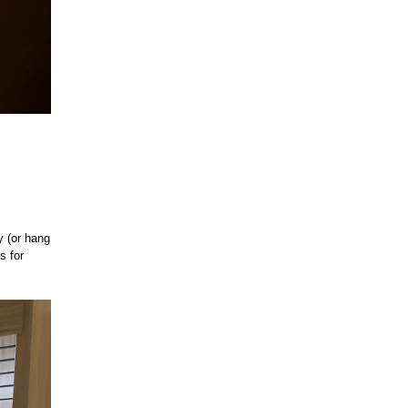
y (or hang
s for