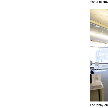
also a microw
The lobby and