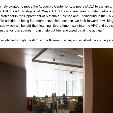
emely excited to move the Academic Center for Engineers (ACE) to the vibran
at ARC," said Christopher M. Weyant, PhD, associate dean of undergraduate a
 professor in the Department of Materials Science and Engineering in the Coll
"In addition to being in a more convenient location, we look forward to walkin
ices which will benefit their learning. Every time I walk into the ARC and see 
 in the various spaces, I can’t help but feel energized by all the activity."
s available through the ARC at the Korman Center, and what will be coming so