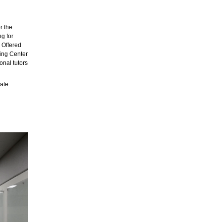
r the
ng for
. Offered
ting Center
onal tutors
ate