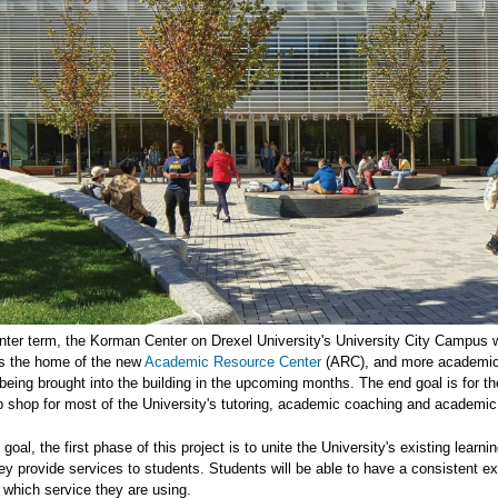
inter term, the Korman Center on Drexel University's University City Campus
s the home of the new
Academic Resource Center
(ARC), and more academic
being brought into the building in the upcoming months. The end goal is for t
p shop for most of the University's tutoring, academic coaching and academic
 goal, the first phase of this project is to unite the University's existing learni
ey provide services to students. Students will be able to have a consistent e
 which service they are using.