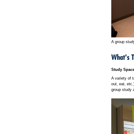
A group stud
What's 
Study Spac
A variety of 
out, eat, etc
group study 