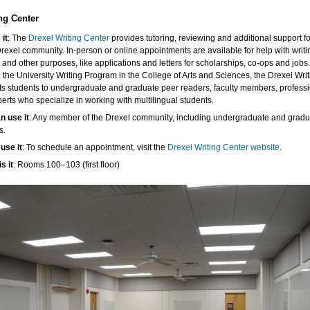
ng Center
 it
: The
Drexel Writing Center
provides tutoring, reviewing and additional support fo
Drexel community. In-person or online appointments are available for help with writi
 and other purposes, like applications and letters for scholarships, co-ops and jobs
 the University Writing Program in the College of Arts and Sciences, the Drexel Wri
s students to undergraduate and graduate peer readers, faculty members, professi
erts who specialize in working with multilingual students.
n use it
: Any member of the Drexel community, including undergraduate and gradu
s.
use it
: To schedule an appointment, visit the
Drexel Writing Center website
.
s it
: Rooms 100–103 (first floor)