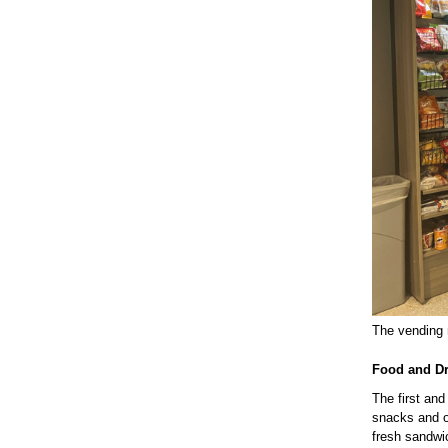
The vending m
Food and D
The first an
snacks and ot
fresh sandwi