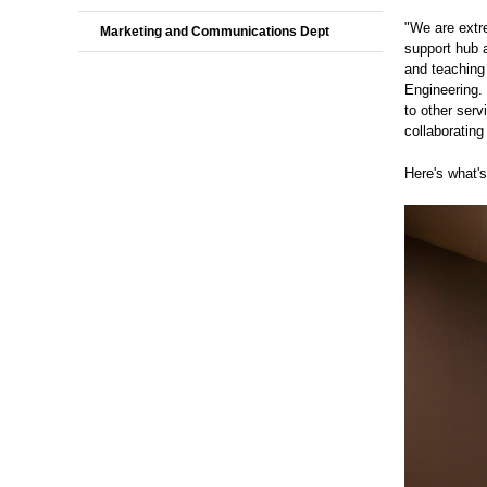
"We are extr
Marketing and Communications Dept
support hub 
and teaching
Engineering. 
to other serv
collaborating
Here's what'