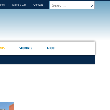
umni
Make a Gift
Contact
NTS
STUDENTS
ABOUT