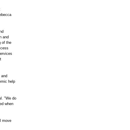
t
Rebecca
and
en and
 of the
ccess
services
t
- and
emic help
ul. "We do
ted when
ll move