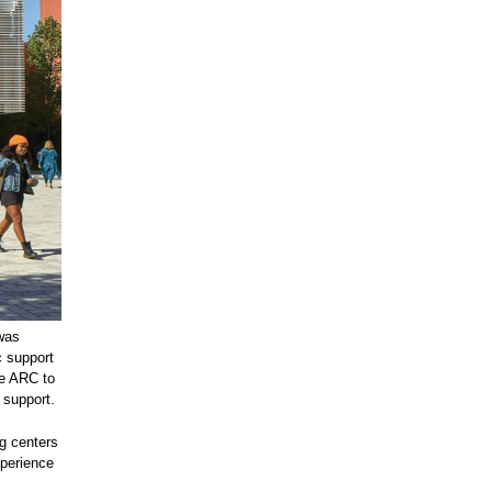
 was
 support
he ARC to
 support.
ng centers
xperience