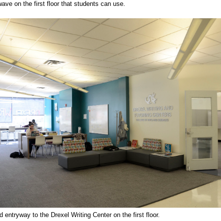
ave on the first floor that students can use.
 entryway to the Drexel Writing Center on the first floor.