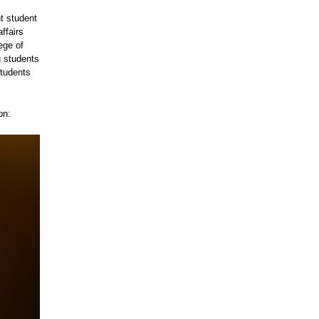
t student
ffairs
ege of
g students
students
on: