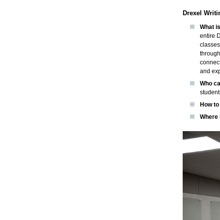
Drexel Writi
What is
entire 
classes
through
connect
and exp
Who ca
student
How to 
Where i