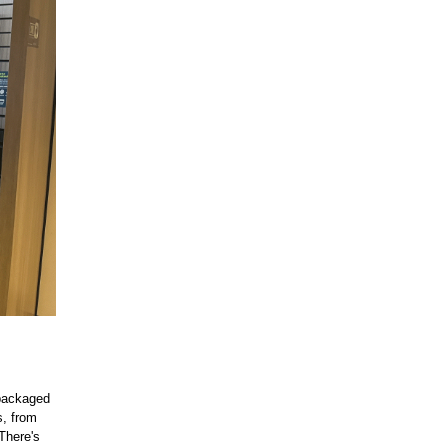
 packaged
s, from
There's