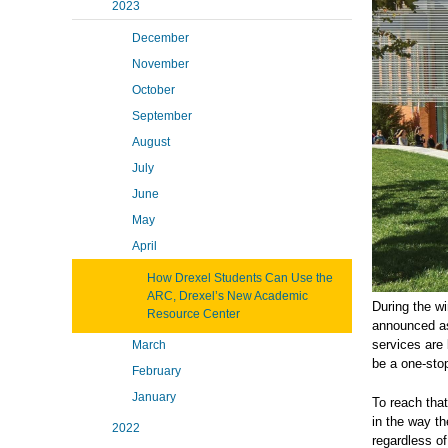
2023
December
November
October
September
August
July
June
May
April
How Drexel Students Can Use the
ARC, Drexel’s New Academic
During the w
Resource Center
announced a
services are 
March
be a one-sto
February
January
To reach that
in the way th
2022
regardless of