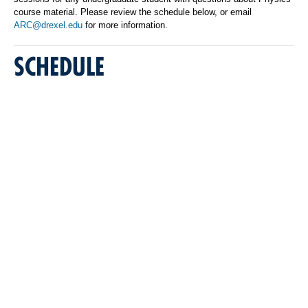
course material. Please review the schedule below, or email
ARC@drexel.edu
for more information.
SCHEDULE