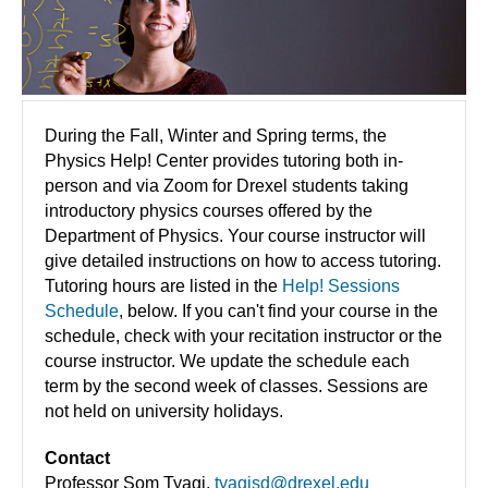
During the Fall, Winter and Spring terms, the
Physics Help! Center provides tutoring both in-
person and via Zoom for Drexel students taking
introductory physics courses offered by the
Department of Physics. Your course instructor will
give detailed instructions on how to access tutoring.
Tutoring hours are listed in the
Help! Sessions
Schedule
, below. If you can't find your course in the
schedule, check with your recitation instructor or the
course instructor. We update the schedule each
term by the second week of classes. Sessions are
not held on university holidays.
Contact
Professor Som Tyagi,
tyagisd@drexel.edu