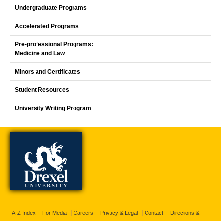
Undergraduate Programs
Accelerated Programs
Pre-professional Programs:
Medicine and Law
Minors and Certificates
Student Resources
University Writing Program
A-Z Index
For Media
Careers
Privacy & Legal
Contact
Directions &