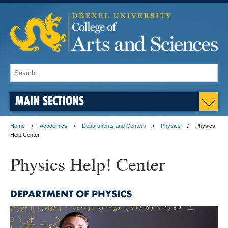
MAIN SECTIONS
Home
Academics
Departments and Centers
Physics
Physics
Help Center
Physics Help! Center
DEPARTMENT OF PHYSICS