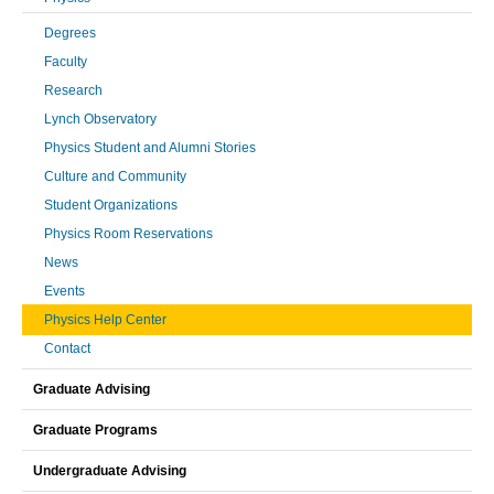
Degrees
Faculty
Research
Lynch Observatory
Physics Student and Alumni Stories
Culture and Community
Student Organizations
Physics Room Reservations
News
Events
Physics Help Center
Contact
Graduate Advising
Graduate Programs
Undergraduate Advising