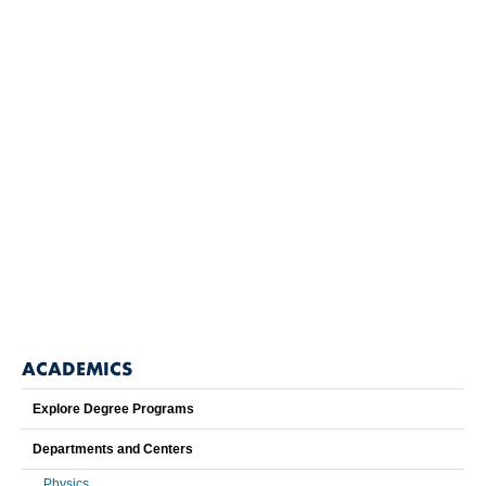
ACADEMICS
Explore Degree Programs
Departments and Centers
Physics