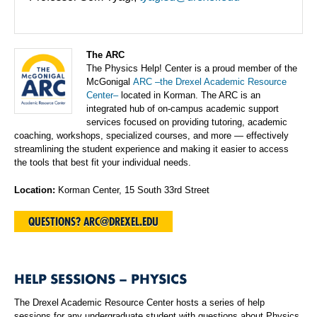
The ARC
The Physics Help! Center is a proud member of the
McGonigal
ARC –the Drexel Academic Resource
Center–
located in Korman. The ARC is an
integrated hub of on-campus academic support
services focused on providing tutoring, academic
coaching, workshops, specialized courses, and more — effectively
streamlining the student experience and making it easier to access
the tools that best fit your individual needs.
Location:
Korman Center, 15 South 33rd Street
QUESTIONS? ARC@DREXEL.EDU
HELP SESSIONS – PHYSICS
The Drexel Academic Resource Center hosts a series of help
sessions for any undergraduate student with questions about Physics