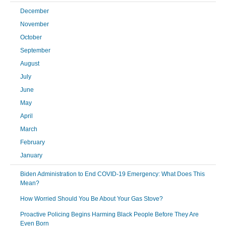
December
November
October
September
August
July
June
May
April
March
February
January
Biden Administration to End COVID-19 Emergency: What Does This
Mean?
How Worried Should You Be About Your Gas Stove?
Proactive Policing Begins Harming Black People Before They Are
Even Born