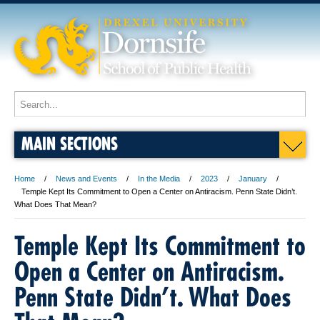
MAIN SECTIONS
Home
News and Events
In the Media
2023
January
Temple Kept Its Commitment to Open a Center on Antiracism. Penn State Didn’t.
What Does That Mean?
Temple Kept Its Commitment to
Open a Center on Antiracism.
Penn State Didn’t. What Does