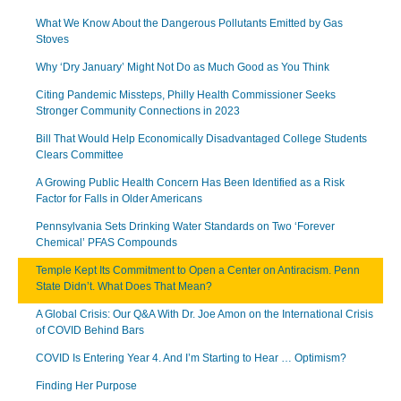
What We Know About the Dangerous Pollutants Emitted by Gas
Stoves
Why ‘Dry January’ Might Not Do as Much Good as You Think
Citing Pandemic Missteps, Philly Health Commissioner Seeks
Stronger Community Connections in 2023
Bill That Would Help Economically Disadvantaged College Students
Clears Committee
A Growing Public Health Concern Has Been Identified as a Risk
Factor for Falls in Older Americans
Pennsylvania Sets Drinking Water Standards on Two ‘Forever
Chemical’ PFAS Compounds
Temple Kept Its Commitment to Open a Center on Antiracism. Penn
State Didn’t. What Does That Mean?
A Global Crisis: Our Q&A With Dr. Joe Amon on the International Crisis
of COVID Behind Bars
COVID Is Entering Year 4. And I’m Starting to Hear … Optimism?
Finding Her Purpose