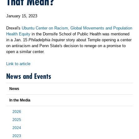
That Mean?
January 15, 2023
Drexel's
Ubuntu Center on Racism, Global Movements and Population
Health Equity
in the Dornsife School of Public Health was mentioned
in a Jan. 15
Philadelphia Inquirer
story about Temple opening a center
on antiracism and Penn State's decision to renege on a promise to
open a similar center.
Link to article
News and Events
News
In the Media
2026
2025
2024
2023