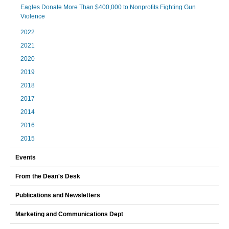
Eagles Donate More Than $400,000 to Nonprofits Fighting Gun
Violence
2022
2021
2020
2019
2018
2017
2014
2016
2015
Events
From the Dean's Desk
Publications and Newsletters
Marketing and Communications Dept