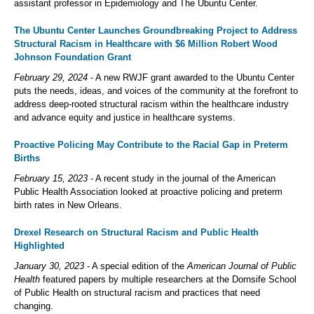
assistant professor in Epidemiology and The Ubuntu Center.
The Ubuntu Center Launches Groundbreaking Project to Address
Structural Racism in Healthcare with $6 Million Robert Wood
Johnson Foundation Grant
February 29, 2024
- A new RWJF grant awarded to the Ubuntu Center
puts the needs, ideas, and voices of the community at the forefront to
address deep-rooted structural racism within the healthcare industry
and advance equity and justice in healthcare systems.
Proactive Policing May Contribute to the Racial Gap in Preterm
Births
February 15, 2023
- A recent study in the journal of the American
Public Health Association looked at proactive policing and preterm
birth rates in New Orleans.
Drexel Research on Structural Racism and Public Health
Highlighted
January 30, 2023
- A special edition of the
American Journal of Public
Health
featured papers by multiple researchers at the Dornsife School
of Public Health on structural racism and practices that need
changing.