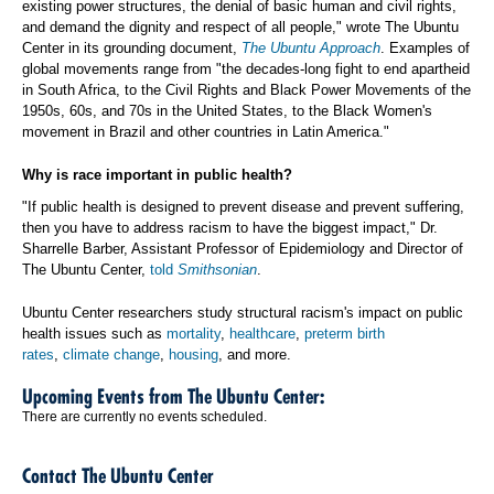
existing power structures, the denial of basic human and civil rights,
and demand the dignity and respect of all people," wrote The Ubuntu
Center in its grounding document,
The Ubuntu Approach
. Examples of
global movements range from "the decades-long fight to end apartheid
in South Africa, to the Civil Rights and Black Power Movements of the
1950s, 60s, and 70s in the United States, to the Black Women's
movement in Brazil and other countries in Latin America."
Why is race important in public health?
"If public health is designed to prevent disease and prevent suffering,
then you have to address racism to have the biggest impact," Dr.
Sharrelle Barber, Assistant Professor of Epidemiology and Director of
The Ubuntu Center,
told
Smithsonian
.
Ubuntu Center researchers study structural racism's impact on public
health issues such as
mortality
,
healthcare
,
preterm birth
rates
,
climate change
,
housing
, and more.
Upcoming Events from The Ubuntu Center:
There are currently no events scheduled.
Contact The Ubuntu Center