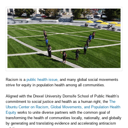
Racism is a
public health issue
, and many global social movements
strive for equity in population health among all communities.
Aligned with the Drexel University Dornsife School of Public Health’s
commitment to social justice and health as a human right, the
The
Ubuntu Center on Racism, Global Movements, and Population Health
Equity
works to unite diverse partners with the common goal of
transforming the health of communities locally, nationally, and globally
by generating and translating evidence and accelerating antiracism