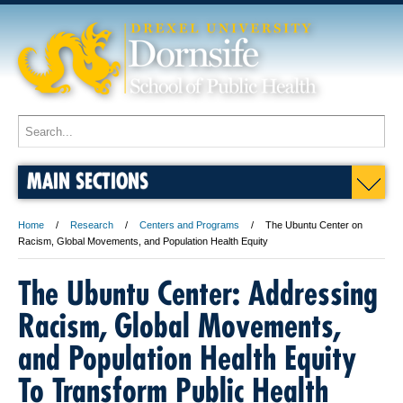
MAIN SECTIONS
Home
Research
Centers and Programs
The Ubuntu Center on
Racism, Global Movements, and Population Health Equity
The Ubuntu Center: Addressing
Racism, Global Movements,
and Population Health Equity
To Transform Public Health