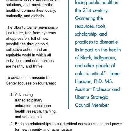
facing public health in
solutions, and transform the
the 21st century.
health of communities locally,
nationally, and globally.
Garnering the
resources, tools,
The Ubuntu Center envisions a
scholarship, and
just future, free from systems
of oppression, full of new
practices to dismantle
possibilities through bold,
its impact on the health
collective action, and an
equitable world in which all
of Black, Indigenous,
individuals and communities
and other people of
are healthy and thrive.
color is critical.” - Irene
To advance its mission the
Headen, PhD, MS,
Center focuses on four areas:
Assistant Professor and
Advancing
Ubuntu Strategic
transdisciplinary
Council Member
antiracism population
health research, training,
and scholarship
Bridging relationships to build critical consciousness and power
for health equity and racial justice