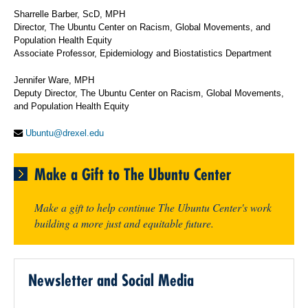
Sharrelle Barber, ScD, MPH
Director, The Ubuntu Center on Racism, Global Movements, and
Population Health Equity
Associate Professor, Epidemiology and Biostatistics Department
Jennifer Ware, MPH
Deputy Director, The Ubuntu Center on Racism, Global Movements,
and Population Health Equity
Ubuntu@drexel.edu
Make a Gift to The Ubuntu Center
Make a gift to help continue The Ubuntu Center's work
building a more just and equitable future.
Newsletter and Social Media