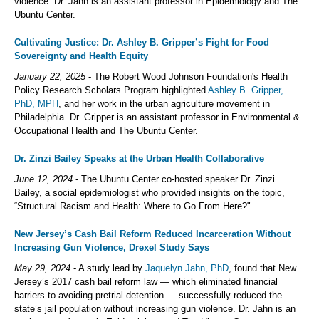
violence. Dr. Jahn is an assistant professor in Epidemiology and The
Ubuntu Center.
Cultivating Justice: Dr. Ashley B. Gripper’s Fight for Food
Sovereignty and Health Equity
January 22, 2025
- The Robert Wood Johnson Foundation's Health
Policy Research Scholars Program highlighted
Ashley B. Gripper,
PhD, MPH
, and her work in the urban agriculture movement in
Philadelphia. Dr. Gripper is an assistant professor in Environmental &
Occupational Health and The Ubuntu Center.
Dr. Zinzi Bailey Speaks at the Urban Health Collaborative
June 12, 2024
- The Ubuntu Center co-hosted speaker Dr. Zinzi
Bailey, a social epidemiologist who provided insights on the topic,
“Structural Racism and Health: Where to Go From Here?"
New Jersey’s Cash Bail Reform Reduced Incarceration Without
Increasing Gun Violence, Drexel Study Says
May 29, 2024
- A study lead by
Jaquelyn Jahn, PhD
, found that New
Jersey’s 2017 cash bail reform law — which eliminated financial
barriers to avoiding pretrial detention — successfully reduced the
state’s jail population without increasing gun violence. Dr. Jahn is an