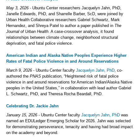
May 3, 2026
- Ubuntu Center researchers Jacquelyn Jahn, PhD,
Janelle Edwards, PhD, and Sharrelle Barber, ScD, were joined by
Urban Health Collaborative researchers Gabriel Schwartz, Mark
Hernandez, and Shreya Patel to author a paper published in
The
Journal of Urban Health
. A case-crossover analysis, it found
relationships between climate change, neighborhood structural
deprivation, and fatal police violence.
American Indian and Alaska Native Peoples Experience Higher
Rates of Fatal Police Violence in and Around Reservations
March 9, 2026
- Ubuntu Center faculty
Jacquelyn Jahn, PhD
, co-
authored the
PNAS
publication, “Heightened risk of fatal police
violence in and around reservations for American Indian/Alaska Native
peoples in the United States,” in collaboration with lead author Gabriel
L. Schwartz, PhD, and Theresa Rocha Beardall, PhD.
Celebrating Dr. Jackie Jahn
January 15, 2026
- Ubuntu Center faculty
Jacquelyn Jahn, PhD
was
named an EDULedger Emerging Scholar for 2026. Jahn was selected
for demonstrating perseverance, tenacity and having had broad impact
on the academy and beyond.