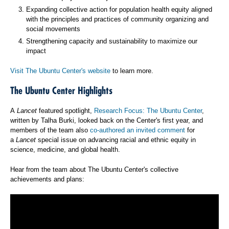
Expanding collective action for population health equity aligned
with the principles and practices of community organizing and
social movements
Strengthening capacity and sustainability to maximize our
impact
Visit The Ubuntu Center's website
to learn more.
The Ubuntu Center Highlights
A
Lancet
featured spotlight,
Research Focus: The Ubuntu Center
,
written by Talha Burki, looked back on the Center's first year, and
members of the team also
co-authored an invited comment
for
a
Lancet
special issue on advancing racial and ethnic equity in
science, medicine, and global health.
Hear from the team about The Ubuntu Center's collective
achievements and plans: