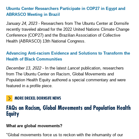
Ubuntu Center Researchers Participate in COP27 in Egypt and
ABRASCO Meeting in Brazil
January 24, 2023
- Researchers from The Ubuntu Center at Dornsife
recently traveled abroad for the 2022 United Nations Climate Change
Conference (COP27) and the Brazilian Association of Collective
Health (ABRASCO) 13th National Congress.
Advancing Anti-racism Evidence and Solutions to Transform the
Health of Black Communities
December 13, 2022
- In the latest
Lancet
publication, researchers
from The Ubuntu Center on Racism, Global Movements and
Population Health Equity authored a special commentary and were
featured in a profile piece.
MORE DREXEL DORNSIFE NEWS
FAQs on Racism, Global Movements and Population Health
Equity
What are global movements?
"Global movements force us to reckon with the inhumanity of our