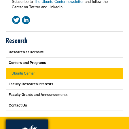
Subscribe to
The Ubuntu Center newsletter
and follow the
Center on Twitter and LinkedIn:
Research
Research at Dornsife
Centers and Programs
Ubuntu Center
Faculty Research Interests
Faculty Grants and Announcements
Contact Us