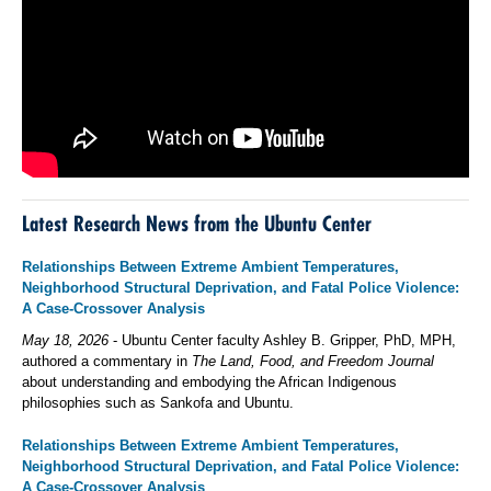
Latest Research News from the Ubuntu Center
Relationships Between Extreme Ambient Temperatures,
Neighborhood Structural Deprivation, and Fatal Police Violence:
A Case-Crossover Analysis
May 18, 2026
- Ubuntu Center faculty Ashley B. Gripper, PhD, MPH,
authored a commentary in
The Land, Food, and Freedom Journal
about understanding and embodying the African Indigenous
philosophies such as Sankofa and Ubuntu.
Relationships Between Extreme Ambient Temperatures,
Neighborhood Structural Deprivation, and Fatal Police Violence:
A Case-Crossover Analysis