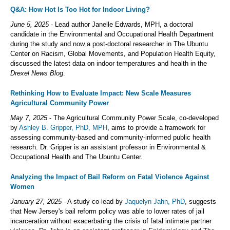
Q&A: How Hot Is Too Hot for Indoor Living?
June 5, 2025
- Lead author Janelle Edwards, MPH, a doctoral
candidate in the Environmental and Occupational Health Department
during the study and now a post-doctoral researcher in The Ubuntu
Center on Racism, Global Movements, and Population Health Equity,
discussed the latest data on indoor temperatures and health in the
Drexel News Blog
.
Rethinking How to Evaluate Impact: New Scale Measures
Agricultural Community Power
May 7, 2025
- The Agricultural Community Power Scale, co-developed
by
Ashley B. Gripper, PhD, MPH
, aims to provide a framework for
assessing community-based and community-informed public health
research. Dr. Gripper is an assistant professor in Environmental &
Occupational Health and The Ubuntu Center.
Analyzing the Impact of Bail Reform on Fatal Violence Against
Women
January 27, 2025
- A study co-lead by
Jaquelyn Jahn, PhD
, suggests
that New Jersey's bail reform policy was able to lower rates of jail
incarceration without exacerbating the crisis of fatal intimate partner