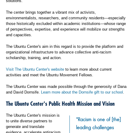
solutions.
The center brings together a vibrant mix of activists,
environmentalists, researchers, and community residents—especially
those historically excluded within academic institutions—whose range
of perspectives, expertise, and experience will mobilize our strengths
and capacities.
The Ubuntu Center's aim in this regard is to provide the platform and
organizational infrastructure to advance collective anti-racism
scholarship, training, and action.
Visit The Ubuntu Center's website
to learn more about current
activities and meet the Ubuntu Movement Fellows.
The Ubuntu Center was made possible through the generosity of Dana
and David Dornsife.
Learn more about the Dornsife gift to our school
.
The Ubuntu Center's Public Health Mission and Vision
The Ubuntu Center's mission is
"Racism is one of [the]
to unite diverse partners to
leading challenges
generate and translate
evidence, accelerate antiracism