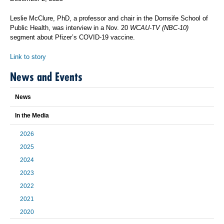
Leslie McClure, PhD, a professor and chair in the Dornsife School of
Public Health, was interview in a Nov. 20
WCAU-TV (NBC-10)
segment about Pfizer’s COVID-19 vaccine.
Link to story
News and Events
News
In the Media
2026
2025
2024
2023
2022
2021
2020