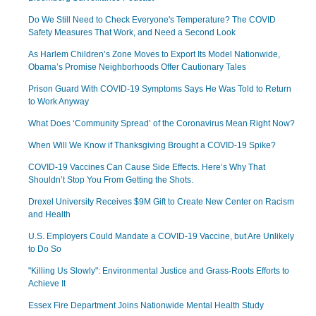
Do We Still Need to Check Everyone's Temperature? The COVID
Safety Measures That Work, and Need a Second Look
As Harlem Children’s Zone Moves to Export Its Model Nationwide,
Obama’s Promise Neighborhoods Offer Cautionary Tales
Prison Guard With COVID-19 Symptoms Says He Was Told to Return
to Work Anyway
What Does ‘Community Spread’ of the Coronavirus Mean Right Now?
When Will We Know if Thanksgiving Brought a COVID-19 Spike?
COVID-19 Vaccines Can Cause Side Effects. Here’s Why That
Shouldn’t Stop You From Getting the Shots.
Drexel University Receives $9M Gift to Create New Center on Racism
and Health
U.S. Employers Could Mandate a COVID-19 Vaccine, but Are Unlikely
to Do So
"Killing Us Slowly": Environmental Justice and Grass-Roots Efforts to
Achieve It
Essex Fire Department Joins Nationwide Mental Health Study