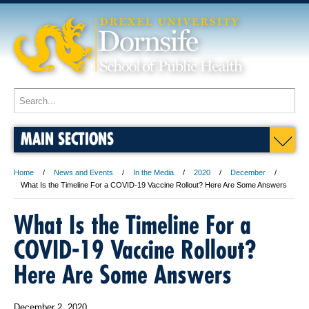
MAIN SECTIONS
Home
News and Events
In the Media
2020
December
What Is the Timeline For a COVID-19 Vaccine Rollout? Here Are Some Answers
What Is the Timeline For a
COVID-19 Vaccine Rollout?
Here Are Some Answers
December 2, 2020