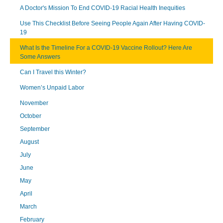
A Doctor's Mission To End COVID-19 Racial Health Inequities
Use This Checklist Before Seeing People Again After Having COVID-
19
What Is the Timeline For a COVID-19 Vaccine Rollout? Here Are
Some Answers
Can I Travel this Winter?
Women’s Unpaid Labor
November
October
September
August
July
June
May
April
March
February