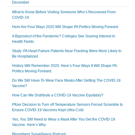
December
What to Know Before Visiting Someone Who’s Recovered From
COVID-19
Here Are Four Ways 2020 Will Shape PA Politics Moving Forward
A Byproduct of the Pandemic? Colleges See Soaring Interest in
Health Fields.
Study: PA Heart Failure Patients Near Fracking Were More Likely to
Be Hospitalized
History Will Remember 2020. Here’s Four Ways It Will Shape PA.
Politics Moving Forward.
Do We Still Have To Wear Face Masks After Getting The COVID-19
Vaccine?
How Can We Distribute a COVID-19 Vaccine Equitably?
Pfizer Decision to Turn off Temperature Sensors Forced Scramble to
Ensure COVID-19 Vaccines Kept Ultra-Cold
Yes, You Still Need to Wear a Mask After You Get the COVID-19
Vaccine. Here’s Why.
Bloomberg Surveillance Podcast