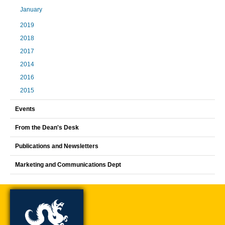
January
2019
2018
2017
2014
2016
2015
Events
From the Dean's Desk
Publications and Newsletters
Marketing and Communications Dept