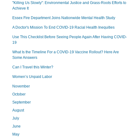
"Killing Us Slowly": Environmental Justice and Grass-Roots Efforts to
Achieve It
Essex Fire Department Joins Nationwide Mental Health Study
A Doctor's Mission To End COVID-19 Racial Health Inequities
Use This Checklist Before Seeing People Again After Having COVID-
19
What Is the Timeline For a COVID-19 Vaccine Rollout? Here Are
Some Answers
Can I Travel this Winter?
Women’s Unpaid Labor
November
October
September
August
July
June
May