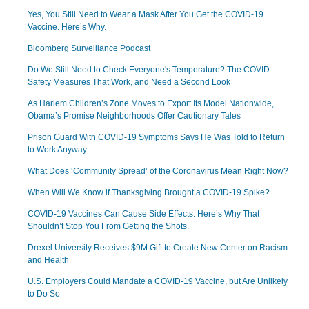
Yes, You Still Need to Wear a Mask After You Get the COVID-19
Vaccine. Here’s Why.
Bloomberg Surveillance Podcast
Do We Still Need to Check Everyone's Temperature? The COVID
Safety Measures That Work, and Need a Second Look
As Harlem Children’s Zone Moves to Export Its Model Nationwide,
Obama’s Promise Neighborhoods Offer Cautionary Tales
Prison Guard With COVID-19 Symptoms Says He Was Told to Return
to Work Anyway
What Does ‘Community Spread’ of the Coronavirus Mean Right Now?
When Will We Know if Thanksgiving Brought a COVID-19 Spike?
COVID-19 Vaccines Can Cause Side Effects. Here’s Why That
Shouldn’t Stop You From Getting the Shots.
Drexel University Receives $9M Gift to Create New Center on Racism
and Health
U.S. Employers Could Mandate a COVID-19 Vaccine, but Are Unlikely
to Do So