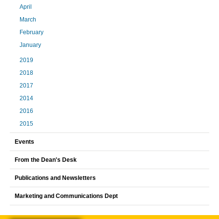
April
March
February
January
2019
2018
2017
2014
2016
2015
Events
From the Dean's Desk
Publications and Newsletters
Marketing and Communications Dept