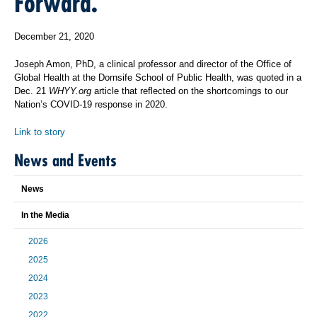
Forward.
December 21, 2020
Joseph Amon, PhD, a clinical professor and director of the Office of
Global Health at the Dornsife School of Public Health, was quoted in a
Dec. 21
WHYY.org
article that reflected on the shortcomings to our
Nation’s COVID-19 response in 2020.
Link to story
News and Events
News
In the Media
2026
2025
2024
2023
2022