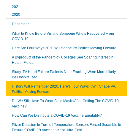
2021
2020
December
What to Know Before Visiting Someone Who’s Recovered From
COVID-19
Here Are Four Ways 2020 Will Shape PA Politics Moving Forward
A Byproduct of the Pandemic? Colleges See Soaring Interest in
Health Fields.
Study: PA Heart Failure Patients Near Fracking Were More Likely to
Be Hospitalized
History Will Remember 2020. Here’s Four Ways It Will Shape PA.
Politics Moving Forward.
Do We Still Have To Wear Face Masks After Getting The COVID-19
Vaccine?
How Can We Distribute a COVID-19 Vaccine Equitably?
Pfizer Decision to Turn off Temperature Sensors Forced Scramble to
Ensure COVID-19 Vaccines Kept Ultra-Cold