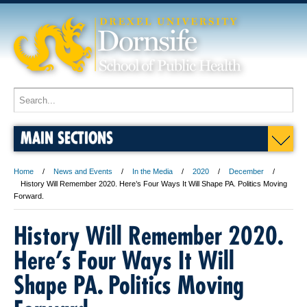
MAIN SECTIONS
Home
News and Events
In the Media
2020
December
History Will Remember 2020. Here’s Four Ways It Will Shape PA. Politics Moving
Forward.
History Will Remember 2020.
Here’s Four Ways It Will
Shape PA. Politics Moving