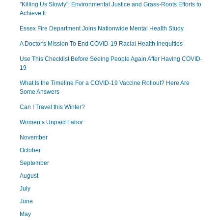
"Killing Us Slowly": Environmental Justice and Grass-Roots Efforts to
Achieve It
Essex Fire Department Joins Nationwide Mental Health Study
A Doctor's Mission To End COVID-19 Racial Health Inequities
Use This Checklist Before Seeing People Again After Having COVID-
19
What Is the Timeline For a COVID-19 Vaccine Rollout? Here Are
Some Answers
Can I Travel this Winter?
Women’s Unpaid Labor
November
October
September
August
July
June
May