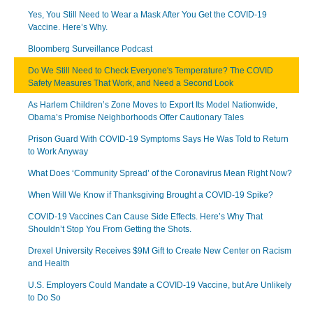
Yes, You Still Need to Wear a Mask After You Get the COVID-19
Vaccine. Here’s Why.
Bloomberg Surveillance Podcast
Do We Still Need to Check Everyone's Temperature? The COVID
Safety Measures That Work, and Need a Second Look
As Harlem Children’s Zone Moves to Export Its Model Nationwide,
Obama’s Promise Neighborhoods Offer Cautionary Tales
Prison Guard With COVID-19 Symptoms Says He Was Told to Return
to Work Anyway
What Does ‘Community Spread’ of the Coronavirus Mean Right Now?
When Will We Know if Thanksgiving Brought a COVID-19 Spike?
COVID-19 Vaccines Can Cause Side Effects. Here’s Why That
Shouldn’t Stop You From Getting the Shots.
Drexel University Receives $9M Gift to Create New Center on Racism
and Health
U.S. Employers Could Mandate a COVID-19 Vaccine, but Are Unlikely
to Do So