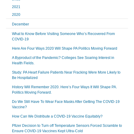
2021
2020
December
What to Know Before Visiting Someone Who’s Recovered From
COVID-19
Here Are Four Ways 2020 Will Shape PA Politics Moving Forward
A Byproduct of the Pandemic? Colleges See Soaring Interest in
Health Fields.
Study: PA Heart Failure Patients Near Fracking Were More Likely to
Be Hospitalized
History Will Remember 2020. Here’s Four Ways It Will Shape PA.
Politics Moving Forward.
Do We Still Have To Wear Face Masks After Getting The COVID-19
Vaccine?
How Can We Distribute a COVID-19 Vaccine Equitably?
Pfizer Decision to Turn off Temperature Sensors Forced Scramble to
Ensure COVID-19 Vaccines Kept Ultra-Cold