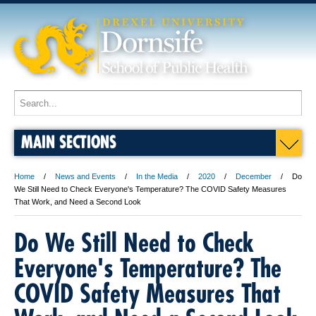
MAIN SECTIONS
Home
News and Events
In the Media
2020
December
Do
We Still Need to Check Everyone's Temperature? The COVID Safety Measures
That Work, and Need a Second Look
Do We Still Need to Check
Everyone's Temperature? The
COVID Safety Measures That