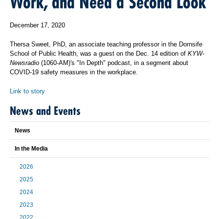
Work, and Need a Second Look
December 17, 2020
Thersa Sweet, PhD, an associate teaching professor in the Dornsife
School of Public Health, was a guest on the Dec. 14 edition of
KYW-
Newsradio
(1060-AM)'s "In Depth" podcast, in a segment about
COVID-19 safety measures in the workplace.
Link to story
News and Events
News
In the Media
2026
2025
2024
2023
2022