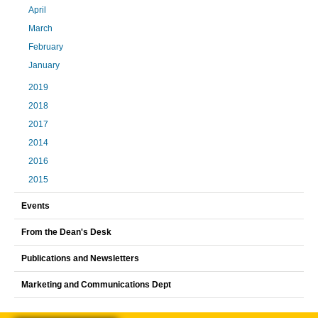
April
March
February
January
2019
2018
2017
2014
2016
2015
Events
From the Dean's Desk
Publications and Newsletters
Marketing and Communications Dept