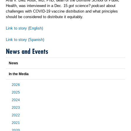
Ana V. Diez Roux, MD, PhD, dean of the Dornsife School of Public
Health, was interviewed in a Dec. 15
got science? podcast
about
challenges with COVID-19 vaccine distribution and what principles
should be considered to distribute it equitably.
Link to story (English)
Link to story (Spanish)
News and Events
News
In the Media
2026
2025
2024
2023
2022
2021
2020