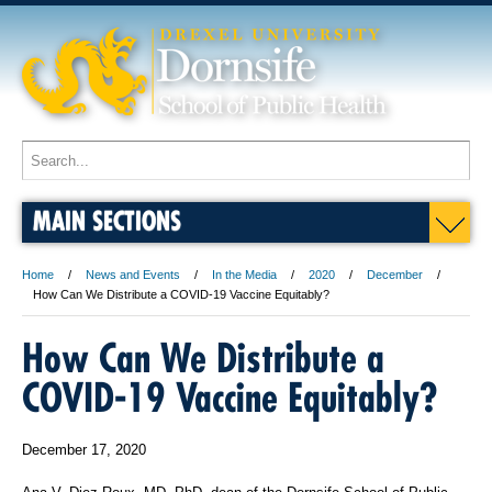
MAIN SECTIONS
Home
News and Events
In the Media
2020
December
How Can We Distribute a COVID-19 Vaccine Equitably?
How Can We Distribute a
COVID-19 Vaccine Equitably?
December 17, 2020