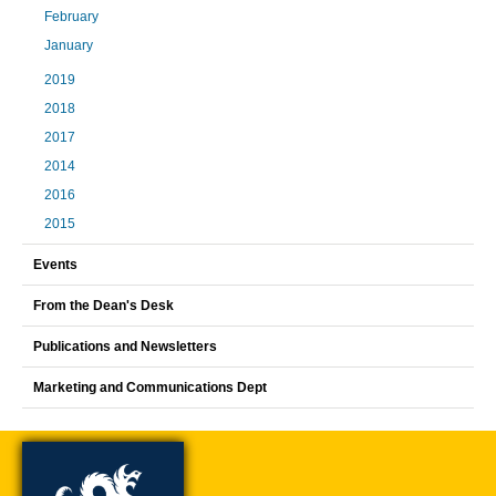
February
January
2019
2018
2017
2014
2016
2015
Events
From the Dean's Desk
Publications and Newsletters
Marketing and Communications Dept