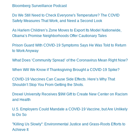
Bloomberg Surveillance Podcast
Do We Still Need to Check Everyone's Temperature? The COVID
Safety Measures That Work, and Need a Second Look
As Harlem Children’s Zone Moves to Export Its Model Nationwide,
Obama’s Promise Neighborhoods Offer Cautionary Tales
Prison Guard With COVID-19 Symptoms Says He Was Told to Return
to Work Anyway
What Does ‘Community Spread’ of the Coronavirus Mean Right Now?
When Will We Know if Thanksgiving Brought a COVID-19 Spike?
COVID-19 Vaccines Can Cause Side Effects. Here’s Why That
Shouldn’t Stop You From Getting the Shots.
Drexel University Receives $9M Gift to Create New Center on Racism
and Health
U.S. Employers Could Mandate a COVID-19 Vaccine, but Are Unlikely
to Do So
"Killing Us Slowly": Environmental Justice and Grass-Roots Efforts to
Achieve It