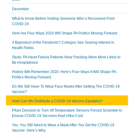
December
What to Know Before Visiting Someone Who’s Recovered From
COVID-19
Here Are Four Ways 2020 Will Shape PA Politics Moving Forward
A Byproduct of the Pandemic? Colleges See Soaring Interest in
Health Fields.
Study: PA Heart Failure Patients Near Fracking Were More Likely to
Be Hospitalized
History Will Remember 2020. Here’s Four Ways It Will Shape PA.
Politics Moving Forward.
Do We Still Have To Wear Face Masks After Getting The COVID-19
Vaccine?
How Can We Distribute a COVID-19 Vaccine Equitably?
Pfizer Decision to Turn off Temperature Sensors Forced Scramble to
Ensure COVID-19 Vaccines Kept Ultra-Cold
Yes, You Still Need to Wear a Mask After You Get the COVID-19
Vaccine. Here’s Why.