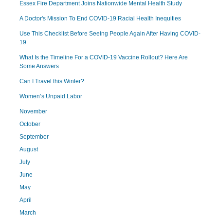
Essex Fire Department Joins Nationwide Mental Health Study
A Doctor's Mission To End COVID-19 Racial Health Inequities
Use This Checklist Before Seeing People Again After Having COVID-
19
What Is the Timeline For a COVID-19 Vaccine Rollout? Here Are
Some Answers
Can I Travel this Winter?
Women’s Unpaid Labor
November
October
September
August
July
June
May
April
March