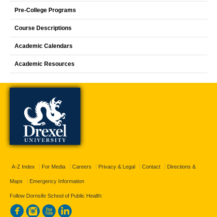
Pre-College Programs
Course Descriptions
Academic Calendars
Academic Resources
A-Z Index
For Media
Careers
Privacy & Legal
Contact
Directions &
Maps
Emergency Information
Follow Dornsife School of Public Health: