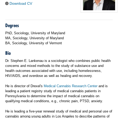
Download CV
Degrees
PhD, Sociology, University of Maryland
MA, Sociology, University of Maryland
BA, Sociology, University of Vermont
Bio
Dr. Stephen E. Lankenau is a sociologist who combines public health
concerns and mixed methods to the study of substance use and
health outcomes associated with use, including homelessness,
HIV/AIDS, and overdose as well as healing and recovery.
He is director of Drexel's
Medical Cannabis Research Center
and is
leading a patient registry study of medical cannabis patients in
Pennsylvania to determine the impact of medical cannabis on
qualifying medical conditions, e.g., chronic pain, PTSD, anxiety.
He is leading a five-year renewal study of medical and personal use of
cannabis among young adults in Los Angeles to describe patterns of