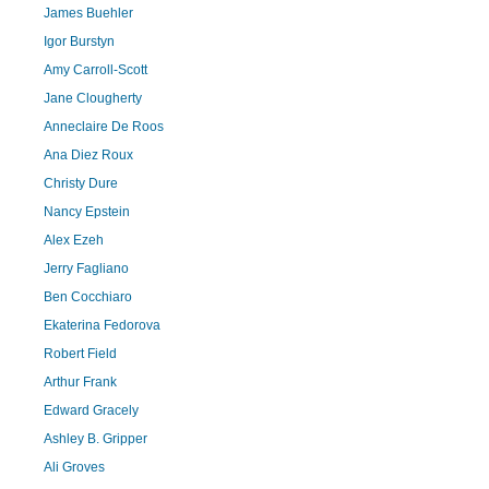
James Buehler
Igor Burstyn
Amy Carroll-Scott
Jane Clougherty
Anneclaire De Roos
Ana Diez Roux
Christy Dure
Nancy Epstein
Alex Ezeh
Jerry Fagliano
Ben Cocchiaro
Ekaterina Fedorova
Robert Field
Arthur Frank
Edward Gracely
Ashley B. Gripper
Ali Groves