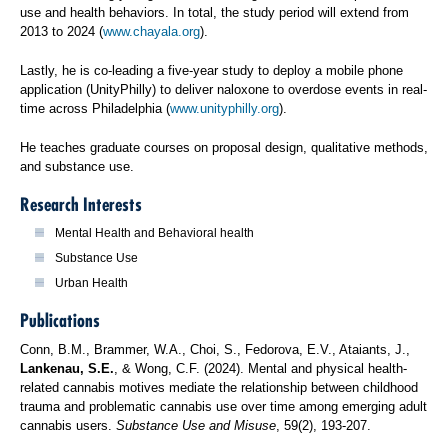
use and health behaviors. In total, the study period will extend from
2013 to 2024 (
www.chayala.org
).
Lastly, he is co-leading a five-year study to deploy a mobile phone
application (UnityPhilly) to deliver naloxone to overdose events in real-
time across Philadelphia (
www.unityphilly.org
).
He teaches graduate courses on proposal design, qualitative methods,
and substance use.
Research Interests
Mental Health and Behavioral health
Substance Use
Urban Health
Publications
Conn, B.M., Brammer, W.A., Choi, S., Fedorova, E.V., Ataiants, J.,
Lankenau, S.E.
, & Wong, C.F. (2024). Mental and physical health-
related cannabis motives mediate the relationship between childhood
trauma and problematic cannabis use over time among emerging adult
cannabis users.
Substance Use and Misuse
, 59(2), 193-207.