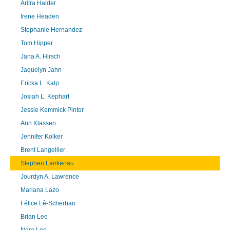
Aritra Halder
Irene Headen
Stephanie Hernandez
Tom Hipper
Jana A. Hirsch
Jaquelyn Jahn
Ericka L. Kalp
Josiah L. Kephart
Jessie Kemmick Pintor
Ann Klassen
Jennifer Kolker
Brent Langellier
Stephen Lankenau
Jourdyn A. Lawrence
Mariana Lazo
Félice Lê-Scherban
Brian Lee