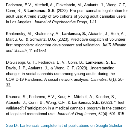
Fedorova, E.V., Mitchell, A., Finkelstein, M., Ataiants, J., Wong, C.F,
Conn, B., &
Lankenau, S.E.
(2023). Pre-post cannabis legalization for
adult use: A trend study of two cohorts of young adult cannabis users
in Los Angeles.
Journal of Psychoactive Drugs
, 1-11.
Khalemsky, M., Khalemsky, A.,
Lankenau, S.
, Ataiants, J., Roth, A.,
Marcu, G., & Schwartz, D.G. (2023). Predictive dispatch of volunteer
first responders: algorithm development and validation.
JMIR Mhealth
and Uhealth
, 11:e41551.
DiGuiseppi, G. T., Fedorova, E. V., Conn, B.,
Lankenau, S. E.
,
Davis, J. P., Ataiants, J., & Wong, C. F. (2023). Understanding
changes in social cannabis use among young adults during the
COVID-19 Pandemic: A social network analysis.
Cannabis
, 6(1): 20-
33.
Khurana, S., Fedorova, E.V., Kaur, H., Mitchell, A., Kosdon, S.,
Ataiants, J., Conn, B., Wong, C.F., &
Lankenau, S.E.
(2022). “I feel
validated”: Participation in a medical cannabis program in the context
of legalized recreational use.
Journal of Drug Issues
, 52(4): 601–615.
See Dr. Lankenau's complete list of publications on Google Scholar