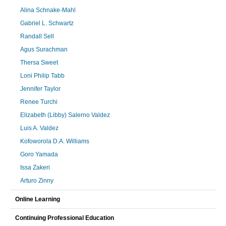
Alina Schnake-Mahl
Gabriel L. Schwartz
Randall Sell
Agus Surachman
Thersa Sweet
Loni Philip Tabb
Jennifer Taylor
Renee Turchi
Elizabeth (Libby) Salerno Valdez
Luis A. Valdez
Kofoworola D.A. Williams
Goro Yamada
Issa Zakeri
Arturo Zinny
Online Learning
Continuing Professional Education