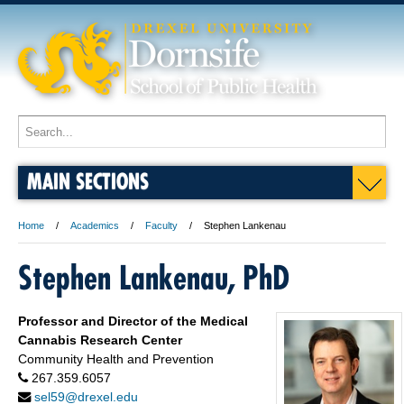
MAIN SECTIONS
Home
Academics
Faculty
Stephen Lankenau
Stephen Lankenau, PhD
Professor and Director of the Medical
Cannabis Research Center
Community Health and Prevention
267.359.6057
sel59@drexel.edu