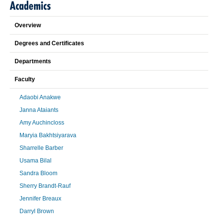
Academics
Overview
Degrees and Certificates
Departments
Faculty
Adaobi Anakwe
Janna Ataiants
Amy Auchincloss
Maryia Bakhtsiyarava
Sharrelle Barber
Usama Bilal
Sandra Bloom
Sherry Brandt-Rauf
Jennifer Breaux
Darryl Brown