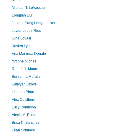
Nora Lee
Michael T. LeVasseur
Longjian Liu
Joseph Craig Longenecker
Javier Lopez-Rios
Gina Lovasi
Kristen Lyall
Ana Martinez-Donate
Yvonne Michael
Reneé H. Moore
Bertranna Muruthi
Safiyyah Okoye
Lilianna Phan
Alex Quistberg
Lucy Robinson
Alexis M. Roth
Brisa N. Sánchez
Leah Schinasi