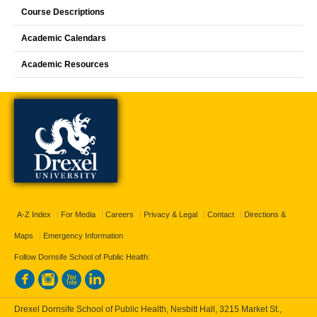
Course Descriptions
Academic Calendars
Academic Resources
A-Z Index
For Media
Careers
Privacy & Legal
Contact
Directions &
Maps
Emergency Information
Follow Dornsife School of Public Health:
Drexel Dornsife School of Public Health, Nesbitt Hall, 3215 Market St.,