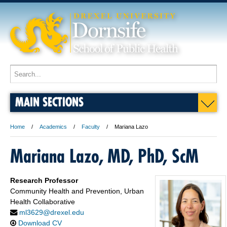
MAIN SECTIONS
Home
Academics
Faculty
Mariana Lazo
Mariana Lazo, MD, PhD, ScM
Research Professor
Community Health and Prevention, Urban
Health Collaborative
ml3629@drexel.edu
Download CV