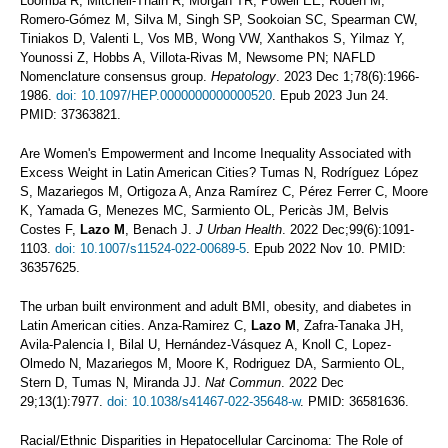
Loomba R, Mitchell-Thain R, Morgan TR, Powell EE, Roden M,
Romero-Gómez M, Silva M, Singh SP, Sookoian SC, Spearman CW,
Tiniakos D, Valenti L, Vos MB, Wong VW, Xanthakos S, Yilmaz Y,
Younossi Z, Hobbs A, Villota-Rivas M, Newsome PN; NAFLD
Nomenclature consensus group.
Hepatology
. 2023 Dec 1;78(6):1966-
1986.
doi: 10.1097/HEP.0000000000000520
. Epub 2023 Jun 24.
PMID: 37363821.
Are Women's Empowerment and Income Inequality Associated with
Excess Weight in Latin American Cities? Tumas N, Rodríguez López
S, Mazariegos M, Ortigoza A, Anza Ramírez C, Pérez Ferrer C, Moore
K, Yamada G, Menezes MC, Sarmiento OL, Pericàs JM, Belvis
Costes F,
Lazo M
, Benach J.
J Urban Health
. 2022 Dec;99(6):1091-
1103.
doi: 10.1007/s11524-022-00689-5
. Epub 2022 Nov 10. PMID:
36357625.
The urban built environment and adult BMI, obesity, and diabetes in
Latin American cities. Anza-Ramirez C,
Lazo M
, Zafra-Tanaka JH,
Avila-Palencia I, Bilal U, Hernández-Vásquez A, Knoll C, Lopez-
Olmedo N, Mazariegos M, Moore K, Rodriguez DA, Sarmiento OL,
Stern D, Tumas N, Miranda JJ.
Nat Commun
. 2022 Dec
29;13(1):7977.
doi: 10.1038/s41467-022-35648-w
. PMID: 36581636.
Racial/Ethnic Disparities in Hepatocellular Carcinoma: The Role of