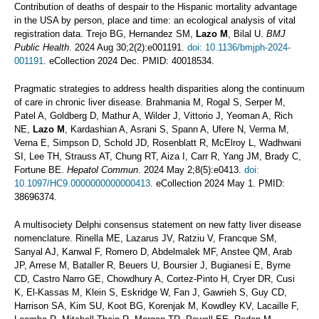
Contribution of deaths of despair to the Hispanic mortality advantage
in the USA by person, place and time: an ecological analysis of vital
registration data. Trejo BG, Hernandez SM,
Lazo M
, Bilal U.
BMJ
Public Health
. 2024 Aug 30;2(2):e001191.
doi: 10.1136/bmjph-2024-
001191
. eCollection 2024 Dec. PMID: 40018534.
Pragmatic strategies to address health disparities along the continuum
of care in chronic liver disease. Brahmania M, Rogal S, Serper M,
Patel A, Goldberg D, Mathur A, Wilder J, Vittorio J, Yeoman A, Rich
NE,
Lazo M
, Kardashian A, Asrani S, Spann A, Ufere N, Verma M,
Verna E, Simpson D, Schold JD, Rosenblatt R, McElroy L, Wadhwani
SI, Lee TH, Strauss AT, Chung RT, Aiza I, Carr R, Yang JM, Brady C,
Fortune BE.
Hepatol Commun
. 2024 May 2;8(5):e0413.
doi:
10.1097/HC9.0000000000000413
. eCollection 2024 May 1. PMID:
38696374.
A multisociety Delphi consensus statement on new fatty liver disease
nomenclature. Rinella ME, Lazarus JV, Ratziu V, Francque SM,
Sanyal AJ, Kanwal F, Romero D, Abdelmalek MF, Anstee QM, Arab
JP, Arrese M, Bataller R, Beuers U, Boursier J, Bugianesi E, Byrne
CD, Castro Narro GE, Chowdhury A, Cortez-Pinto H, Cryer DR, Cusi
K, El-Kassas M, Klein S, Eskridge W, Fan J, Gawrieh S, Guy CD,
Harrison SA, Kim SU, Koot BG, Korenjak M, Kowdley KV, Lacaille F,