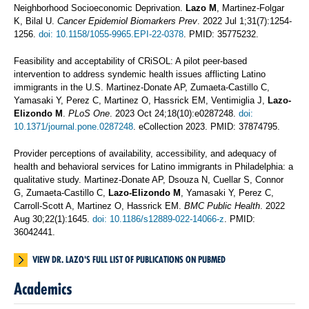
Neighborhood Socioeconomic Deprivation.
Lazo M
, Martinez-Folgar
K, Bilal U.
Cancer Epidemiol Biomarkers Prev
. 2022 Jul 1;31(7):1254-
1256.
doi: 10.1158/1055-9965.EPI-22-0378
. PMID: 35775232.
Feasibility and acceptability of CRiSOL: A pilot peer-based
intervention to address syndemic health issues afflicting Latino
immigrants in the U.S. Martinez-Donate AP, Zumaeta-Castillo C,
Yamasaki Y, Perez C, Martinez O, Hassrick EM, Ventimiglia J,
Lazo-
Elizondo M
.
PLoS One
. 2023 Oct 24;18(10):e0287248.
doi:
10.1371/journal.pone.0287248
. eCollection 2023. PMID: 37874795.
Provider perceptions of availability, accessibility, and adequacy of
health and behavioral services for Latino immigrants in Philadelphia: a
qualitative study. Martinez-Donate AP, Dsouza N, Cuellar S, Connor
G, Zumaeta-Castillo C,
Lazo-Elizondo M
, Yamasaki Y, Perez C,
Carroll-Scott A, Martinez O, Hassrick EM.
BMC Public Health
. 2022
Aug 30;22(1):1645.
doi: 10.1186/s12889-022-14066-z
. PMID:
36042441.
VIEW DR. LAZO'S FULL LIST OF PUBLICATIONS ON PUBMED
Academics