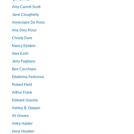
Amy Carroll-Scott
Jane Clougherty
Anneclaire De Roos
Ana Diez Roux
Christy Dure
Nancy Epstein
Alex Ezeh
Jerry Fagliano
Ben Cocchiaro
Ekaterina Fedorova
Robert Field
Arthur Frank
Edward Gracely
Ashley B. Gripper
Ali Groves
Aritra Halder
Irene Headen