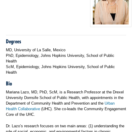
Degrees
MD, University of La Salle, Mexico
PhD, Epidemiology, Johns Hopkins University, School of Public
Health
ScM, Epidemiology, Johns Hopkins University, School of Public
Health
Bio
Mariana Lazo, MD, PhD, ScM, is a Research Professor at the Drexel
University Dornsife School of Public Health, with appointments in the
Department of Community Health and Prevention and the
Urban
Health Collaborative
(UHC). She co-leads the Community Engagement
Core of the UHC.
Dr. Lazo’s research focuses on two main areas: (1) understanding the
role of social, economic, and environmental factors in chronic