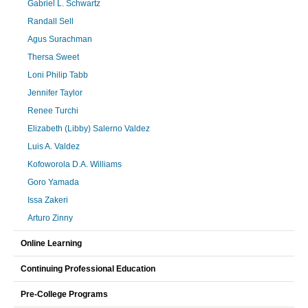
Gabriel L. Schwartz
Randall Sell
Agus Surachman
Thersa Sweet
Loni Philip Tabb
Jennifer Taylor
Renee Turchi
Elizabeth (Libby) Salerno Valdez
Luis A. Valdez
Kofoworola D.A. Williams
Goro Yamada
Issa Zakeri
Arturo Zinny
Online Learning
Continuing Professional Education
Pre-College Programs