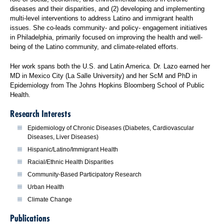
diseases and their disparities, and (2) developing and implementing
multi-level interventions to address Latino and immigrant health
issues. She co-leads community- and policy- engagement initiatives
in Philadelphia, primarily focused on improving the health and well-
being of the Latino community, and climate-related efforts.
Her work spans both the U.S. and Latin America. Dr. Lazo earned her
MD in Mexico City (La Salle University) and her ScM and PhD in
Epidemiology from The Johns Hopkins Bloomberg School of Public
Health.
Research Interests
Epidemiology of Chronic Diseases (Diabetes, Cardiovascular
Diseases, Liver Diseases)
Hispanic/Latino/Immigrant Health
Racial/Ethnic Health Disparities
Community-Based Participatory Research
Urban Health
Climate Change
Publications