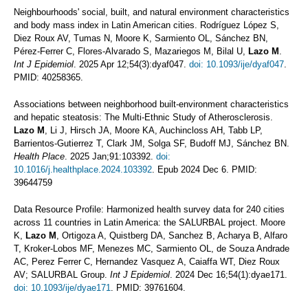
Neighbourhoods' social, built, and natural environment characteristics
and body mass index in Latin American cities. Rodríguez López S,
Diez Roux AV, Tumas N, Moore K, Sarmiento OL, Sánchez BN,
Pérez-Ferrer C, Flores-Alvarado S, Mazariegos M, Bilal U,
Lazo M
.
Int J Epidemiol
. 2025 Apr 12;54(3):dyaf047.
doi: 10.1093/ije/dyaf047
.
PMID: 40258365.
Associations between neighborhood built-environment characteristics
and hepatic steatosis: The Multi-Ethnic Study of Atherosclerosis.
Lazo M
, Li J, Hirsch JA, Moore KA, Auchincloss AH, Tabb LP,
Barrientos-Gutierrez T, Clark JM, Solga SF, Budoff MJ, Sánchez BN.
Health Place
. 2025 Jan;91:103392.
doi:
10.1016/j.healthplace.2024.103392
. Epub 2024 Dec 6. PMID:
39644759
Data Resource Profile: Harmonized health survey data for 240 cities
across 11 countries in Latin America: the SALURBAL project. Moore
K,
Lazo M
, Ortigoza A, Quistberg DA, Sanchez B, Acharya B, Alfaro
T, Kroker-Lobos MF, Menezes MC, Sarmiento OL, de Souza Andrade
AC, Perez Ferrer C, Hernandez Vasquez A, Caiaffa WT, Diez Roux
AV; SALURBAL Group.
Int J Epidemiol
. 2024 Dec 16;54(1):dyae171.
doi: 10.1093/ije/dyae171
. PMID: 39761604.