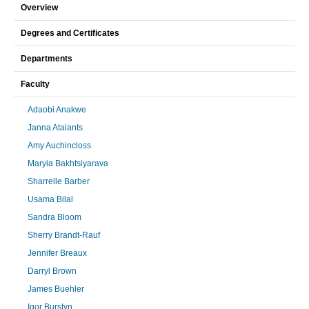
Overview
Degrees and Certificates
Departments
Faculty
Adaobi Anakwe
Janna Ataiants
Amy Auchincloss
Maryia Bakhtsiyarava
Sharrelle Barber
Usama Bilal
Sandra Bloom
Sherry Brandt-Rauf
Jennifer Breaux
Darryl Brown
James Buehler
Igor Burstyn