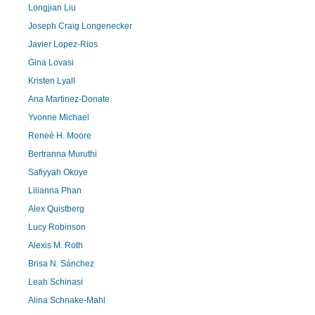
Longjian Liu
Joseph Craig Longenecker
Javier Lopez-Rios
Gina Lovasi
Kristen Lyall
Ana Martinez-Donate
Yvonne Michael
Reneé H. Moore
Bertranna Muruthi
Safiyyah Okoye
Lilianna Phan
Alex Quistberg
Lucy Robinson
Alexis M. Roth
Brisa N. Sánchez
Leah Schinasi
Alina Schnake-Mahl