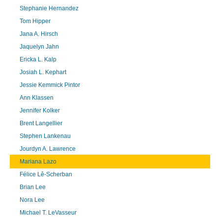
Stephanie Hernandez
Tom Hipper
Jana A. Hirsch
Jaquelyn Jahn
Ericka L. Kalp
Josiah L. Kephart
Jessie Kemmick Pintor
Ann Klassen
Jennifer Kolker
Brent Langellier
Stephen Lankenau
Jourdyn A. Lawrence
Mariana Lazo
Félice Lê-Scherban
Brian Lee
Nora Lee
Michael T. LeVasseur