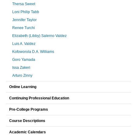
Thersa Sweet
Loni Philip Tabb
Jennifer Taylor
Renee Turchi
Elizabeth (Libby) Salerno Valdez
Luis A. Valdez
Kofoworola D.A. Williams
Goro Yamada
Issa Zakeri
Arturo Zinny
Online Learning
Continuing Professional Education
Pre-College Programs
Course Descriptions
Academic Calendars