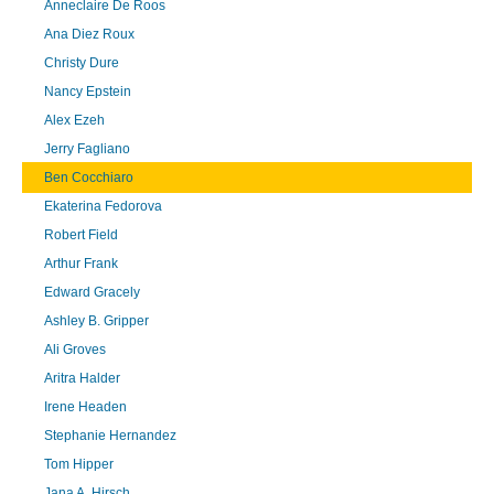
Anneclaire De Roos
Ana Diez Roux
Christy Dure
Nancy Epstein
Alex Ezeh
Jerry Fagliano
Ben Cocchiaro
Ekaterina Fedorova
Robert Field
Arthur Frank
Edward Gracely
Ashley B. Gripper
Ali Groves
Aritra Halder
Irene Headen
Stephanie Hernandez
Tom Hipper
Jana A. Hirsch