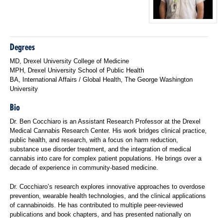
Degrees
MD, Drexel University College of Medicine
MPH, Drexel University School of Public Health
BA, International Affairs / Global Health, The George Washington
University
Bio
Dr. Ben Cocchiaro is an Assistant Research Professor at the Drexel
Medical Cannabis Research Center. His work bridges clinical practice,
public health, and research, with a focus on harm reduction,
substance use disorder treatment, and the integration of medical
cannabis into care for complex patient populations. He brings over a
decade of experience in community-based medicine.
Dr. Cocchiaro’s research explores innovative approaches to overdose
prevention, wearable health technologies, and the clinical applications
of cannabinoids. He has contributed to multiple peer-reviewed
publications and book chapters, and has presented nationally on