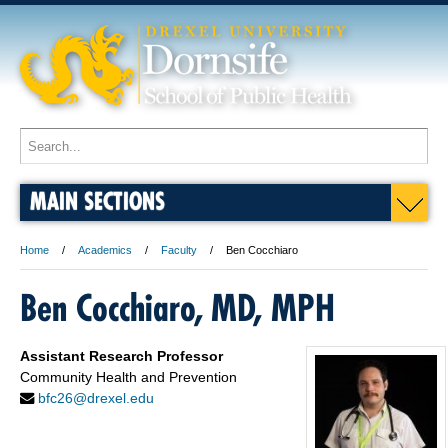
MAIN SECTIONS
Home
Academics
Faculty
Ben Cocchiaro
Ben Cocchiaro, MD, MPH
Assistant Research Professor
Community Health and Prevention
bfc26@drexel.edu