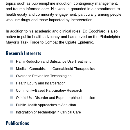
topics such as buprenorphine induction, contingency management,
and trauma-informed care. His work is grounded in a commitment to
health equity and community engagement, particularly among people
who use drugs and those impacted by incarceration.
In addition to his academic and clinical roles, Dr. Cocchiaro is also
active in public health advocacy and has served on the Philadelphia
Mayor’s Task Force to Combat the Opiate Epidemic.
Research Interests
Harm Reduction and Substance Use Treatment
Medical Cannabis and Cannabinoid Therapeutics
Overdose Prevention Technologies
Health Equity and Incarceration
Community-Based Participatory Research
Opioid Use Disorder and Buprenorphine Induction
Public Health Approaches to Addiction
Integration of Technology in Clinical Care
Publications