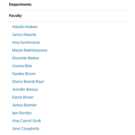
Departments
Faculty
Adaobi Anakwe
Janna Ataiants
Amy Auchincloss
Maryia Bakhtsiyarava
Sharrelle Barber
Usama Bilal
Sandra Bloom
Sherry Brandt-Rauf
Jennifer Breaux
Darryl Brown
James Buehler
Igor Burstyn
Amy Carroll-Scott
Jane Clougherty