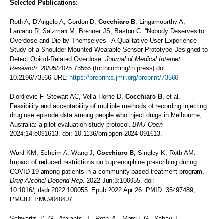
Selected Publications:
Roth A, D'Angelo A, Gordon D,
Cocchiaro B
, Lingamoorthy A,
Laurano R, Salzman M, Brenner JS, Baston C. “Nobody Deserves to
Overdose and Die by Themselves”: A Qualitative User Experience
Study of a Shoulder-Mounted Wearable Sensor Prototype Designed to
Detect Opioid-Related Overdose.
Journal of Medical Internet
Research
. 20/05/2025:73566 (forthcoming/in press) doi:
10.2196/73566 URL:
https://preprints.jmir.org/preprint/73566
Djordjevic F, Stewart AC, Vella-Horne D,
Cocchiaro B
, et al.
Feasibility and acceptability of multiple methods of recording injecting
drug use episode data among people who inject drugs in Melbourne,
Australia: a pilot evaluation study protocol.
BMJ Open
2024;14:e091613. doi: 10.1136/bmjopen-2024-091613.
Ward KM, Scheim A, Wang J,
Cocchiaro B
, Singley K, Roth AM.
Impact of reduced restrictions on buprenorphine prescribing during
COVID-19 among patients in a community-based treatment program.
Drug Alcohol Depend Rep
. 2022 Jun;3:100055. doi:
10.1016/j.dadr.2022.100055. Epub 2022 Apr 26. PMID: 35497489;
PMCID: PMC9040407.
Schwartz, D. G., Ataiants, J., Roth, A., Marcu, G., Yahav, I.,