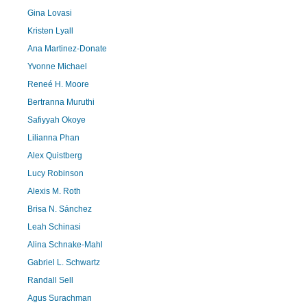
Gina Lovasi
Kristen Lyall
Ana Martinez-Donate
Yvonne Michael
Reneé H. Moore
Bertranna Muruthi
Safiyyah Okoye
Lilianna Phan
Alex Quistberg
Lucy Robinson
Alexis M. Roth
Brisa N. Sánchez
Leah Schinasi
Alina Schnake-Mahl
Gabriel L. Schwartz
Randall Sell
Agus Surachman