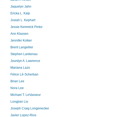
Jaquelyn Jahn
Ericka L. Kalp
Josiah L. Kephart
Jessie Kemmick Pintor
Ann Klassen
Jennifer Kolker
Brent Langellier
Stephen Lankenau
Jourdyn A. Lawrence
Mariana Lazo
Félice Lê-Scherban
Brian Lee
Nora Lee
Michael T. LeVasseur
Longjian Liu
Joseph Craig Longenecker
Javier Lopez-Rios