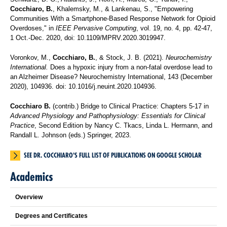
Cocchiaro, B.
, Khalemsky, M., & Lankenau, S., "Empowering
Communities With a Smartphone-Based Response Network for Opioid
Overdoses," in
IEEE Pervasive Computing
, vol. 19, no. 4, pp. 42-47,
1 Oct.-Dec. 2020, doi: 10.1109/MPRV.2020.3019947.
Voronkov, M.,
Cocchiaro, B.
, & Stock, J. B. (2021).
Neurochemistry
International.
Does a hypoxic injury from a non-fatal overdose lead to
an Alzheimer Disease? Neurochemistry International, 143 (December
2020), 104936. doi: 10.1016/j.neuint.2020.104936.
Cocchiaro B.
(contrib.) Bridge to Clinical Practice: Chapters 5-17 in
Advanced Physiology and Pathophysiology: Essentials for Clinical
Practice
, Second Edition by Nancy C. Tkacs, Linda L. Hermann, and
Randall L. Johnson (eds.) Springer, 2023.
SEE DR. COCCHIARO'S FULL LIST OF PUBLICATIONS ON GOOGLE SCHOLAR
Academics
Overview
Degrees and Certificates