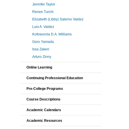
Jennifer Taylor
Renee Turchi
Elizabeth (Libby) Salerno Valdez
Luis A. Valdez
Kofoworola D.A. Williams
Goro Yamada
Issa Zakeri
Arturo Zinny
Online Learning
Continuing Professional Education
Pre-College Programs
Course Descriptions
Academic Calendars
Academic Resources