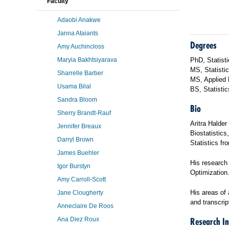
Faculty
Adaobi Anakwe
Janna Ataiants
Degrees
Amy Auchincloss
Maryia Bakhtsiyarava
PhD, Statisti
MS, Statistic
Sharrelle Barber
MS, Applied 
Usama Bilal
BS, Statisti
Sandra Bloom
Bio
Sherry Brandt-Rauf
Aritra Halder
Jennifer Breaux
Biostatistics
Darryl Brown
Statistics fr
James Buehler
His research
Igor Burstyn
Optimization
Amy Carroll-Scott
His areas of 
Jane Clougherty
and transcri
Anneclaire De Roos
Ana Diez Roux
Research In