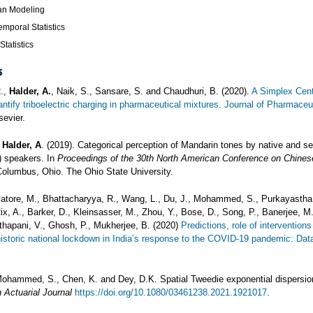
an Modeling
emporal Statistics
Statistics
s
R.,
Halder, A.
, Naik, S., Sansare, S. and Chaudhuri, B. (2020).
A Simplex Cent
ntify triboelectric charging in pharmaceutical mixtures. Journal of Pharmaceu
sevier.
d
Halder, A
. (2019). Categorical perception of Mandarin tones by native and s
) speakers. In
Proceedings of the 30th North American Conference on Chines
Columbus, Ohio. The Ohio State University.
vatore, M., Bhattacharyya, R., Wang, L., Du, J., Mohammed, S., Purkayastha,
Rix, A., Barker, D., Kleinsasser, M., Zhou, Y., Bose, D., Song, P., Banerjee, M.
hapani, V., Ghosh, P., Mukherjee, B. (2020)
Predictions, role of intervention
 historic national lockdown in India’s response to the COVID-19 pandemic: Dat
Mohammed, S., Chen, K. and Dey, D.K. Spatial Tweedie exponential dispersi
 Actuarial Journal
https://doi.org/10.1080/03461238.2021.1921017
.