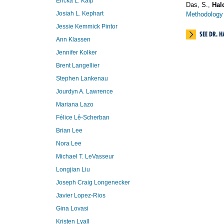
Ericka L. Kalp
Das, S.,
Hald
Josiah L. Kephart
Methodology 
Jessie Kemmick Pintor
SEE DR. 
Ann Klassen
Jennifer Kolker
Brent Langellier
Stephen Lankenau
Jourdyn A. Lawrence
Mariana Lazo
Félice Lê-Scherban
Brian Lee
Nora Lee
Michael T. LeVasseur
Longjian Liu
Joseph Craig Longenecker
Javier Lopez-Rios
Gina Lovasi
Kristen Lyall