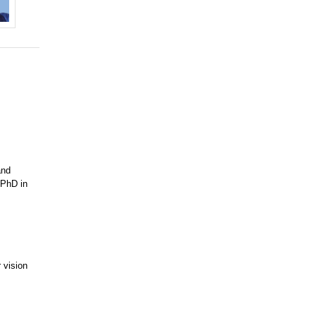
and
 PhD in
 vision