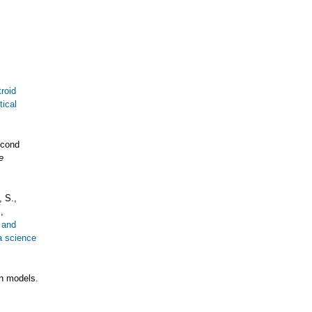
roid
tical
econd
e
 S.,
,
s and
a science
on models.