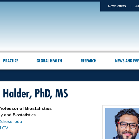
Newsletters
Al
PRACTICE
GLOBAL HEALTH
RESEARCH
NEWS AND EVE
a Halder, PhD, MS
rofessor of Biostatistics
y and Biostatistics
drexel.edu
d CV