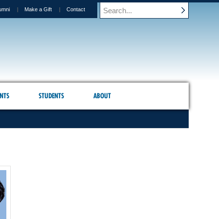
umni
Make a Gift
Contact
NTS
STUDENTS
ABOUT