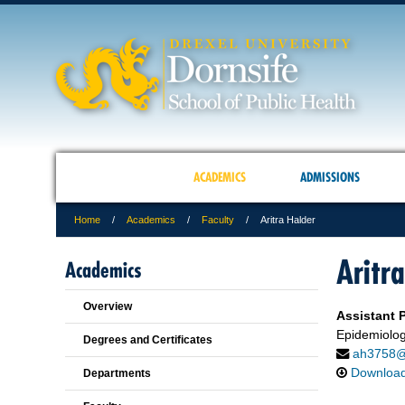
ACADEMICS
ADMISSIONS
Home
Academics
Faculty
Aritra Halder
Aritr
Academics
Overview
Assistant P
Epidemiolog
Degrees and Certificates
ah3758@
Downloa
Departments