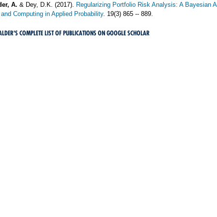
er, A.
& Dey, D.K. (2017).
Regularizing Portfolio Risk Analysis: A Bayesian 
and Computing in Applied Probability
. 19(3) 865 -- 889.
HALDER'S COMPLETE LIST OF PUBLICATIONS ON GOOGLE SCHOLAR