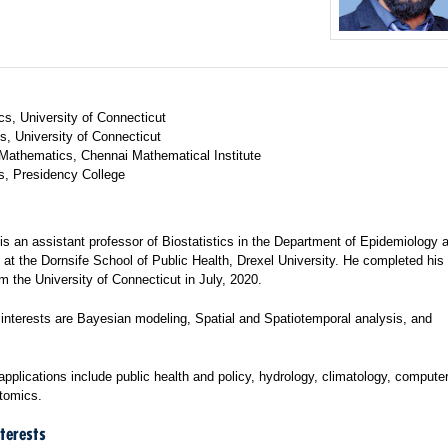
cs, University of Connecticut
s, University of Connecticut
Mathematics, Chennai Mathematical Institute
cs, Presidency College
 is an assistant professor of Biostatistics in the Department of Epidemiology 
, at the Dornsife School of Public Health, Drexel University. He completed his
om the University of Connecticut in July, 2020.
 interests are Bayesian modeling, Spatial and Spatiotemporal analysis, and
.
applications include public health and policy, hydrology, climatology, computer
ptomics.
terests