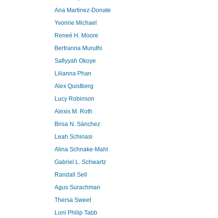
Ana Martinez-Donate
Yvonne Michael
Reneé H. Moore
Bertranna Muruthi
Safiyyah Okoye
Lilianna Phan
Alex Quistberg
Lucy Robinson
Alexis M. Roth
Brisa N. Sánchez
Leah Schinasi
Alina Schnake-Mahl
Gabriel L. Schwartz
Randall Sell
Agus Surachman
Thersa Sweet
Loni Philip Tabb