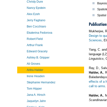
Christy Dure
Bayesi
Nancy Epstein
Spatiot
Alex Ezeh
Spatial 
Jerry Fagliano
Publication
Ben Cocchiaro
Mukherjee, 
Ekaterina Fedorova
Design to qua
Robert Field
Sciences
, El
Arthur Frank
Yang, C. an
Edward Gracely
language (L2
Ashley B. Gripper
Linguistics
, 
Ali Groves
Ray, D., Sal
Aritra Halder
Halder, A.
, 
Irene Headen
Baladandayut
effects of a
Stephanie Hernandez
call to arms
.
Tom Hipper
Jana A. Hirsch
Halder, A.
, 
Scandinavian
Jaquelyn Jahn