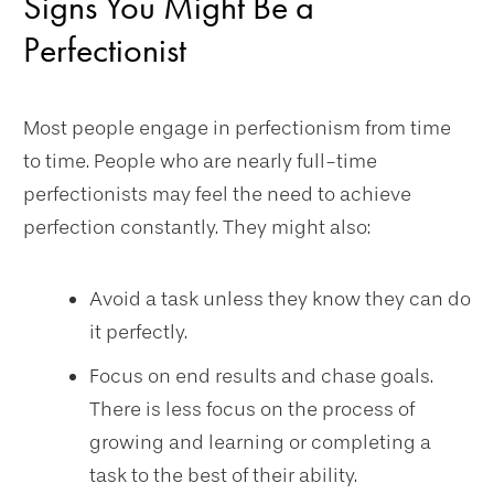
Signs You Might Be a
Perfectionist
Most people engage in perfectionism from time
to time. People who are nearly full-time
perfectionists may feel the need to achieve
perfection constantly. They might also:
Avoid a task unless they know they can do
it perfectly.
Focus on end results and chase goals.
There is less focus on the process of
growing and learning or completing a
task to the best of their ability.