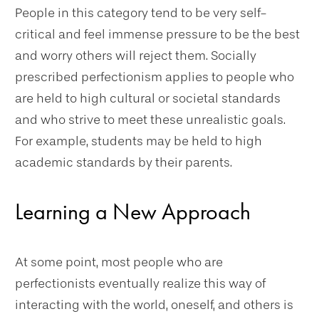
People in this category tend to be very self-
critical and feel immense pressure to be the best
and worry others will reject them. Socially
prescribed perfectionism applies to people who
are held to high cultural or societal standards
and who strive to meet these unrealistic goals.
For example, students may be held to high
academic standards by their parents.
Learning a New Approach
At some point, most people who are
perfectionists eventually realize this way of
interacting with the world, oneself, and others is