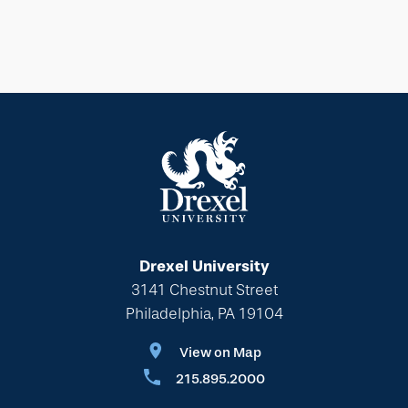
Drexel University
3141 Chestnut Street
Philadelphia, PA 19104
View on Map
215.895.2000