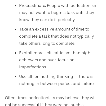
Procrastinate. People with perfectionism
may not want to begin a task until they
know they can do it perfectly.
Take an excessive amount of time to
complete a task that does not typically
take others long to complete.
Exhibit more self-criticism than high
achievers and over-focus on
imperfections.
Use all-or-nothing thinking — there is
nothing in between perfect and failure.
Often times perfectionists may believe they will
not be successful if they were not such a