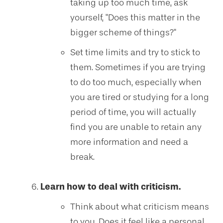
taking up too much time, ask
yourself, "Does this matter in the
bigger scheme of things?"
Set time limits and try to stick to
them. Sometimes if you are trying
to do too much, especially when
you are tired or studying for a long
period of time, you will actually
find you are unable to retain any
more information and need a
break.
Learn how to deal with criticism.
Think about what criticism means
to you. Does it feel like a personal