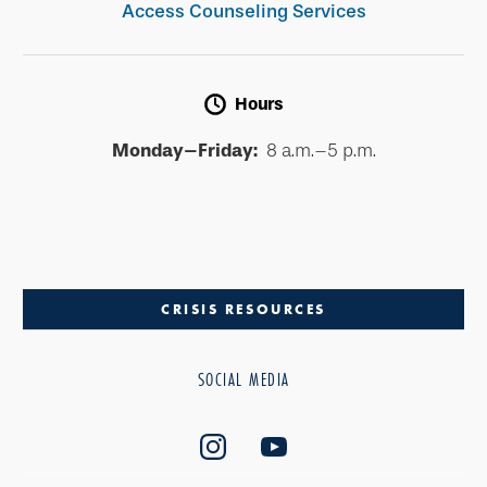
Access Counseling Services
Hours
Monday–Friday:
8 a.m.–5 p.m.
CRISIS RESOURCES
SOCIAL MEDIA