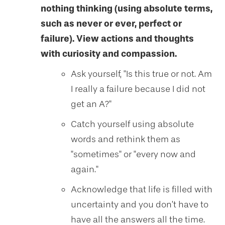
nothing thinking (using absolute terms,
such as never or ever, perfect or
failure). View actions and thoughts
with curiosity and compassion.
Ask yourself, "Is this true or not. Am
I really a failure because I did not
get an A?"
Catch yourself using absolute
words and rethink them as
"sometimes" or "every now and
again."
Acknowledge that life is filled with
uncertainty and you don’t have to
have all the answers all the time.