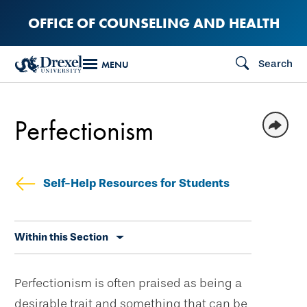
Skip
OFFICE OF COUNSELING AND HEALTH
to
main
Search
MENU
content
Perfectionism
Self-Help Resources for Students
Skip
Within this Section
secondary
navigation
Perfectionism is often praised as being a
desirable trait and something that can be