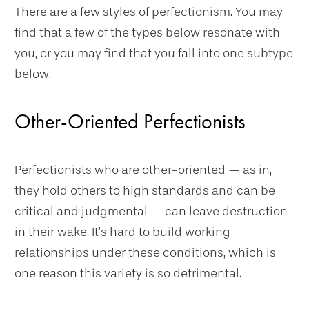
There are a few styles of perfectionism. You may
find that a few of the types below resonate with
you, or you may find that you fall into one subtype
below.
Other-Oriented Perfectionists
Perfectionists who are other-oriented — as in,
they hold others to high standards and can be
critical and judgmental — can leave destruction
in their wake. It’s hard to build working
relationships under these conditions, which is
one reason this variety is so detrimental.