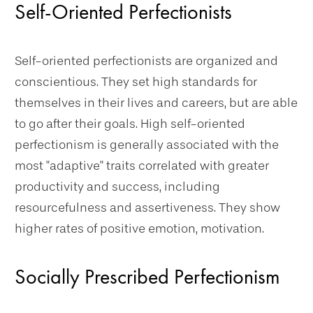
Self-Oriented Perfectionists
Self-oriented perfectionists are organized and
conscientious. They set high standards for
themselves in their lives and careers, but are able
to go after their goals. High self-oriented
perfectionism is generally associated with the
most "adaptive" traits correlated with greater
productivity and success, including
resourcefulness and assertiveness. They show
higher rates of positive emotion, motivation.
Socially Prescribed Perfectionism