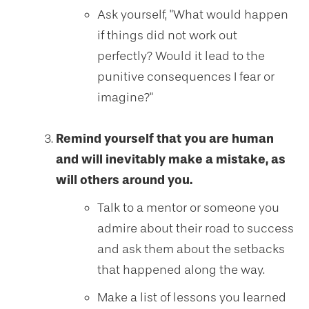
Ask yourself, "What would happen
if things did not work out
perfectly? Would it lead to the
punitive consequences I fear or
imagine?"
Remind yourself that you are human
and will inevitably make a mistake, as
will others around you.
Talk to a mentor or someone you
admire about their road to success
and ask them about the setbacks
that happened along the way.
Make a list of lessons you learned