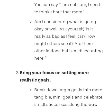
You can say, "I am not sure, I need
to think about that more."
Am I considering what is going
okay or well. Ask yourself, "Is it
really as bad as I feel it is? How
might others see it? Are there
other factors that I am discounting
here?"
Bring your focus on setting more
realistic goals.
Break down larger goals into more
tangible, mini goals and celebrate
small successes along the way.