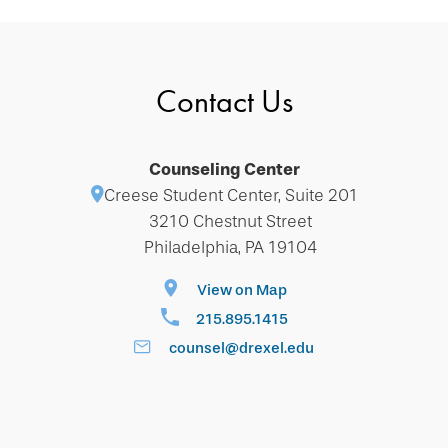
Contact Us
Counseling Center
Creese Student Center, Suite 201
3210 Chestnut Street
Philadelphia, PA 19104
View on Map
215.895.1415
counsel@drexel.edu