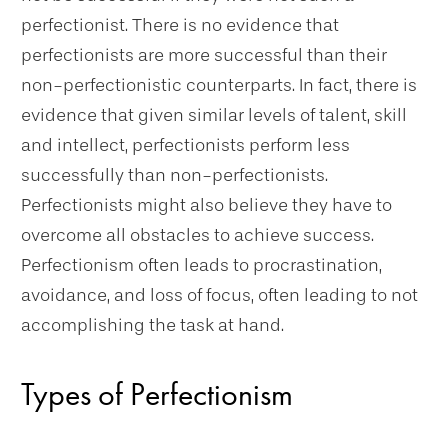
perfectionist. There is no evidence that
perfectionists are more successful than their
non-perfectionistic counterparts. In fact, there is
evidence that given similar levels of talent, skill
and intellect, perfectionists perform less
successfully than non-perfectionists.
Perfectionists might also believe they have to
overcome all obstacles to achieve success.
Perfectionism often leads to procrastination,
avoidance, and loss of focus, often leading to not
accomplishing the task at hand.
Types of Perfectionism