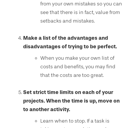
from your own mistakes so you can
see that there is in fact, value from
setbacks and mistakes.
Make a list of the advantages and
disadvantages of trying to be perfect.
When you make your own list of
costs and benefits, you may find
that the costs are too great.
Set strict time limits on each of your
projects. When the time is up, move on
to another activity.
Learn when to stop. If a task is