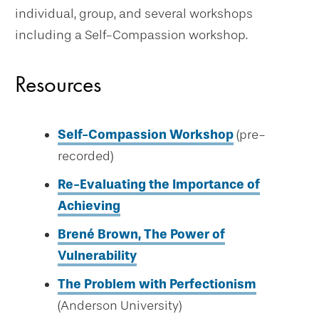
individual, group, and several workshops
including a Self-Compassion workshop.
Resources
Self-Compassion Workshop
(pre-
recorded)
Re-Evaluating the Importance of
Achieving
Brené Brown, The Power of
Vulnerability
The Problem with Perfectionism
(Anderson University)