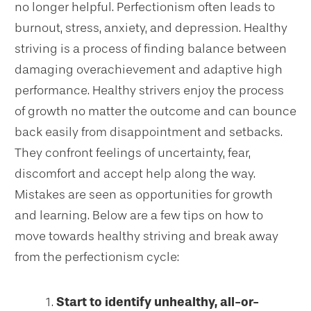
no longer helpful. Perfectionism often leads to
burnout, stress, anxiety, and depression. Healthy
striving is a process of finding balance between
damaging overachievement and adaptive high
performance. Healthy strivers enjoy the process
of growth no matter the outcome and can bounce
back easily from disappointment and setbacks.
They confront feelings of uncertainty, fear,
discomfort and accept help along the way.
Mistakes are seen as opportunities for growth
and learning. Below are a few tips on how to
move towards healthy striving and break away
from the perfectionism cycle:
Start to identify unhealthy, all-or-