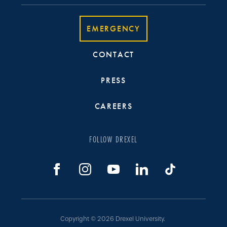
EMERGENCY
CONTACT
PRESS
CAREERS
FOLLOW DREXEL
Copyright © 2026 Drexel University.