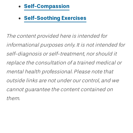
Self-Compassion
Self-Soothing Exercises
The content provided here is intended for
informational purposes only. It is not intended for
self-diagnosis or self-treatment, nor should it
replace the consultation of a trained medical or
mental health professional. Please note that
outside links are not under our control, and we
cannot guarantee the content contained on
them.