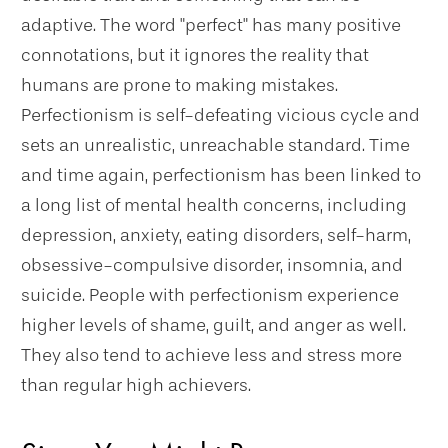
adaptive. The word "perfect" has many positive
connotations, but it ignores the reality that
humans are prone to making mistakes.
Perfectionism is self-defeating vicious cycle and
sets an unrealistic, unreachable standard. Time
and time again, perfectionism has been linked to
a long list of mental health concerns, including
depression, anxiety, eating disorders, self-harm,
obsessive-compulsive disorder, insomnia, and
suicide. People with perfectionism experience
higher levels of shame, guilt, and anger as well.
They also tend to achieve less and stress more
than regular high achievers.