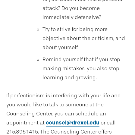
attack? Do you become
immediately defensive?
Try to strive for being more
objective about the criticism, and
about yourself.
Remind yourself that if you stop
making mistakes, you also stop
learning and growing.
If perfectionism is interfering with your life and
you would like to talk to someone at the
Counseling Center, you can schedule an
appointment at
counsel@drexel.edu
or call
215.895.1415. The Counseling Center offers