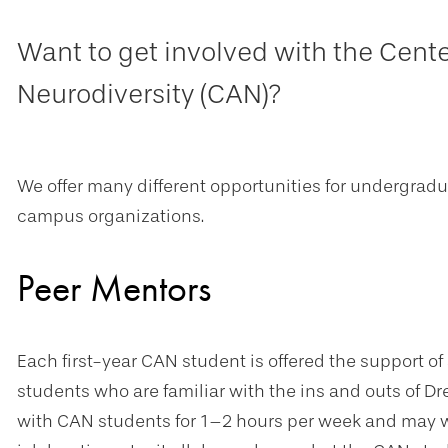
Want to get involved with the Cente
Neurodiversity (CAN)?
We offer many different opportunities for undergrad
campus organizations.
Peer Mentors
Each first-year CAN student is offered the support of
students who are familiar with the ins and outs of D
with CAN students for 1–2 hours per week and may wo