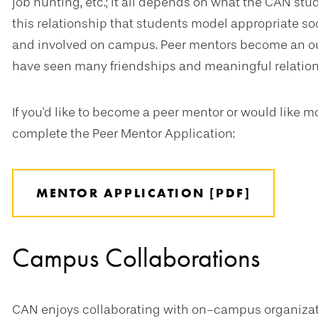
job hunting, etc.; it all depends on what the CAN stud
this relationship that students model appropriate s
and involved on campus. Peer mentors become an ou
have seen many friendships and meaningful relations
If you'd like to become a peer mentor or would like 
complete the Peer Mentor Application:
MENTOR APPLICATION [PDF]
Campus Collaborations
CAN enjoys collaborating with on-campus organizat