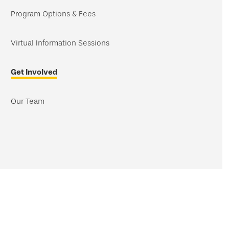
navigation
Program Options & Fees
Virtual Information Sessions
Get Involved
Our Team