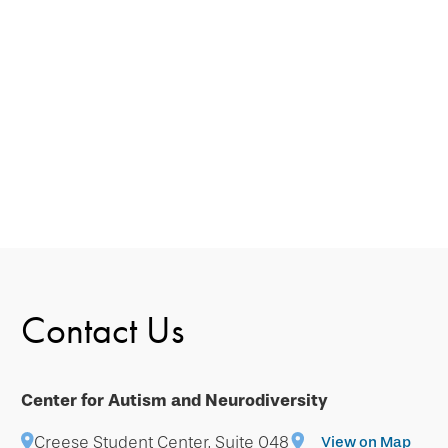
Contact Us
Center for Autism and Neurodiversity
Creese Student Center, Suite 048
View on Map