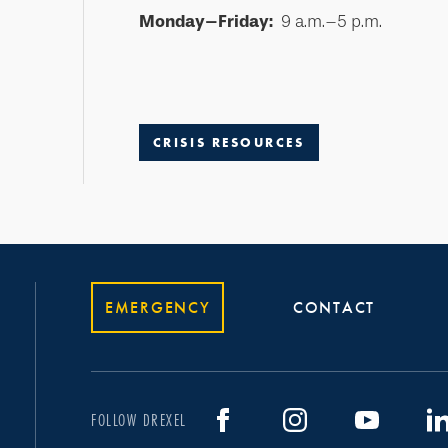
Monday–Friday:
9 a.m.–5 p.m.
CRISIS RESOURCES
EMERGENCY
CONTACT
FOLLOW DREXEL