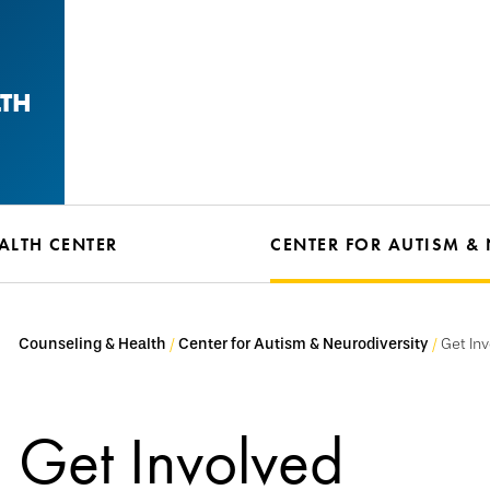
LTH
ALTH CENTER
CENTER FOR AUTISM &
Counseling & Health
Center for Autism & Neurodiversity
Get In
Get Involved