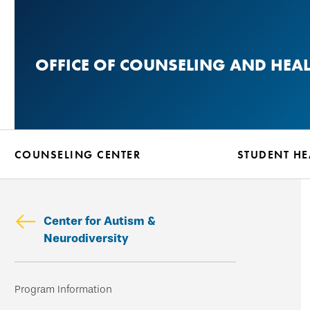
Skip
to
main
OFFICE OF COUNSELING AND HEA
content
COUNSELING CENTER
STUDENT HE
Center for Autism &
Neurodiversity
Skip
Program Information
secondary