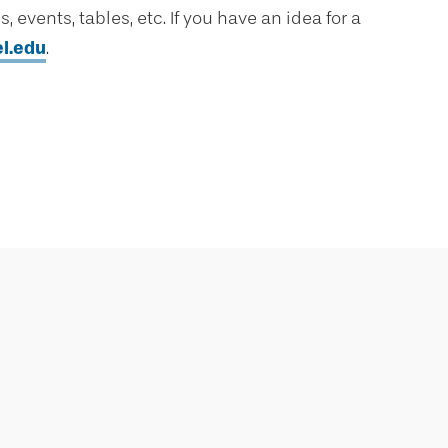
 events, tables, etc. If you have an idea for a
l.edu
.