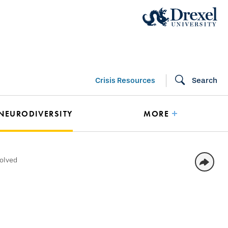
Crisis Resources
Search
 NEURODIVERSITY
MORE
volved