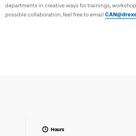
departments in creative ways for trainings, workshops,
possible collaboration, feel free to email
CAN@drexe
Hours