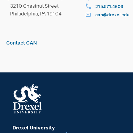
3210 Chestnut Street
215.571.4603
Philadelphia, PA 19104
can@drexel.edu
Contact CAN
Drexel University