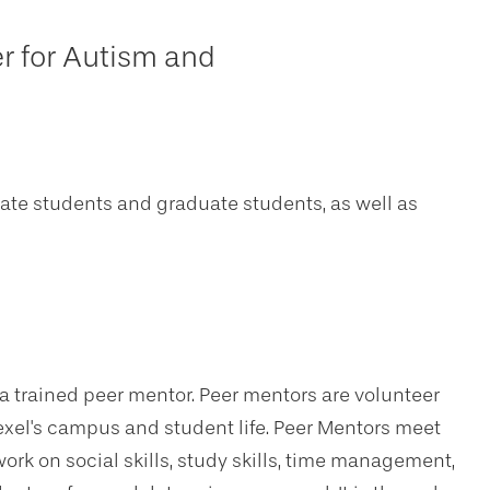
r for Autism and
uate students and graduate students, as well as
 a trained peer mentor. Peer mentors are volunteer
rexel's campus and student life. Peer Mentors meet
rk on social skills, study skills, time management,