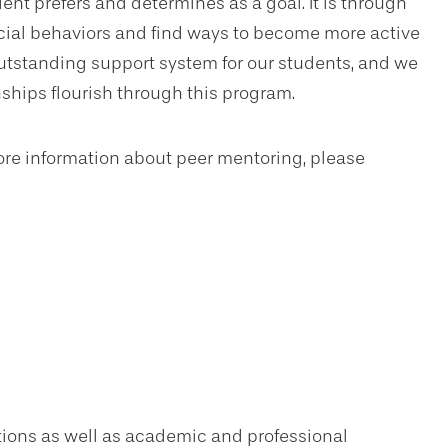
ent prefers and determines as a goal. It is through
ocial behaviors and find ways to become more active
tstanding support system for our students, and we
hips flourish through this program.
more information about peer mentoring, please
ions as well as academic and professional