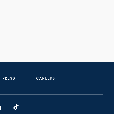
PRESS
CAREERS