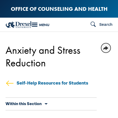
Skip
OFFICE OF COUNSELING AND HEALTH
to
main
Search
MENU
content
Anxiety and Stress
Reduction
Self-Help Resources for Students
Skip
Within this Section
secondary
navigation