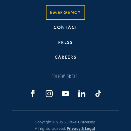
EMERGENCY
CONTACT
PRESS
CAREERS
FOLLOW DREXEL
Copyright © 2026 Drexel University.
All rights reserved.
Privacy & Legal