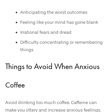
Anticipating the worst outcomes
Feeling like your mind has gone blank
Irrational fears and dread
Difficulty concentrating or remembering
things
Things to Avoid When Anxious
Coffee
Avoid drinking too much coffee. Caffeine can
make you jittery and increase anxious feelings.