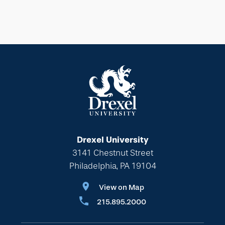
Drexel University
3141 Chestnut Street
Philadelphia, PA 19104
View on Map
215.895.2000