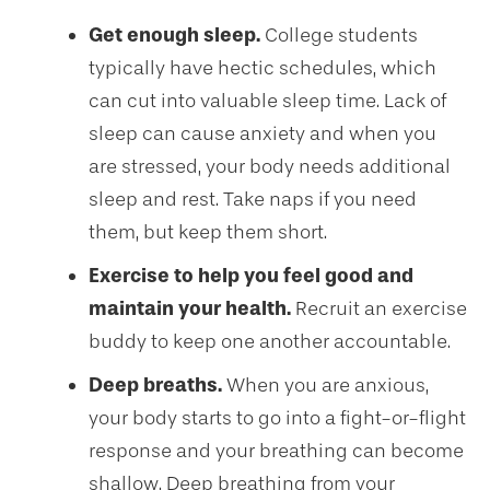
Get enough sleep.
College students
typically have hectic schedules, which
can cut into valuable sleep time. Lack of
sleep can cause anxiety and when you
are stressed, your body needs additional
sleep and rest. Take naps if you need
them, but keep them short.
Exercise to help you feel good and
maintain your health.
Recruit an exercise
buddy to keep one another accountable.
Deep breaths.
When you are anxious,
your body starts to go into a fight-or-flight
response and your breathing can become
shallow. Deep breathing from your