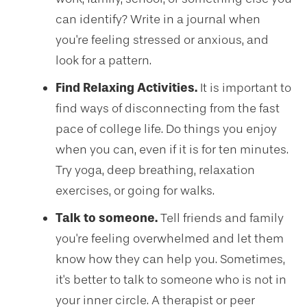
can identify? Write in a journal when
you're feeling stressed or anxious, and
look for a pattern.
Find Relaxing Activities.
It is important to
find ways of disconnecting from the fast
pace of college life. Do things you enjoy
when you can, even if it is for ten minutes.
Try yoga, deep breathing, relaxation
exercises, or going for walks.
Talk to someone.
Tell friends and family
you're feeling overwhelmed and let them
know how they can help you. Sometimes,
it's better to talk to someone who is not in
your inner circle. A therapist or peer