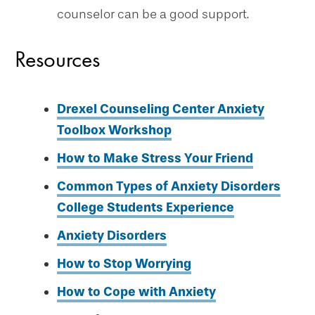
counselor can be a good support.
Resources
Drexel Counseling Center Anxiety
Toolbox Workshop
How to Make Stress Your Friend
Common Types of Anxiety Disorders
College Students Experience
Anxiety Disorders
How to Stop Worrying
How to Cope with Anxiety