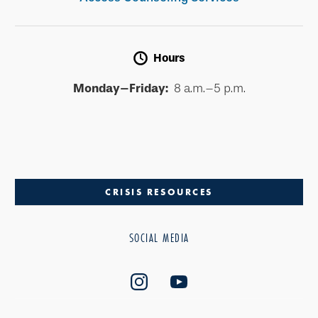
Hours
Monday–Friday:
8 a.m.–5 p.m.
CRISIS RESOURCES
SOCIAL MEDIA