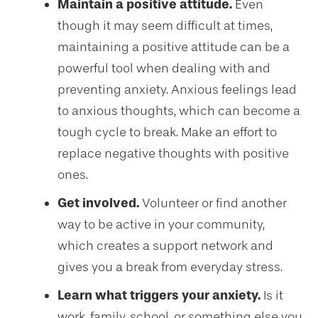
Maintain a positive attitude.
Even
though it may seem difficult at times,
maintaining a positive attitude can be a
powerful tool when dealing with and
preventing anxiety. Anxious feelings lead
to anxious thoughts, which can become a
tough cycle to break. Make an effort to
replace negative thoughts with positive
ones.
Get involved.
Volunteer or find another
way to be active in your community,
which creates a support network and
gives you a break from everyday stress.
Learn what triggers your anxiety.
Is it
work, family, school, or something else you