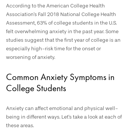
According to the American College Health
Association's Fall 2018 National College Health
Assessment, 63% of college students in the U.S.
felt overwhelming anxiety in the past year. Some
studies suggest that the first year of college is an
especially high-risk time for the onset or
worsening of anxiety.
Common Anxiety Symptoms in
College Students
Anxiety can affect emotional and physical well-
being in different ways. Let's take a look at each of
these areas.