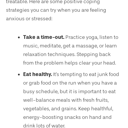
treatable. Here are some positive coping
strategies you can try when you are feeling
anxious or stressed:
Take a time-out.
Practice yoga, listen to
music, meditate, get a massage, or learn
relaxation techniques. Stepping back
from the problem helps clear your head.
Eat healthy.
It's tempting to eat junk food
or grab food on the run when you have a
busy schedule, but it is important to eat
well-balance meals with fresh fruits,
vegetables, and grains. Keep healthful,
energy-boosting snacks on hand and
drink lots of water.