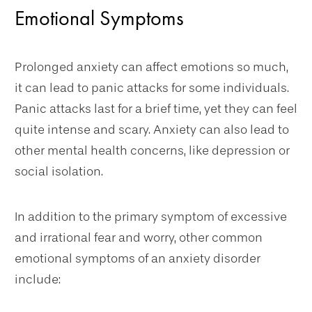
Emotional Symptoms
Prolonged anxiety can affect emotions so much,
it can lead to panic attacks for some individuals.
Panic attacks last for a brief time, yet they can feel
quite intense and scary. Anxiety can also lead to
other mental health concerns, like depression or
social isolation.
In addition to the primary symptom of excessive
and irrational fear and worry, other common
emotional symptoms of an anxiety disorder
include: