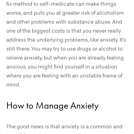
fix method to self-medicate can make things
worse, and puts you at greater risk of alcoholism
and other problems with substance abuse. And
one of the biggest costs is that you never really
address the underlying problems, like anxiety. It's
still there. You may try to use drugs or alcohol to
relieve anxiety, but when you are already feeling
anxious, you might find yourself in a situation
where you are feeling with an unstable frame of
mind.
How to Manage Anxiety
The good news is that anxiety is a common and