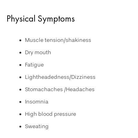
Physical Symptoms
Muscle tension/shakiness
Dry mouth
Fatigue
Lightheadedness/Dizziness
Stomachaches /Headaches
Insomnia
High blood pressure
Sweating