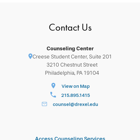
Contact Us
Counseling Center
Creese Student Center, Suite 201
3210 Chestnut Street
Philadelphia, PA 19104
View on Map
215.895.1415
counsel@drexel.edu
Access Counseling Services