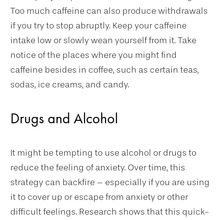
Too much caffeine can also produce withdrawals
if you try to stop abruptly. Keep your caffeine
intake low or slowly wean yourself from it. Take
notice of the places where you might find
caffeine besides in coffee, such as certain teas,
sodas, ice creams, and candy.
Drugs and Alcohol
It might be tempting to use alcohol or drugs to
reduce the feeling of anxiety. Over time, this
strategy can backfire – especially if you are using
it to cover up or escape from anxiety or other
difficult feelings. Research shows that this quick-