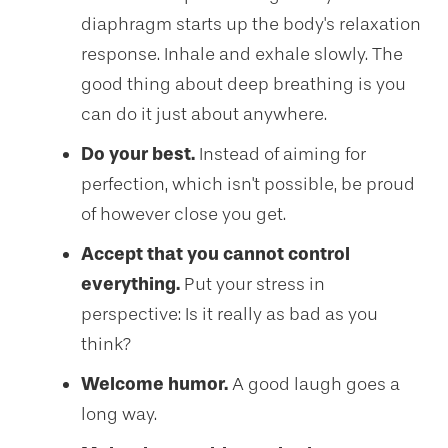
diaphragm starts up the body's relaxation
response. Inhale and exhale slowly. The
good thing about deep breathing is you
can do it just about anywhere.
Do your best.
Instead of aiming for
perfection, which isn't possible, be proud
of however close you get.
Accept that you cannot control
everything.
Put your stress in
perspective: Is it really as bad as you
think?
Welcome humor.
A good laugh goes a
long way.