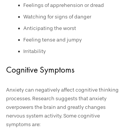
Feelings of apprehension or dread
Watching for signs of danger
Anticipating the worst
Feeling tense and jumpy
Irritability
Cognitive Symptoms
Anxiety can negatively affect cognitive thinking
processes. Research suggests that anxiety
overpowers the brain and greatly changes
nervous system activity. Some cognitive
symptoms are: