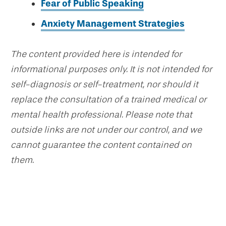
Fear of Public Speaking
Anxiety Management Strategies
The content provided here is intended for
informational purposes only. It is not intended for
self-diagnosis or self-treatment, nor should it
replace the consultation of a trained medical or
mental health professional. Please note that
outside links are not under our control, and we
cannot guarantee the content contained on
them.