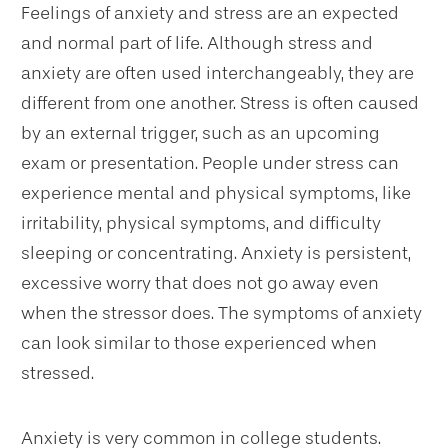
Feelings of anxiety and stress are an expected
and normal part of life. Although stress and
anxiety are often used interchangeably, they are
different from one another. Stress is often caused
by an external trigger, such as an upcoming
exam or presentation. People under stress can
experience mental and physical symptoms, like
irritability, physical symptoms, and difficulty
sleeping or concentrating. Anxiety is persistent,
excessive worry that does not go away even
when the stressor does. The symptoms of anxiety
can look similar to those experienced when
stressed.
Anxiety is very common in college students.