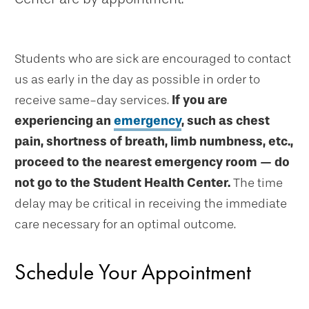
Students who are sick are encouraged to contact
us as early in the day as possible in order to
receive same-day services.
If you are
experiencing an
emergency
, such as chest
pain, shortness of breath, limb numbness, etc.,
proceed to the nearest emergency room — do
not go to the Student Health Center.
The time
delay may be critical in receiving the immediate
care necessary for an optimal outcome.
Schedule Your Appointment