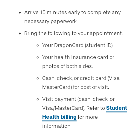
Arrive 15 minutes early to complete any
necessary paperwork.
Bring the following to your appointment.
Your DragonCard (student ID).
Your health insurance card or
photos of both sides.
Cash, check, or credit card (Visa,
MasterCard) for cost of visit.
Visit payment (cash, check, or
Visa/MasterCard). Refer to
Student
Health billing
for more
information.