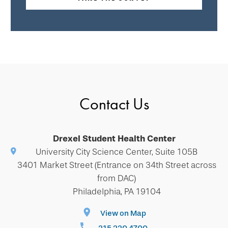
Contact Us
Drexel Student Health Center
University City Science Center, Suite 105B
3401 Market Street (Entrance on 34th Street across
from DAC)
Philadelphia, PA 19104
View on Map