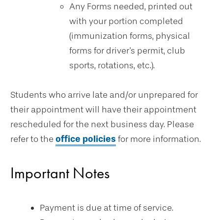
Any Forms needed, printed out
with your portion completed
(immunization forms, physical
forms for driver's permit, club
sports, rotations, etc.).
Students who arrive late and/or unprepared for
their appointment will have their appointment
rescheduled for the next business day. Please
refer to the
office policies
for more information.
Important Notes
Payment is due at time of service.