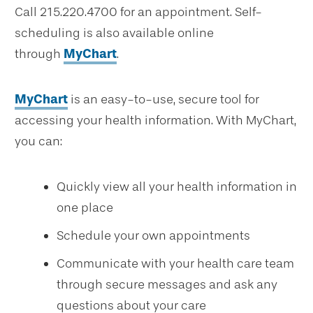
Call 215.220.4700 for an appointment. Self-
scheduling is also available online
through
MyChart
.
MyChart
is an easy-to-use, secure tool for
accessing your health information. With MyChart,
you can:
Quickly view all your health information in
one place
Schedule your own appointments
Communicate with your health care team
through secure messages and ask any
questions about your care