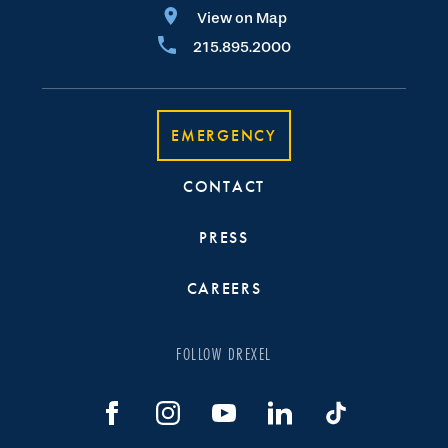
View on Map
215.895.2000
EMERGENCY
CONTACT
PRESS
CAREERS
FOLLOW DREXEL