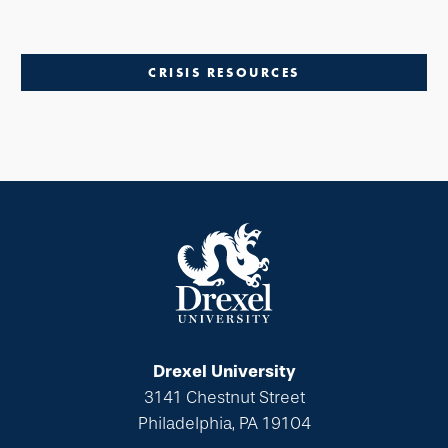
CRISIS RESOURCES
Drexel University
3141 Chestnut Street
Philadelphia, PA 19104