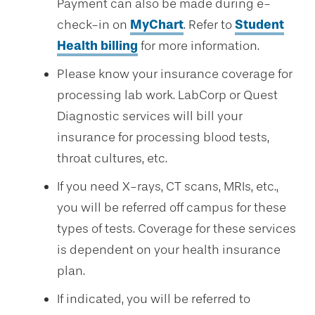
Payment can also be made during e-
check-in on
MyChart
. Refer to
Student
Health billing
for more information.
Please know your insurance coverage for
processing lab work. LabCorp or Quest
Diagnostic services will bill your
insurance for processing blood tests,
throat cultures, etc.
If you need X-rays, CT scans, MRIs, etc.,
you will be referred off campus for these
types of tests. Coverage for these services
is dependent on your health insurance
plan.
If indicated, you will be referred to