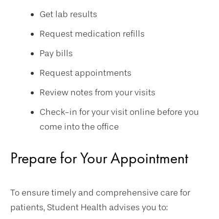
Get lab results
Request medication refills
Pay bills
Request appointments
Review notes from your visits
Check-in for your visit online before you
come into the office
Prepare for Your Appointment
To ensure timely and comprehensive care for
patients, Student Health advises you to: