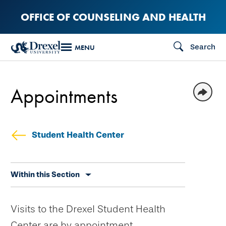
Skip
OFFICE OF COUNSELING AND HEALTH
to
main
Search
MENU
content
Appointments
Student Health Center
Skip
Within this Section
secondary
navigation
Visits to the Drexel Student Health
Center are by appointment.