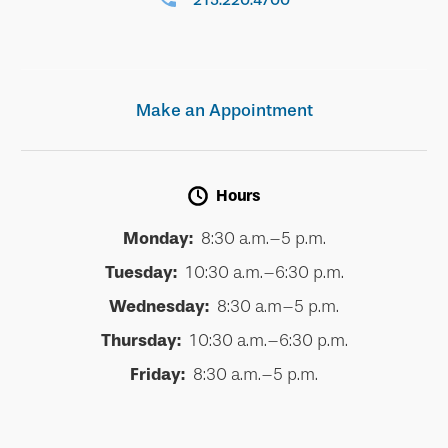
215.220.4700
Make an Appointment
Hours
Monday:
8:30 a.m.–5 p.m.
Tuesday:
10:30 a.m.–6:30 p.m.
Wednesday:
8:30 a.m–5 p.m.
Thursday:
10:30 a.m.–6:30 p.m.
Friday:
8:30 a.m.–5 p.m.