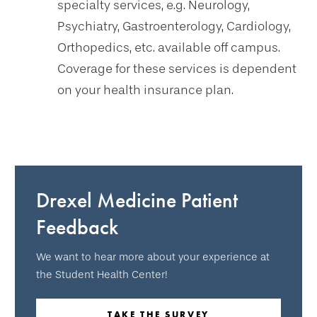
specialty services, e.g. Neurology,
Psychiatry, Gastroenterology, Cardiology,
Orthopedics, etc. available off campus.
Coverage for these services is dependent
on your health insurance plan.
Drexel Medicine Patient
Feedback
We want to hear more about your experience at
the Student Health Center!
TAKE THE SURVEY