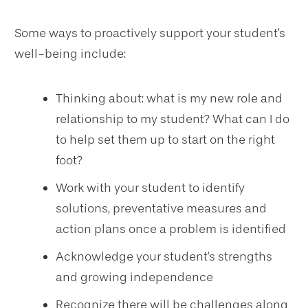
Some ways to proactively support your student's
well-being include:
Thinking about: what is my new role and
relationship to my student? What can I do
to help set them up to start on the right
foot?
Work with your student to identify
solutions, preventative measures and
action plans once a problem is identified
Acknowledge your student's strengths
and growing independence
Recognize there will be challenges along