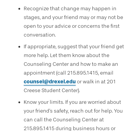
Recognize that change may happen in
stages, and your friend may or may not be
open to your advice or concerns the first
conversation.
If appropriate, suggest that your friend get
more help. Let them know about the
Counseling Center and how to make an
appointment (call 215.895.1415, email
counsel@drexel.edu
or walk in at 201
Creese Student Center).
Know your limits. If you are worried about
your friend's safety, reach out for help. You
can call the Counseling Center at
215.895.1415 during business hours or