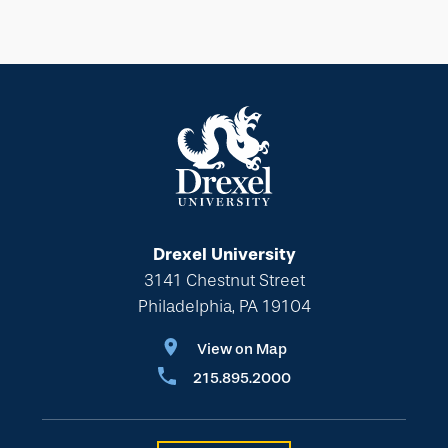
Drexel University
3141 Chestnut Street
Philadelphia, PA 19104
View on Map
215.895.2000