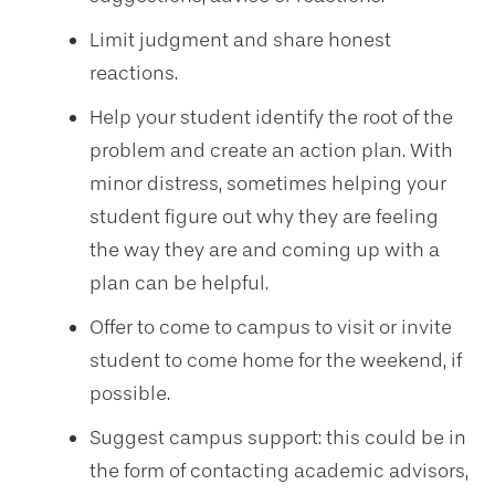
Limit judgment and share honest
reactions.
Help your student identify the root of the
problem and create an action plan. With
minor distress, sometimes helping your
student figure out why they are feeling
the way they are and coming up with a
plan can be helpful.
Offer to come to campus to visit or invite
student to come home for the weekend, if
possible.
Suggest campus support: this could be in
the form of contacting academic advisors,