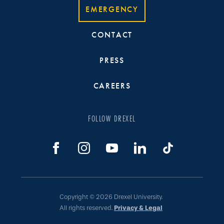
EMERGENCY
CONTACT
PRESS
CAREERS
FOLLOW DREXEL
Copyright © 2026 Drexel University.
All rights reserved.
Privacy & Legal