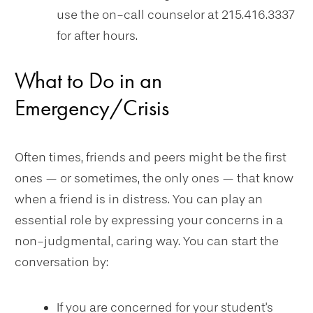
use the on-call counselor at 215.416.3337
for after hours.
What to Do in an
Emergency/Crisis
Often times, friends and peers might be the first
ones — or sometimes, the only ones — that know
when a friend is in distress. You can play an
essential role by expressing your concerns in a
non-judgmental, caring way. You can start the
conversation by:
If you are concerned for your student's