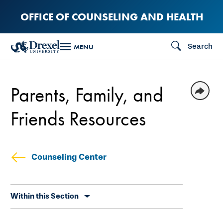
Skip
OFFICE OF COUNSELING AND HEALTH
to
main
Search
MENU
content
Parents, Family, and
Friends Resources
Counseling Center
Skip
Within this Section
secondary
navigation