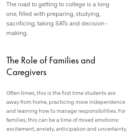
The road to getting to college is a long
one, filled with preparing, studying,
sacrificing, taking SATs and decision-
making.
The Role of Families and
Caregivers
Often times, this is the first time students are
away from home, practicing more independence
and learning how to manage responsibilities. For
families, this can be a time of mixed emotions:
excitement, anxiety, anticipation and uncertainty.