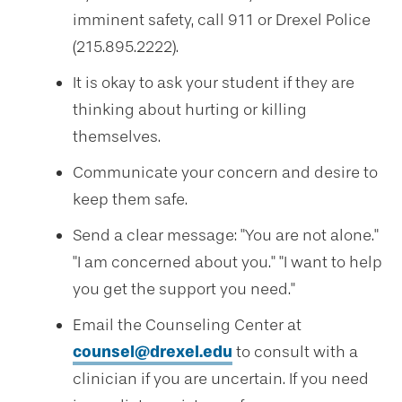
imminent safety, call 911 or Drexel Police
(215.895.2222).
It is okay to ask your student if they are
thinking about hurting or killing
themselves.
Communicate your concern and desire to
keep them safe.
Send a clear message: "You are not alone."
"I am concerned about you." "I want to help
you get the support you need."
Email the Counseling Center at
counsel@drexel.edu
to consult with a
clinician if you are uncertain. If you need