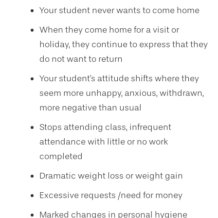
Your student never wants to come home
When they come home for a visit or
holiday, they continue to express that they
do not want to return
Your student's attitude shifts where they
seem more unhappy, anxious, withdrawn,
more negative than usual
Stops attending class, infrequent
attendance with little or no work
completed
Dramatic weight loss or weight gain
Excessive requests /need for money
Marked changes in personal hygiene