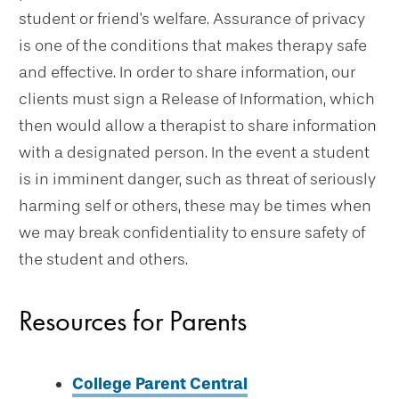
student or friend's welfare. Assurance of privacy
is one of the conditions that makes therapy safe
and effective. In order to share information, our
clients must sign a Release of Information, which
then would allow a therapist to share information
with a designated person. In the event a student
is in imminent danger, such as threat of seriously
harming self or others, these may be times when
we may break confidentiality to ensure safety of
the student and others.
Resources for Parents
College Parent Central