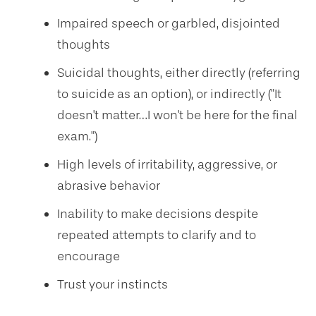
Impaired speech or garbled, disjointed
thoughts
Suicidal thoughts, either directly (referring
to suicide as an option), or indirectly ("It
doesn't matter…I won't be here for the final
exam.")
High levels of irritability, aggressive, or
abrasive behavior
Inability to make decisions despite
repeated attempts to clarify and to
encourage
Trust your instincts