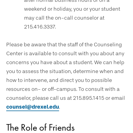
after normal business hours or on a
weekend or holiday, you or your student
may call the on-call counselor at
215.416.3337.
Please be aware that the staff of the Counseling
Center is available to consult with you about any
concerns you have about a student. We can help
you to assess the situation, determine when and
how to intervene, and direct you to possible
resources on- or off-campus. To consult with a
counselor, please call us at 215.895.1415 or email
counsel@drexel.edu
.
The Role of Friends