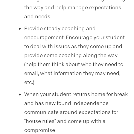
the way and help manage expectations
and needs
Provide steady coaching and
encouragement. Encourage your student
to deal with issues as they come up and
provide some coaching along the way
(help them think about who they need to
email, what information they may need,
etc.)
When your student returns home for break
and has new found independence,
communicate around expectations for
"house rules" and come up with a
compromise