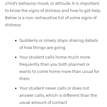
child's behavior, mood, or attitude. It is important
to know the signs of distress and how to get help.
Below is a non-exhaustive list of some signs of
distress:
Suddenly or slowly stops sharing details
of how things are going
Your student calls home much more
frequently than you both planned or
wants to come home more than usual for
them
Your student never calls or does not
answer calls, which is different than the
usual amount of contact