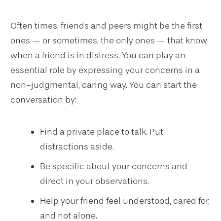
Often times, friends and peers might be the first
ones — or sometimes, the only ones — that know
when a friend is in distress. You can play an
essential role by expressing your concerns in a
non-judgmental, caring way. You can start the
conversation by:
Find a private place to talk. Put
distractions aside.
Be specific about your concerns and
direct in your observations.
Help your friend feel understood, cared for,
and not alone.