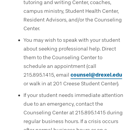
tutoring and writing Center, coaches,
campus ministry, Student Health Center,
Resident Advisors, and/or the Counseling
Center.
You may wish to speak with your student
about seeking professional help. Direct
them to the Counseling Center to
schedule an appointment (call
215.895.1415, email
counsel@drexel.edu
or walk in at 201 Creese Student Center).
If your student needs immediate attention
due to an emergency, contact the
Counseling Center at 215.895.1415 during
regular business hours. If a crisis occurs