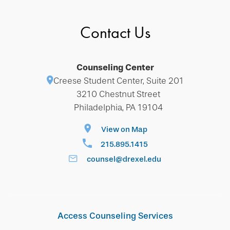
Contact Us
Counseling Center
Creese Student Center, Suite 201
3210 Chestnut Street
Philadelphia, PA 19104
View on Map
215.895.1415
counsel@drexel.edu
Access Counseling Services