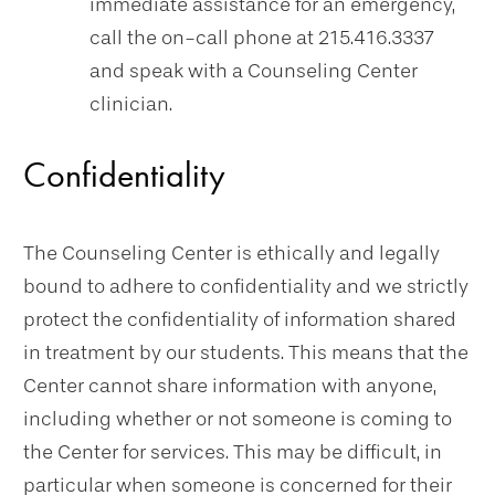
immediate assistance for an emergency,
call the on-call phone at 215.416.3337
and speak with a Counseling Center
clinician.
Confidentiality
The Counseling Center is ethically and legally
bound to adhere to confidentiality and we strictly
protect the confidentiality of information shared
in treatment by our students. This means that the
Center cannot share information with anyone,
including whether or not someone is coming to
the Center for services. This may be difficult, in
particular when someone is concerned for their