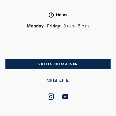
Hours
Monday–Friday:
8 a.m.–5 p.m.
CRISIS RESOURCES
SOCIAL MEDIA