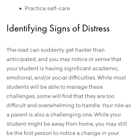
Practice self-care
Identifying Signs of Distress
The road can suddenly get harder than
anticipated, and you may notice or sense that
your student is having significant academic,
emotional, and/or social difficulties. While most
students will be able to manage these
challenges, some will find that they are too
difficult and overwhelming to handle. Your role as
a parent is also a challenging one. While your
student might be away from home, you may still
be the first person to notice a change in your