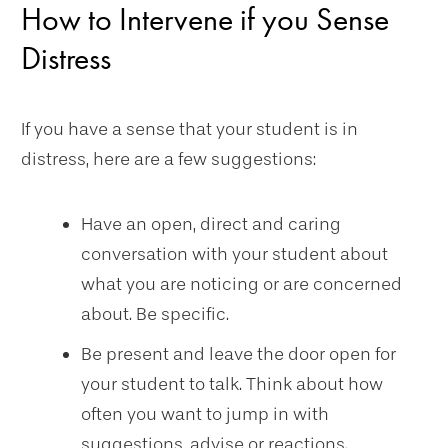
How to Intervene if you Sense
Distress
If you have a sense that your student is in
distress, here are a few suggestions:
Have an open, direct and caring
conversation with your student about
what you are noticing or are concerned
about. Be specific.
Be present and leave the door open for
your student to talk. Think about how
often you want to jump in with
suggestions, advise or reactions.