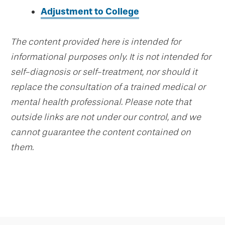
Adjustment to College
The content provided here is intended for
informational purposes only. It is not intended for
self-diagnosis or self-treatment, nor should it
replace the consultation of a trained medical or
mental health professional. Please note that
outside links are not under our control, and we
cannot guarantee the content contained on
them.