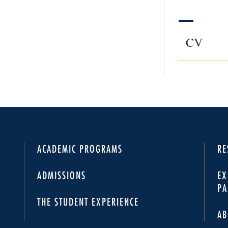
CV
ACADEMIC PROGRAMS
RE
ADMISSIONS
EX
PA
THE STUDENT EXPERIENCE
AB