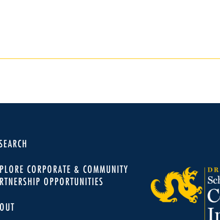
SEARCH
PLORE CORPORATE & COMMUNITY
RTNERSHIP OPPORTUNITIES
OUT