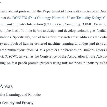
y
 an assistant professor at the Department of Information Science at Dre
irect the
DONUTS (Data Ontology Networks Users Textuality Safety) Co
 Human-Computer Interaction (HCI) Social Computing, AI/ML, Privacy, an
complexities of online harms to design and develop technologies facilitati
lations. Specifically, one of her active research areas addresses the crit
ary approach of human-centered machine learning to understand risks an
search publications from ACM’s premier Conferences on Human Factor
k (CSCW), as well as the Conference of the Association for the Advance
ing on fast-paced product projects using mix-methods in industry as a 
Areas
ine Learning, and Robotics
 Security and Privacy