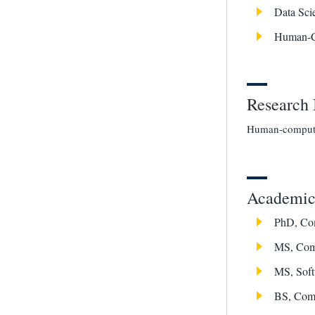
Data Sci
Human-C
Research 
Human-computer
Academic 
PhD, Com
MS, Comp
MS, Soft
BS, Comp