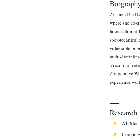
Biograph
Afsaneh Razi is
where she co-d
intersection of
sociotechnical 
vulnerable popu
multi-disciplin
a record of re
Cooperative Wor
experience work
Research 
AI, Mach
Computer