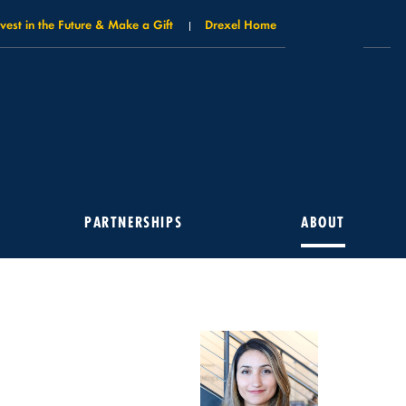
nvest in the Future & Make a Gift
Drexel Home
PARTNERSHIPS
ABOUT