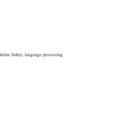
nline Safety, language processing