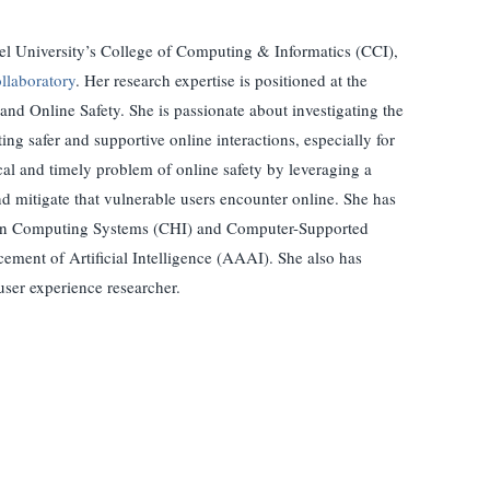
xel University’s College of Computing & Informatics (CCI),
llaboratory
. Her research expertise is positioned at the
d Online Safety. She is passionate about investigating the
ng safer and supportive online interactions, especially for
ical and timely problem of online safety by leveraging a
d mitigate that vulnerable users encounter online. She has
s in Computing Systems (CHI) and Computer-Supported
ment of Artificial Intelligence (AAAI). She also has
user experience researcher.