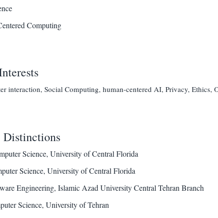
ence
entered Computing
Interests
 interaction, Social Computing, human-centered AI, Privacy, Ethics, O
Distinctions
puter Science, University of Central Florida
uter Science, University of Central Florida
ware Engineering, Islamic Azad University Central Tehran Branch
uter Science, University of Tehran