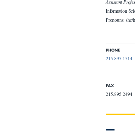
Assistant Prof
Information Sci
Pronouns: she/h
PHONE
215.895.1514
FAX
215.895.2494