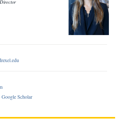
Director
drexel.edu
om
- Google Scholar