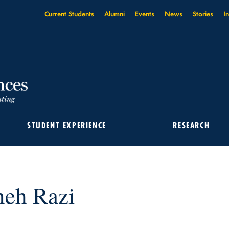
Current Students
Alumni
Events
News
Stories
I
STUDENT EXPERIENCE
RESEARCH
neh Razi