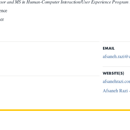
essor and MS in Human-Computer Interaction/User Experience Program 
ence
er
EMAIL
afsaneh.razi@
WEBSITE(S)
afsanehrazi.c
Afsaneh Razi 