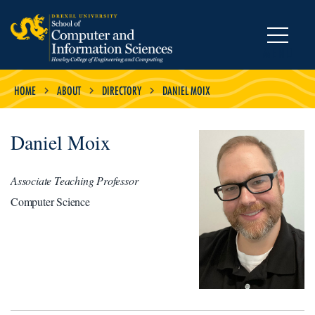
MENU
HOME
ABOUT
DIRECTORY
DANIEL MOIX
Daniel Moix
Associate Teaching Professor
Computer Science