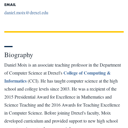
EMAIL
daniel.moix@drexel.edu
Biography
Daniel Moix is an associate teaching professor in the Department
College of Computing &
of Computer Science at Drexel's
Informatics
(CCI). He has taught computer science at the high
school and college levels since 2003. He was a recipient of the
2015 Presidential Award for Excellence in Mathematics and
Science Teaching and the 2016 Awards for Teaching Excellence
in Computer Science. Before joining Drexel's faculty, Moix
developed curriculum and provided support to new high school