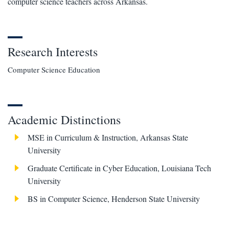
computer science teachers across Arkansas.
Research Interests
Computer Science Education
Academic Distinctions
MSE in Curriculum & Instruction, Arkansas State
University
Graduate Certificate in Cyber Education, Louisiana Tech
University
BS in Computer Science, Henderson State University