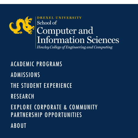
ACADEMIC PROGRAMS
ADMISSIONS
THE STUDENT EXPERIENCE
RESEARCH
EXPLORE CORPORATE & COMMUNITY
PARTNERSHIP OPPORTUNITIES
ABOUT