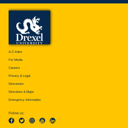
A-Z Index
For Media
Careers
Privacy & Legal
Directories
Directions & Maps
Emergency Information
Follow us: