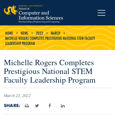
MENU
HOME
NEWS
2022
MARCH
MICHELLE ROGERS COMPLETES PRESTIGIOUS NATIONAL STEM FACULTY
LEADERSHIP PROGRAM
Michelle Rogers Completes
Prestigious National STEM
Faculty Leadership Program
March 23, 2022
SHARE:
Print