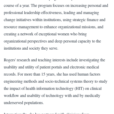
course of a year. The program focuses on increasing personal and
professional leadership effectiveness, leading and managing
change initiatives within institutions, using strategic finance and
resource management to enhance organizational missions, and
creating a network of exceptional women who bring
organizational perspectives and deep personal capacity to the
institutions and society they serve.
Rogers' research and teaching interests include investigating the
usability and utility of patient portals and electronic medical
records. For more than 15 years, she has used human factors
engineering methods and socio-technical systems theory to study
the impact of health information technology (HIT) on clinical
workflow and usability of technology with and by medically
underserved populations.