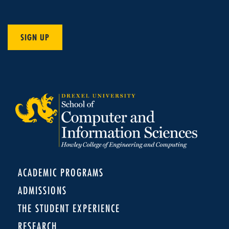
SIGN UP
ACADEMIC PROGRAMS
ADMISSIONS
THE STUDENT EXPERIENCE
RESEARCH