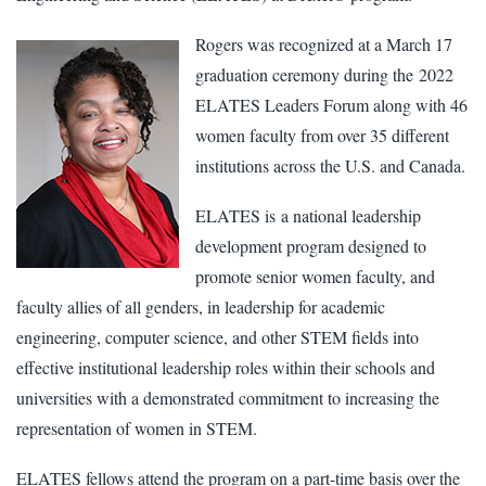
Rogers was recognized at a March 17
graduation ceremony during the 2022
ELATES Leaders Forum along with 46
women faculty from over 35 different
institutions across the U.S. and Canada.
ELATES is a national leadership
development program designed to
promote senior women faculty, and
faculty allies of all genders, in leadership for academic
engineering, computer science, and other STEM fields into
effective institutional leadership roles within their schools and
universities with a demonstrated commitment to increasing the
representation of women in STEM.
ELATES fellows attend the program on a part-time basis over the