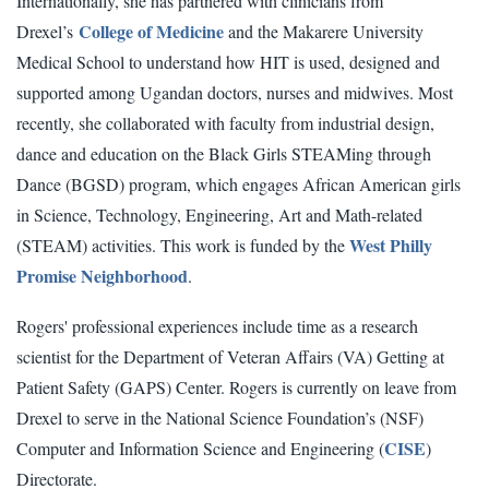
Internationally, she has partnered with clinicians from
College of Medicine
Drexel’s
and the Makarere University
Medical School to understand how HIT is used, designed and
supported among Ugandan doctors, nurses and midwives. Most
recently, she collaborated with faculty from industrial design,
dance and education on the Black Girls STEAMing through
Dance (BGSD) program, which engages African American girls
in Science, Technology, Engineering, Art and Math-related
West Philly
(STEAM) activities. This work is funded by the
Promise Neighborhood
.
Rogers' professional experiences include time as a research
scientist for the Department of Veteran Affairs (VA) Getting at
Patient Safety (GAPS) Center. Rogers is currently on leave from
Drexel to serve in the National Science Foundation’s (NSF)
CISE
Computer and Information Science and Engineering (
)
Directorate.