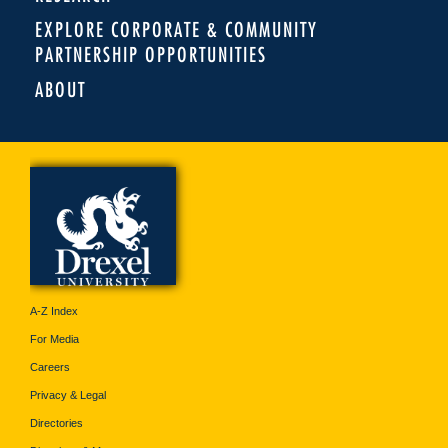
EXPLORE CORPORATE & COMMUNITY
PARTNERSHIP OPPORTUNITIES
ABOUT
A-Z Index
For Media
Careers
Privacy & Legal
Directories