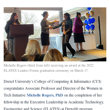
Michelle Rogers (third from left) receiving an award at the 2022
ELATES Leaders Forum graduation ceremony on March 17.
Drexel University’s College of Computing & Informatics (CCI)
congratulates Associate Professor and Director of the Women in
Michelle Rogers, PhD
Tech Initiative
on the completion of her
fellowship in the Executive Leadership in Academic Technology,
Engineering and Science (ELATES) at Drexel® program.