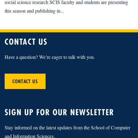
social science research SCIS faculty and students are presenting
this season and publishing in...
CONTACT US
Have a question? We’re eager to talk with you.
CONTACT US
SIGN UP FOR OUR NEWSLETTER
Stay informed on the latest updates from the School of Computer
and Information Sciences.