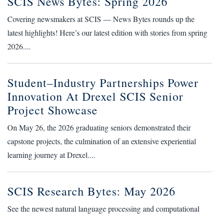
SCIS News Bytes: Spring 2026
Covering newsmakers at SCIS — News Bytes rounds up the
latest highlights! Here’s our latest edition with stories from spring
2026....
Student–Industry Partnerships Power
Innovation At Drexel SCIS Senior
Project Showcase
On May 26, the 2026 graduating seniors demonstrated their
capstone projects, the culmination of an extensive experiential
learning journey at Drexel....
SCIS Research Bytes: May 2026
See the newest natural language processing and computational