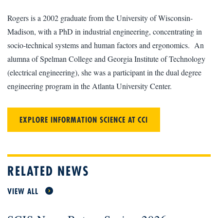
Rogers is a 2002 graduate from the University of Wisconsin-
Madison, with a PhD in industrial engineering, concentrating in
socio-technical systems and human factors and ergonomics. An
alumna of Spelman College and Georgia Institute of Technology
(electrical engineering), she was a participant in the dual degree
engineering program in the Atlanta University Center.
EXPLORE INFORMATION SCIENCE AT CCI
RELATED NEWS
VIEW ALL