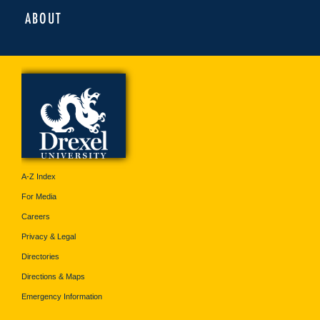
ABOUT
A-Z Index
For Media
Careers
Privacy & Legal
Directories
Directions & Maps
Emergency Information