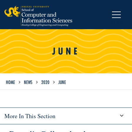
MENU
JUNE
HOME
NEWS
2020
JUNE
More In This Section