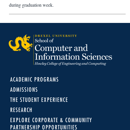
during graduation week.
ACADEMIC PROGRAMS
ADMISSIONS
THE STUDENT EXPERIENCE
RESEARCH
EXPLORE CORPORATE & COMMUNITY
PARTNERSHIP OPPORTUNITIES