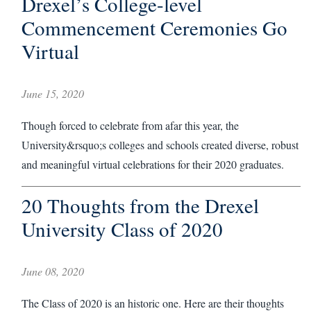
Drexel’s College-level
Commencement Ceremonies Go
Virtual
June 15, 2020
Though forced to celebrate from afar this year, the
University&rsquo;s colleges and schools created diverse, robust
and meaningful virtual celebrations for their 2020 graduates.
20 Thoughts from the Drexel
University Class of 2020
June 08, 2020
The Class of 2020 is an historic one. Here are their thoughts