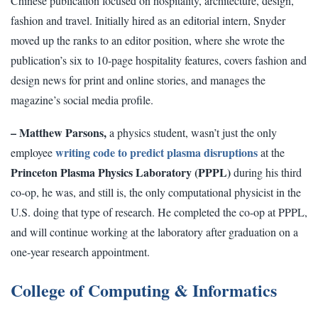
Chinese publication focused on hospitality, architecture, design,
fashion and travel. Initially hired as an editorial intern, Snyder
moved up the ranks to an editor position, where she wrote the
publication’s six to 10-page hospitality features, covers fashion and
design news for print and online stories, and manages the
magazine’s social media profile.
– Matthew Parsons,
a physics student, wasn’t just the only
writing code to predict plasma disruptions
employee
at the
Princeton Plasma Physics Laboratory (PPPL)
during his third
co-op, he was, and still is, the only computational physicist in the
U.S. doing that type of research. He completed the co-op at PPPL,
and will continue working at the laboratory after graduation on a
one-year research appointment.
College of Computing & Informatics