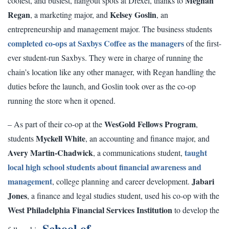
Meghan
coolest, and busiest, hangout spots at Drexel, thanks to
Regan
Kelsey Goslin
, a marketing major, and
, an
entrepreneurship and management major. The business students
completed co-ops at Saxbys Coffee as the managers
of the first-
ever student-run Saxbys. They were in charge of running the
chain’s location like any other manager, with Regan handling the
duties before the launch, and Goslin took over as the co-op
running the store when it opened.
WesGold Fellows Program
– As part of their co-op at the
,
Myckell White
students
, an accounting and finance major, and
Avery Martin-Chadwick
taught
, a communications student,
local high school students about financial awareness and
management
Jabari
, college planning and career development.
Jones
, a finance and legal studies student, used his co-op with the
West Philadelphia Financial Services Institution
to develop the
School of