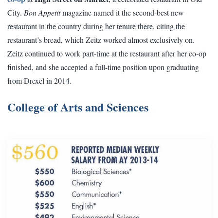
City.
Bon Appetit
magazine named it the second-best new
restaurant in the country during her tenure there, citing the
restaurant’s bread, which Zeitz worked almost exclusively on.
Zeitz continued to work part-time at the restaurant after her co-op
finished, and she accepted a full-time position upon graduating
from Drexel in 2014.
College of Arts and Sciences