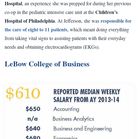
Hospital
, an experience she was prepped for during her previous
Children’s
co-op in the pediatric intensive care unit at the
Hospital of Philadelphia
responsible for
. At Jefferson, she was
the care of eight to 11 patients
, which meant doing everything
from taking vital signs to assisting patients with their everyday
needs and obtaining electrocardiograms (EKGs).
LeBow College of Business