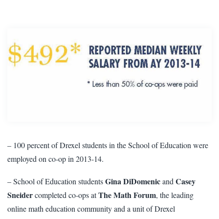
– 100 percent of Drexel students in the School of Education were
employed on co-op in 2013-14.
Gina DiDomenic
Casey
– School of Education students
and
Sneider
The Math Forum
completed co-ops at
, the leading
online math education community and a unit of Drexel