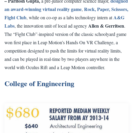
– Paritosh Gupta,
designed
a pre-junior computer science major,
an award-winning virtual reality game
Rock, Paper, Scissors,
,
Fight Club
A&G
, while on co-op as a labs technology intern at
Labs
Allen & Gerritsen
, the innovation unit of local ad agency
.
The “Fight Club”-inspired version of the classic schoolyard game
won first place in
Leap Motion’s Hands On VR Challenge
, a
competition designed to push the limits for virtual reality limits,
and can be played in real-time by two players anywhere in the
world with O
culus Rift
and a
Leap Motion
controller.
College of Engineering