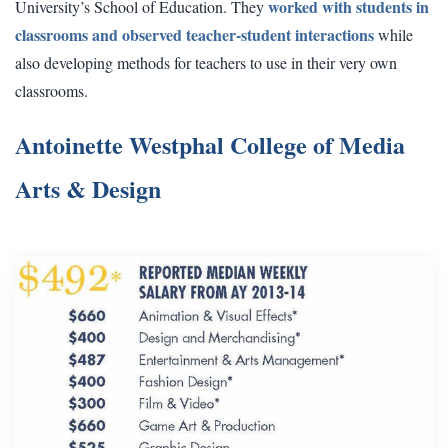
worked with students in
University’s School of Education. They
classrooms and observed teacher-student interactions
while
also developing methods for teachers to use in their very own
classrooms.
Antoinette Westphal College of Media
Arts & Design