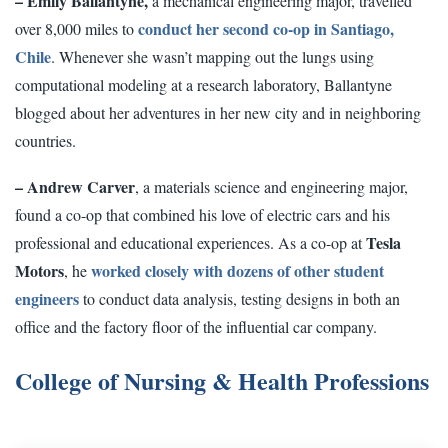
– Emily Ballantyne,
a mechanical engineering major, travelled
conduct her second co-op in Santiago,
over 8,000 miles to
Chile
. Whenever she wasn’t mapping out the lungs using
computational modeling at a research laboratory, Ballantyne
blogged about her adventures in her new city and in neighboring
countries.
– Andrew Carver
, a materials science and engineering major,
found a co-op that combined his love of electric cars and his
Tesla
professional and educational experiences. As a co-op at
Motors
worked closely with dozens of other student
, he
engineers
to conduct data analysis, testing designs in both an
office and the factory floor of the influential car company.
College of Nursing & Health Professions