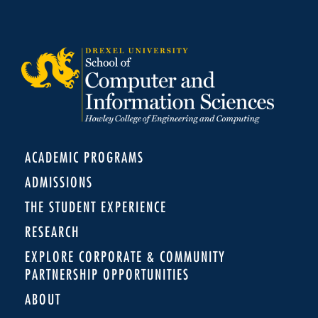
ACADEMIC PROGRAMS
ADMISSIONS
THE STUDENT EXPERIENCE
RESEARCH
EXPLORE CORPORATE & COMMUNITY
PARTNERSHIP OPPORTUNITIES
ABOUT