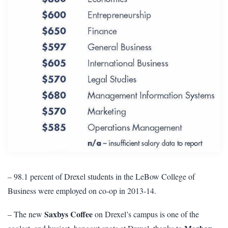
– 98.1 percent of Drexel students in the LeBow College of
Business were employed on co-op in 2013-14.
Saxbys Coffee
– The new
on Drexel’s campus is one of the