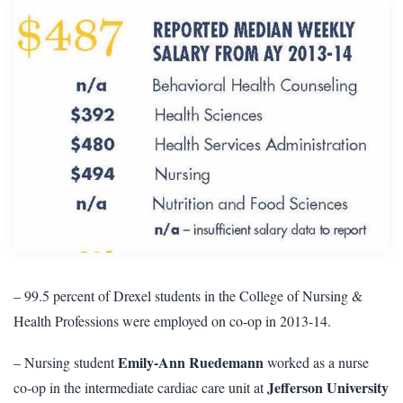
– 99.5 percent
of Drexel students in the College of Nursing &
Health Professions were employed on co-op in 2013-14.
Emily-Ann Ruedemann
– Nursing student
worked as a nurse
Jefferson University
co-op in the intermediate cardiac care unit at