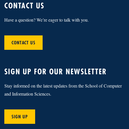
CONTACT US
Have a question? We’re eager to talk with you.
CONTACT US
SIGN UP FOR OUR NEWSLETTER
Stay informed on the latest updates from the School of Computer
and Information Sciences.
SIGN UP