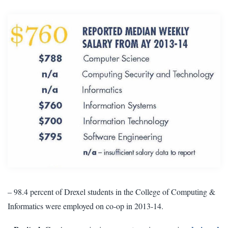
– 98.4 percent of Drexel students in the College of Computing &
Informatics were employed on co-op in 2013-14.