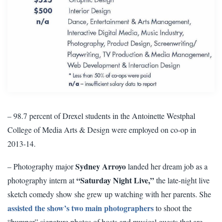
– 98.7 percent of Drexel students in the Antoinette Westphal
College of Media Arts & Design were employed on co-op in
2013-14.
Sydney Arroyo
– Photography major
landed her dream job as a
“Saturday Night Live,”
photography intern at
the late-night live
sketch comedy show she grew up watching with her parents. She
assisted the show’s two main photographers
to shoot the
“bumper” signature photos of hosts and musical guests that are