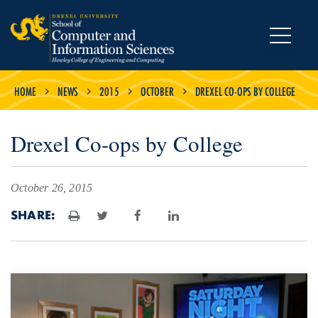
MENU
HOME
NEWS
2015
OCTOBER
DREXEL CO-OPS BY COLLEGE
Drexel Co-ops by College
October 26, 2015
SHARE:
Print