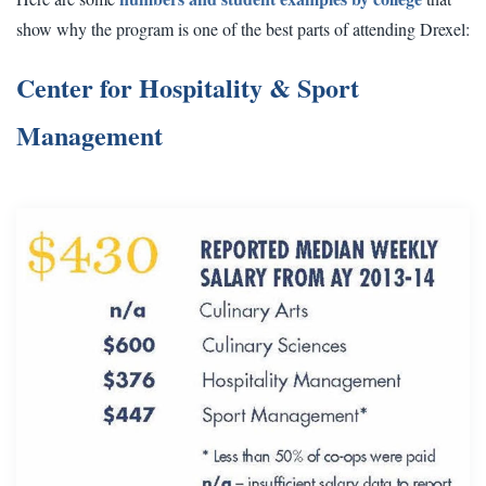
show why the program is one of the best parts of attending Drexel:
Center for Hospitality & Sport
Management