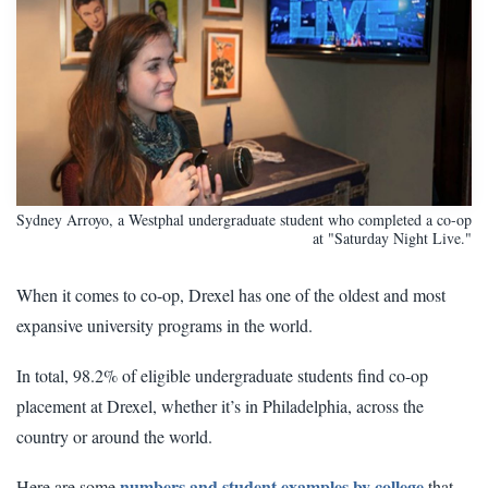
Sydney Arroyo, a Westphal undergraduate student who completed a co-op
at "Saturday Night Live."
When it comes to co-op, Drexel has one of the oldest and most
expansive university programs in the world.
In total, 98.2% of eligible undergraduate students find co-op
placement at Drexel, whether it’s in Philadelphia, across the
country or around the world.
numbers and student examples by college
Here are some
that