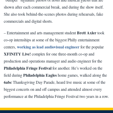
shown after each commercial break, and during the show itself.
She also took behind-the-scenes photos during rehearsals, fake
commercials and digital shorts.
Brett Axler
– Entertainment and arts management student
took
co-op internships at some of the biggest Philly entertainment
working as lead audiovisual engineer
centers,
for the popular
XFINITY Live!
complex for one three-month co-op and
production and operations manager and audio engineer for the
Philadelphia Fringe Festival
for another. He’s worked on the
Philadelphia Eagles
field during
home games, walked along the
6abc
Thanksgiving Day Parade, heard live music at some of the
biggest concerts on and off campus and attended almost every
performance at the Philadelphia Fringe Festival two years in a row.