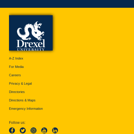
A-Z Index
For Media
Careers
Privacy & Legal
Directories
Directions & Maps
Emergency Information
Follow us: