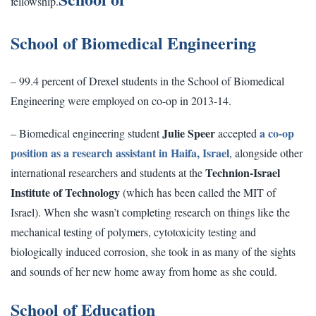
fellowship.
School of Biomedical Engineering
– 99.4 percent of Drexel students in the School of Biomedical
Engineering were employed on co-op in 2013-14.
Julie Speer
a co-op
– Biomedical engineering student
accepted
position as a research assistant in Haifa, Israel
, alongside other
Technion-Israel
international researchers and students at the
Institute of Technology
(which has been called the MIT of
Israel). When she wasn’t completing research on things like the
mechanical testing of polymers, cytotoxicity testing and
biologically induced corrosion, she took in as many of the sights
and sounds of her new home away from home as she could.
School of Education