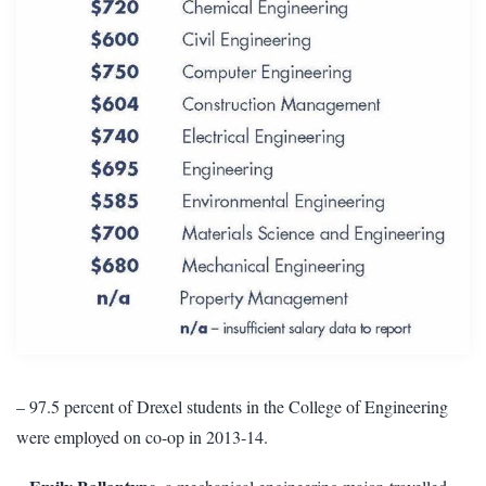
– 97.5 percent of Drexel students in the College of Engineering
were employed on co-op in 2013-14.