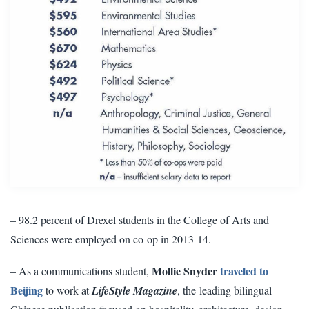
– 98.2 percent of Drexel students in the College of Arts and
Sciences
were employed on co-op in 2013-14.
Mollie Snyder
traveled to
– As a communications student,
Beijing
to work at
LifeStyle Magazine
, the leading bilingual