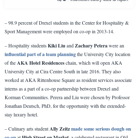
– 98.9 percent of Drexel students in the Center for Hospitality &
Sport Management were employed on co-op in 2013-14.
Kiki Liu
Zachary Petera
– Hospitality students
and
were an
influential part of a team planning
the University City location
AKA Hotel Residences
of the
chain, which will open AKA
University City at Cira Centre South in late 2016. They also
worked at AKA Rittenhouse Square as resident services associate
interns as a part of a co-op partnership between Drexel and
Korman Communities. Perera and Liu were chosen by Professor
Jonathan Deutsch, PhD, for the opportunity with the extended-
stay luxury hotel.
Ally Zeitz
made some serious dough on
– Culinary arts student
co-op
High Street on Market
at
, a celebrated restaurant in Old