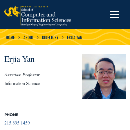
MENU
HOME
ABOUT
DIRECTORY
ERJIA YAN
Erjia Yan
Associate Professor
Information Science
PHONE
215.895.1459