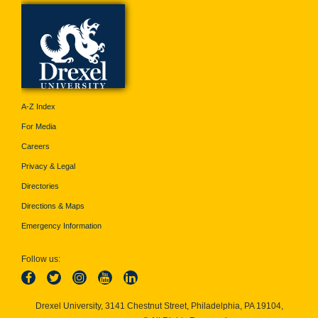
A-Z Index
For Media
Careers
Privacy & Legal
Directories
Directions & Maps
Emergency Information
Follow us:
Drexel University, 3141 Chestnut Street, Philadelphia, PA 19104,