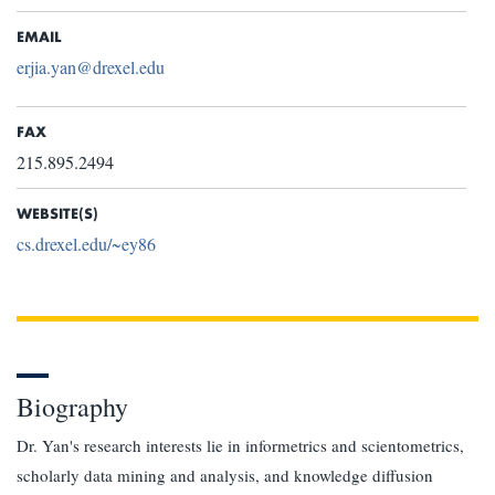
EMAIL
erjia.yan@drexel.edu
FAX
215.895.2494
WEBSITE(S)
cs.drexel.edu/~ey86
Biography
Dr. Yan's research interests lie in informetrics and scientometrics,
scholarly data mining and analysis, and knowledge diffusion