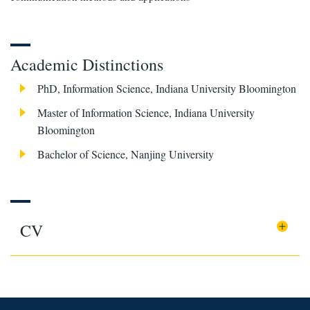
Academic Distinctions
PhD, Information Science, Indiana University Bloomington
Master of Information Science, Indiana University
Bloomington
Bachelor of Science, Nanjing University
CV