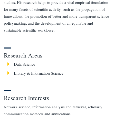
studies. His research helps to provide a vital empirical foundation
for many facets of scientific activity, such as the propagation of
innovations, the promotion of better and more transparent science
policymaking, and the development of an equitable and
sustainable scientific workforce.
Research Areas
Data Science
Library & Information Science
Research Interests
Network science, information analysis and retrieval, scholarly
communication methods and applications