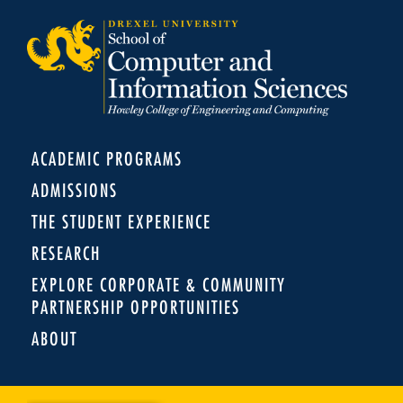
ACADEMIC PROGRAMS
ADMISSIONS
THE STUDENT EXPERIENCE
RESEARCH
EXPLORE CORPORATE & COMMUNITY
PARTNERSHIP OPPORTUNITIES
ABOUT