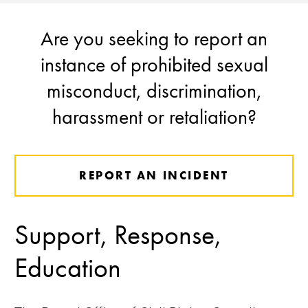
Are you seeking to report an
instance of prohibited sexual
misconduct, discrimination,
harassment or retaliation?
REPORT AN INCIDENT
Support, Response,
Education