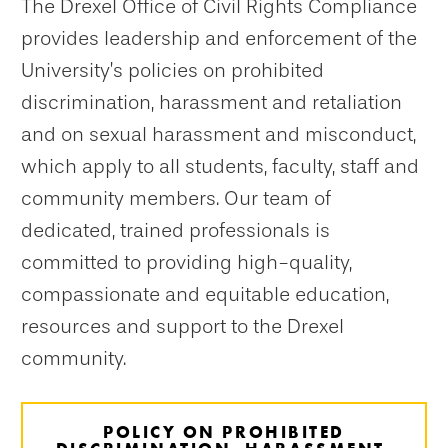
The Drexel Office of Civil Rights Compliance
provides leadership and enforcement of the
University’s policies on prohibited
discrimination, harassment and retaliation
and on sexual harassment and misconduct,
which apply to all students, faculty, staff and
community members. Our team of
dedicated, trained professionals is
committed to providing high-quality,
compassionate and equitable education,
resources and support to the Drexel
community.
POLICY ON PROHIBITED