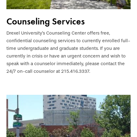
Counseling Services
Drexel University's Counseling Center offers free,
confidential counseling services to currently enrolled full-
time undergraduate and graduate students. If you are
currently in crisis or have an urgent concern and wish to
speak with a counselor immediately, please contact the
24/7 on-call counselor at 215.416.3337.