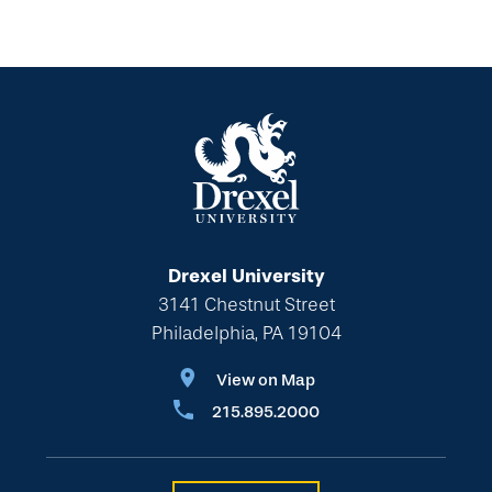
Drexel University
3141 Chestnut Street
Philadelphia, PA 19104
View on Map
215.895.2000