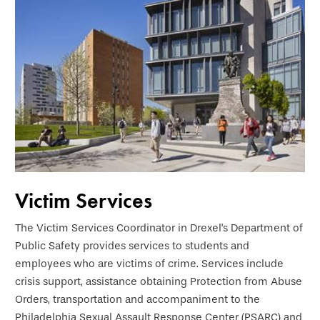
Victim Services
The Victim Services Coordinator in Drexel's Department of
Public Safety provides services to students and
employees who are victims of crime. Services include
crisis support, assistance obtaining Protection from Abuse
Orders, transportation and accompaniment to the
Philadelphia Sexual Assault Response Center (PSARC) and