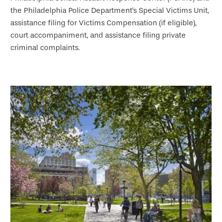
the Philadelphia Police Department's Special Victims Unit,
assistance filing for Victims Compensation (if eligible),
court accompaniment, and assistance filing private
criminal complaints.