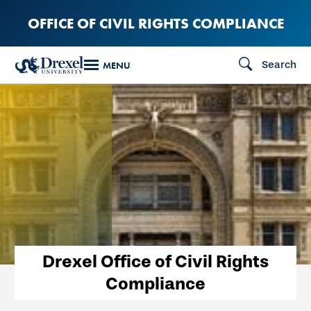
Skip
OFFICE OF CIVIL RIGHTS COMPLIANCE
to
main
Search
MENU
content
Drexel Office of Civil Rights
Compliance