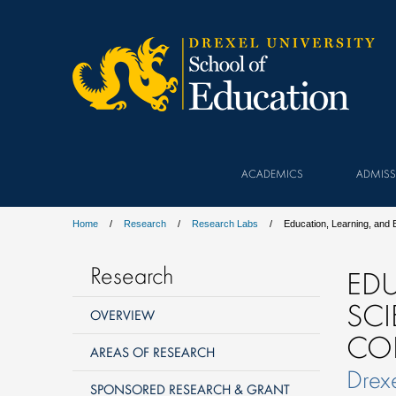
ACADEMICS
ADMISS
Home
Research
Research Labs
Education, Learning, and
Research
EDU
SCI
OVERVIEW
COL
AREAS OF RESEARCH
Drexe
SPONSORED RESEARCH & GRANT