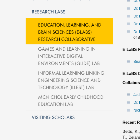
Dr.
Dr.
RESEARCH LABS
Dr. 
EDUCATION, LEARNING, AND
Dr.
BRAIN SCIENCES (E-LABS)
Dr.
of 
RESEARCH COLLABORATIVE
GAMES AND LEARNING IN
E-LaBS R
INTERACTIVE DIGITAL
Bri
ENVIRONMENTS (GLIDE) LAB
INFORMAL LEARNING LINKING
E-LaBS D
ENGINEERING SCIENCE AND
Collabora
TECHNOLOGY (ILLEST) LAB
Jac
MCNICHOL EARLY CHILDHOOD
Dr. 
EDUCATION LAB
Nic
VISITING SCHOLARS
Recent R
Betts, K.
T., Delan