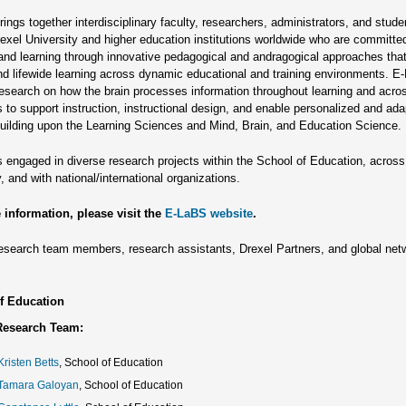
ings together interdisciplinary faculty, researchers, administrators, and stud
exel University and higher education institutions worldwide who are committe
and learning through innovative pedagogical and andragogical approaches tha
and lifewide learning across dynamic educational and training environments. 
esearch on how the brain processes information throughout learning and acro
s to support instruction, instructional design, and enable personalized and ada
building upon the Learning Sciences and Mind, Brain, and Education Science.
 engaged in diverse research projects within the School of Education, across
, and with national/international organizations.
 information, please visit the
E-LaBS website
.
search team members, research assistants, Drexel Partners, and global net
f Education
Research Team:
Kristen Betts
, School of Education
 Tamara Galoyan
, School of Education