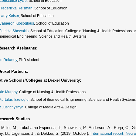
 Constance Lyttle
, School of Education
 Fredericka Reisman
, School of Education
Larry Keiser
, School of Education
 Cameron Kiosoglous
, School of Education
 Patricia Shewokis
, School of Education, College of Nursing & Health Professions 
Biomedical Engineering, Science and Health Systems
esearch Assistants:
an Delaney
, PhD student
rexel Partners:
tive Schools/Colleges at Drexel University:
kie Murphy
, College of Nursing & Health Professions
Kurtulus Izzetoglu
, School of Biomedical Engineering, Science and Health Systems
k Jushchyshyn
, College of Media Arts & Design
esearch Studies
, Miller, M., Tokuhama-Espinosa, T., Shewokis, P., Anderson, A., Borja, C., G
ey, B., Eigenauer, J., & Dekker, S. (2019, October).
International report: Neu