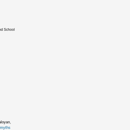
and School
aloyan,
romyths