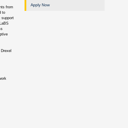
Apply Now
ents from
d to
t support
E-LaBS
ss
ptive
 Drexel
work