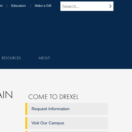
ni
Educators
Make a Gift
RESOURCES
ABOUT
AIN
COME TO DREXEL
Request Information
Visit Our Campus