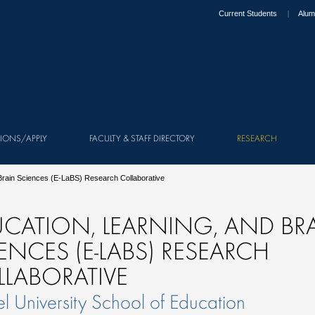
Current Students
Alum
IONS/APPLY
FACULTY & STAFF DIRECTORY
RESEARCH
 Brain Sciences (E-LaBS) Research Collaborative
CATION, LEARNING, AND BR
ENCES (E-LABS) RESEARCH
LABORATIVE
l University School of Education