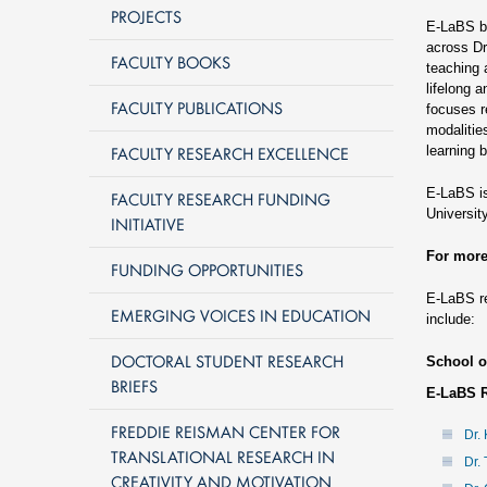
PROJECTS
E-LaBS br
across Dr
FACULTY BOOKS
teaching 
lifelong 
FACULTY PUBLICATIONS
focuses r
modalitie
FACULTY RESEARCH EXCELLENCE
learning 
E-LaBS is
FACULTY RESEARCH FUNDING
University
INITIATIVE
For more
FUNDING OPPORTUNITIES
E-LaBS re
EMERGING VOICES IN EDUCATION
include:
DOCTORAL STUDENT RESEARCH
School o
BRIEFS
E-LaBS 
FREDDIE REISMAN CENTER FOR
Dr. 
TRANSLATIONAL RESEARCH IN
Dr.
CREATIVITY AND MOTIVATION