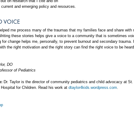
but on research that I cite and on
 current and emerging policy and resources.
D VOICE
helped me process many of the traumas that my families face and share with
Writing these stories helps give a voice to a community that is sometimes voi
ng for change helps me, personally, to prevent burnout and secondary trauma. I
ith the right motivation and the right story can find the right voice to be hear
ylor, DO
ofessor of Pediatrics
e:
Dr. Taylor is the director of community pediatrics and child advocacy at St.
 Hospital for Children. Read his work at
dtaylor4kids.wordpress.com
.
op