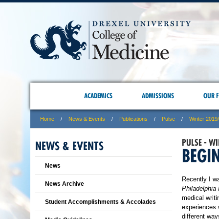
ACADEMICS
ADMISSIONS
OUR F
Home
News & Events
Publications
Pulse
Winter 2019
PULSE - W
NEWS & EVENTS
BEGI
News
Recently I wa
News Archive
Philadelphia 
medical writi
Student Accomplishments & Accolades
experiences w
different way