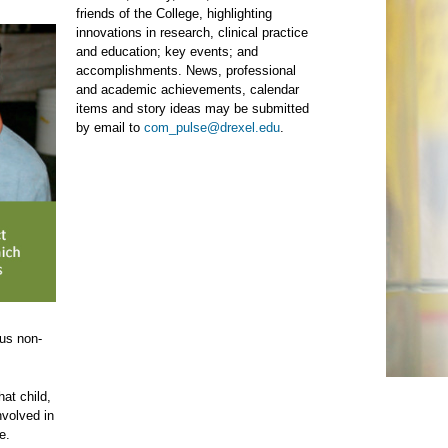
friends of the College, highlighting
innovations in research, clinical practice
and education; key events; and
accomplishments. News, professional
and academic achievements, calendar
items and story ideas may be submitted
by email to
com_pulse@drexel.edu
.
ous non-
hat child,
nvolved in
e.