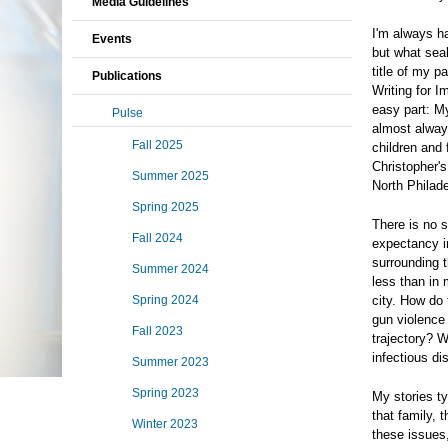
Media Guidelines
I'm always ha
Events
but what sea
title of my 
Publications
Writing for I
easy part: My
Pulse
almost alway
Fall 2025
children and 
Christopher's
Summer 2025
North Philade
Spring 2025
There is no s
Fall 2024
expectancy i
surrounding t
Summer 2024
less than in 
Spring 2024
city. How do
gun violence 
Fall 2023
trajectory? 
infectious di
Summer 2023
Spring 2023
My stories ty
that family, 
Winter 2023
these issues,