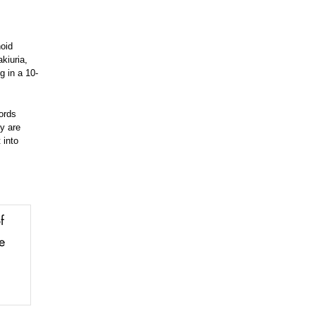
noid
kiuria,
g in a 10-
ords
ey are
 into
f
e