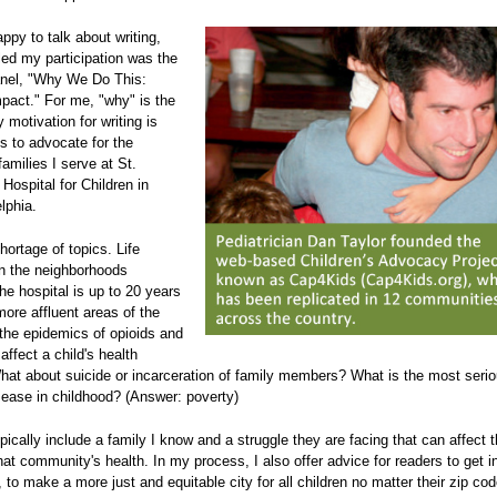
ppy to talk about writing,
led my participation was the
panel, "Why We Do This:
mpact." For me, "why" is the
 motivation for writing is
s to advocate for the
families I serve at St.
 Hospital for Children in
lphia.
hortage of topics. Life
n the neighborhoods
he hospital is up to 20 years
more affluent areas of the
 the epidemics of opioids and
affect a child's health
What about suicide or incarceration of family members? What is the most seri
sease in childhood? (Answer: poverty)
pically include a family I know and a struggle they are facing that can affect t
that community's health. In my process, I also offer advice for readers to get i
 to make a more just and equitable city for all children no matter their zip cod