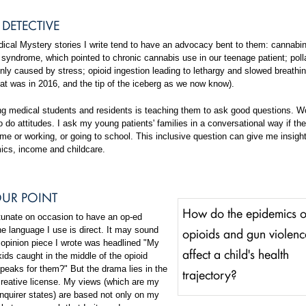
DETECTIVE
ical Mystery stories I write tend to have an advocacy bent to them: cannabi
syndrome, which pointed to chronic cannabis use in our teenage patient; polla
y caused by stress; opioid ingestion leading to lethargy and slowed breathin
at was in 2016, and the tip of the iceberg as we now know).
ning medical students and residents is teaching them to ask good questions. W
 do attitudes. I ask my young patients' families in a conversational way if th
me or working, or going to school. This inclusive question can give me insight
ics, income and childcare.
UR POINT
How do the epidemics o
rtunate on occasion to have an op-ed
opioids and gun violenc
e language I use is direct. It may sound
 opinion piece I wrote was headlined "My
affect a child's health
kids caught in the middle of the opioid
peaks for them?" But the drama lies in the
trajectory?
 creative license. My views (which are my
nquirer states) are based not only on my