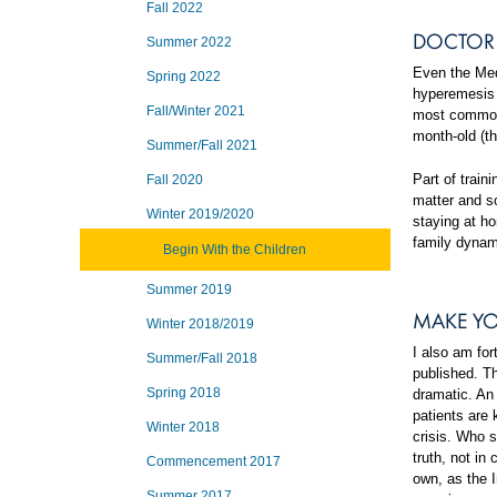
Fall 2022
DOCTOR 
Summer 2022
Even the Med
Spring 2022
hyperemesis 
Fall/Winter 2021
most commonl
month-old (th
Summer/Fall 2021
Part of trai
Fall 2020
matter and so
Winter 2019/2020
staying at ho
family dynam
Begin With the Children
Summer 2019
MAKE YO
Winter 2018/2019
I also am fo
Summer/Fall 2018
published. Th
Spring 2018
dramatic. An
patients are 
Winter 2018
crisis. Who s
truth, not in
Commencement 2017
own, as the I
Summer 2017