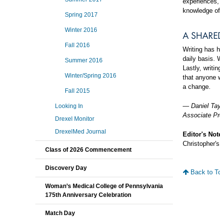
experiences, 
knowledge of
Spring 2017
Winter 2016
A SHARE
Fall 2016
Writing has 
daily basis. 
Summer 2016
Lastly, writi
Winter/Spring 2016
that anyone w
a change.
Fall 2015
—
Daniel Ta
Looking In
Associate Pr
Drexel Monitor
DrexelMed Journal
Editor's Not
Christopher's
Class of 2026 Commencement
Discovery Day
Back to T
Woman’s Medical College of Pennsylvania
175th Anniversary Celebration
Match Day