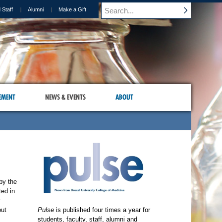
 Staff
Alumni
Make a Gift
EMENT
NEWS & EVENTS
ABOUT
by the
ted in
out
Pulse
is published four times a year for
students, faculty, staff, alumni and