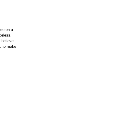
 me on a
celess.
 believe
d, to make