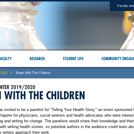
Faculty and
ACULTY
RESEARCH
STUDENT LIFE
COMMUNITY ENGAG
/2020
Begin With The Children
INTER 2019/2020
N WITH THE CHILDREN
s invited to be a panelist for "Telling Your Health Story," an event sponsored 
Inquirer
for physicians, social workers and health advocates who were interes
ng and writing for change. The panelists would share their knowledge and their
ith writing health stories, so potential authors in the audience could learn ab
s writers approach their work.