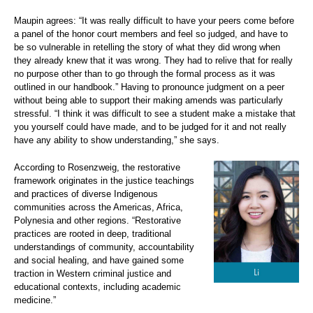
Maupin agrees: “It was really difficult to have your peers come before
a panel of the honor court members and feel so judged, and have to
be so vulnerable in retelling the story of what they did wrong when
they already knew that it was wrong. They had to relive that for really
no purpose other than to go through the formal process as it was
outlined in our handbook.” Having to pronounce judgment on a peer
without being able to support their making amends was particularly
stressful. “I think it was difficult to see a student make a mistake that
you yourself could have made, and to be judged for it and not really
have any ability to show understanding,” she says.
According to Rosenzweig, the restorative
framework originates in the justice teachings
and practices of diverse Indigenous
communities across the Americas, Africa,
Polynesia and other regions. “Restorative
practices are rooted in deep, traditional
understandings of community, accountability
and social healing, and have gained some
traction in Western criminal justice and
educational contexts, including academic
medicine.”