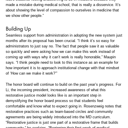
made a mistake during medical school, that is really a disservice. It’s
about showing the level of compassion to ourselves in medicine that
we show other people.”
Building Up
Seamless support from administration in adopting the new system just
months after its proposal has been crucial. “I think it’s so easy for
administrators to just say no. The fact that people saw it as valuable
so quickly and were asking how we can make this work instead of
coming up with ways why it can’t work is really honorable,” Maupin
says. “I think people need to look to this instance as an example for
how important it is to approach institutional change with that mindset
of ‘How can we make it work?’”
The honor board will continue to build on the past year’s progress. For
Li, the incoming president, increased awareness of what this
restorative justice model looks like is an important step in
demystifying the honor board process so that students feel
comfortable and know what to expect going in. Rosenzweig notes that
restorative practices such as team-based circles and community
agreements are being widely introduced into the MD curriculum.
“Restorative justice is just one part of a restorative frame that builds
community,” he explains. “Beginning their first week of medical