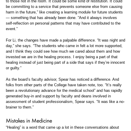
to those not in the room. It could be some kind of restitution. It could
be committing to a service that prevents someone else from causing
harm in the future,” like creating a learning module for future students
— something that has already been done. “And it always involves
self-reflection on personal patterns that may have contributed to the
event.”
For Li, the changes have made a palpable difference. “It was night and
day,” she says. “The students who came in felt a lot more supported,
and I think they could see how much we cared about them and how
invested we are in the healing process. I enjoy being a part of that
healing instead of just being part of a side that says if they’re innocent
or guilty.”
As the board’s faculty advisor, Spear has noticed a difference. And
folks from other parts of the College have taken note, too. “It’s really
been a revolutionary advance for the medical school” and has rapidly
generated buy-in and support by faculty and deans involved in
assessment of student professionalism, Spear says. “It was like a no-
brainer to them.”
Mistakes in Medicine
“Healing” is a word that came up a lot in these conversations about