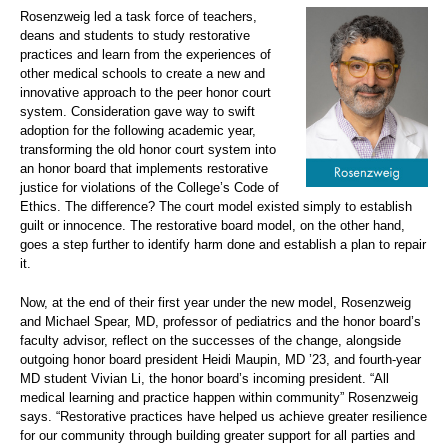
Rosenzweig led a task force of teachers,
deans and students to study restorative
practices and learn from the experiences of
other medical schools to create a new and
innovative approach to the peer honor court
system. Consideration gave way to swift
adoption for the following academic year,
transforming the old honor court system into
an honor board that implements restorative
justice for violations of the College’s Code of
Ethics. The difference? The court model existed simply to establish
guilt or innocence. The restorative board model, on the other hand,
goes a step further to identify harm done and establish a plan to repair
it.
Now, at the end of their first year under the new model, Rosenzweig
and Michael Spear, MD, professor of pediatrics and the honor board’s
faculty advisor, reflect on the successes of the change, alongside
outgoing honor board president Heidi Maupin, MD ’23, and fourth-year
MD student Vivian Li, the honor board’s incoming president. “All
medical learning and practice happen within community” Rosenzweig
says. “Restorative practices have helped us achieve greater resilience
for our community through building greater support for all parties and