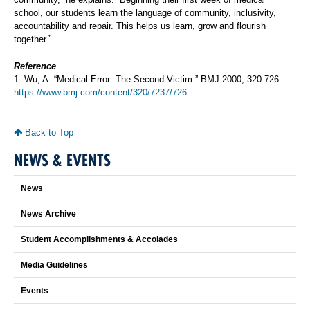
school, our students learn the language of community, inclusivity,
accountability and repair. This helps us learn, grow and flourish
together.”
Reference
1. Wu, A. “Medical Error: The Second Victim.” BMJ 2000, 320:726:
https://www.bmj.com/content/320/7237/726
Back to Top
NEWS & EVENTS
News
News Archive
Student Accomplishments & Accolades
Media Guidelines
Events