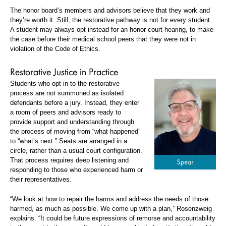
The honor board’s members and advisors believe that they work and
they’re worth it. Still, the restorative pathway is not for every student.
A student may always opt instead for an honor court hearing, to make
the case before their medical school peers that they were not in
violation of the Code of Ethics.
Restorative Justice in Practice
Students who opt in to the restorative
process are not summoned as isolated
defendants before a jury. Instead, they enter
a room of peers and advisors ready to
provide support and understanding through
the process of moving from “what happened”
to “what’s next.” Seats are arranged in a
circle, rather than a usual court configuration.
That process requires deep listening and
responding to those who experienced harm or
their representatives.
“We look at how to repair the harms and address the needs of those
harmed, as much as possible. We come up with a plan,” Rosenzweig
explains. “It could be future expressions of remorse and accountability