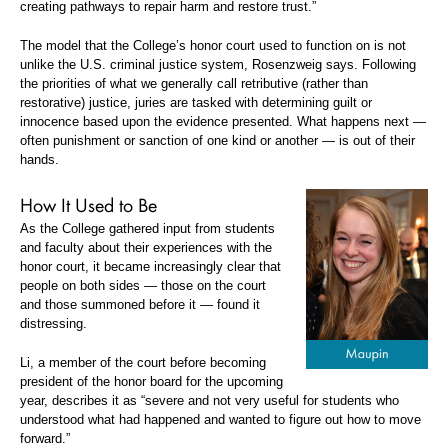
creating pathways to repair harm and restore trust.”
The model that the College’s honor court used to function on is not
unlike the U.S. criminal justice system, Rosenzweig says. Following
the priorities of what we generally call retributive (rather than
restorative) justice, juries are tasked with determining guilt or
innocence based upon the evidence presented. What happens next —
often punishment or sanction of one kind or another — is out of their
hands.
How It Used to Be
As the College gathered input from students
and faculty about their experiences with the
honor court, it became increasingly clear that
people on both sides — those on the court
and those summoned before it — found it
distressing.
Li, a member of the court before becoming
president of the honor board for the upcoming
year, describes it as “severe and not very useful for students who
understood what had happened and wanted to figure out how to move
forward.”