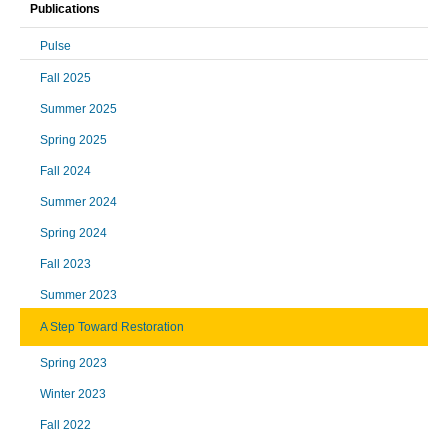
Publications
Pulse
Fall 2025
Summer 2025
Spring 2025
Fall 2024
Summer 2024
Spring 2024
Fall 2023
Summer 2023
A Step Toward Restoration
Spring 2023
Winter 2023
Fall 2022