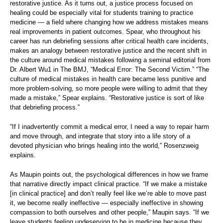
restorative justice. As it turns out, a justice process focused on
healing could be especially vital for students training to practice
medicine — a field where changing how we address mistakes means
real improvements in patient outcomes. Spear, who throughout his
career has run debriefing sessions after critical health care incidents,
makes an analogy between restorative justice and the recent shift in
the culture around medical mistakes following a seminal editorial from
Dr. Albert Wu1 in The BMJ, “Medical Error: The Second Victim.” “The
culture of medical mistakes in health care became less punitive and
more problem-solving, so more people were willing to admit that they
made a mistake,” Spear explains. “Restorative justice is sort of like
that debriefing process.”
“If I inadvertently commit a medical error, I need a way to repair harm
and move through, and integrate that story into a life story of a
devoted physician who brings healing into the world,” Rosenzweig
explains.
As Maupin points out, the psychological differences in how we frame
that narrative directly impact clinical practice. “If we make a mistake
[in clinical practice] and don’t really feel like we’re able to move past
it, we become really ineffective — especially ineffective in showing
compassion to both ourselves and other people,” Maupin says. “If we
leave students feeling undeserving to be in medicine because they