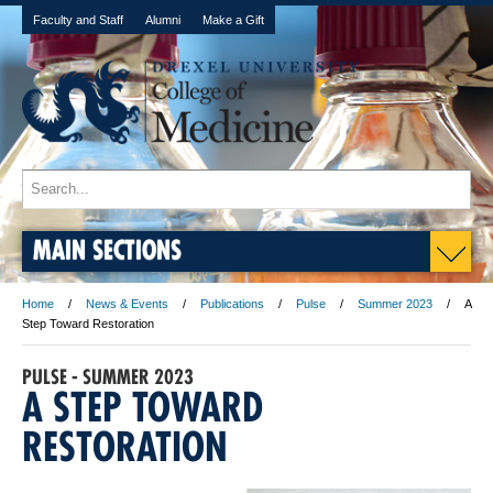
Faculty and Staff
Alumni
Make a Gift
MAIN SECTIONS
Home
News & Events
Publications
Pulse
Summer 2023
A
Step Toward Restoration
PULSE - SUMMER 2023
A STEP TOWARD
RESTORATION