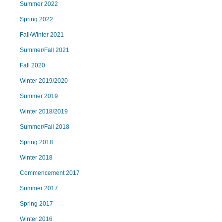
Summer 2022
Spring 2022
Fall/Winter 2021
Summer/Fall 2021
Fall 2020
Winter 2019/2020
Summer 2019
Winter 2018/2019
Summer/Fall 2018
Spring 2018
Winter 2018
Commencement 2017
Summer 2017
Spring 2017
Winter 2016