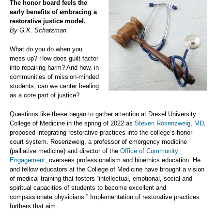
The honor board feels the
early benefits of embracing a
restorative justice model.
By G.K. Schatzman
What do you do when you
mess up? How does guilt factor
into repairing harm? And how, in
communities of mission-minded
students, can we center healing
as a core part of justice?
Questions like these began to gather attention at Drexel University
College of Medicine in the spring of 2022 as
Steven Rosenzweig, MD
,
proposed integrating restorative practices into the college’s honor
court system. Rosenzweig, a professor of emergency medicine
(palliative medicine) and director of the
Office of Community
Engagement
, oversees professionalism and bioethics education. He
and fellow educators at the College of Medicine have brought a vision
of medical training that fosters “intellectual, emotional, social and
spiritual capacities of students to become excellent and
compassionate physicians.” Implementation of restorative practices
furthers that aim.