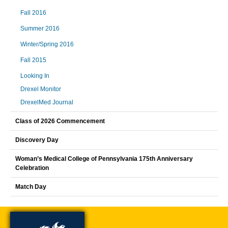
Fall 2016
Summer 2016
Winter/Spring 2016
Fall 2015
Looking In
Drexel Monitor
DrexelMed Journal
Class of 2026 Commencement
Discovery Day
Woman’s Medical College of Pennsylvania 175th Anniversary
Celebration
Match Day