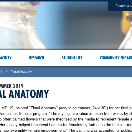
Faculty and
ACULTY
RESEARCH
STUDENT LIFE
COMMUNITY ENGAG
19
Floral Anatomy
UMMER 2019
AL ANATOMY
, MD '19, painted "Floral Anatomy" (acrylic on canvas, 24 x 30") for her final pr
Humanities Scholar program. "The styling inspiration is taken from works by 
o often painted flowers that were theorized by the media to represent female 
Her legacy helped transcend barriers for females by furthering the feminist 
s now exemplify female empowerment." The painting was accepted for publica