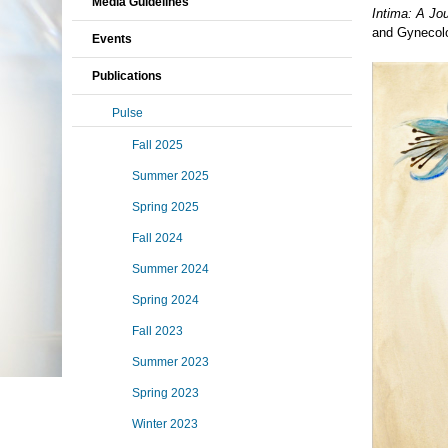
Media Guidelines
Intima: A Jou
and Gynecol
Events
Publications
Pulse
Fall 2025
Summer 2025
Spring 2025
Fall 2024
Summer 2024
Spring 2024
Fall 2023
Summer 2023
Spring 2023
Winter 2023