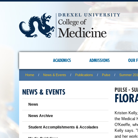
ACADEMICS
ADMISSIONS
OUR F
Home
News & Events
Publications
Pulse
Summer 20
PULSE - S
NEWS & EVENTS
FLOR
News
Kristen Kelly
News Archive
the Medical 
O'Keeffe, wh
Student Accomplishments & Accolades
Kelly says. "
and her work