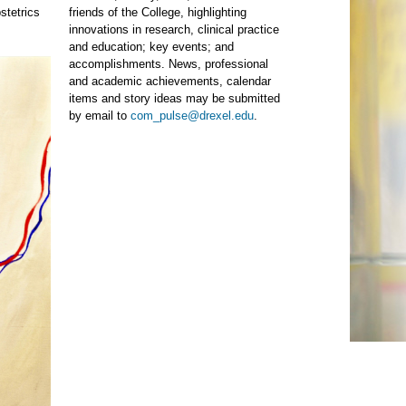
stetrics
friends of the College, highlighting
innovations in research, clinical practice
and education; key events; and
accomplishments. News, professional
and academic achievements, calendar
items and story ideas may be submitted
by email to
com_pulse@drexel.edu
.