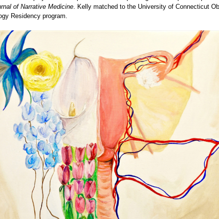
rnal of Narrative Medicine
. Kelly matched to the University of Connecticut Ob
ogy Residency program.