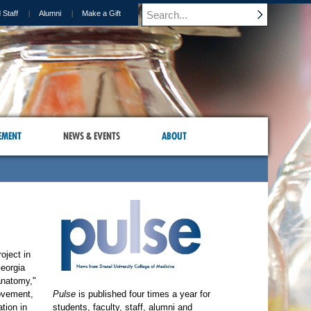
 Staff
Alumni
Make a Gift
EMENT
NEWS & EVENTS
ABOUT
oject in
Georgia
anatomy,"
movement,
Pulse
is published four times a year for
tion in
students, faculty, staff, alumni and