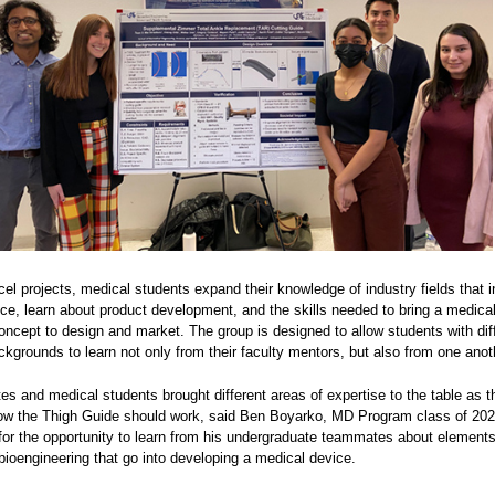
l projects, medical students expand their knowledge of industry fields that i
tice, learn about product development, and the skills needed to bring a medica
ncept to design and market. The group is designed to allow students with dif
grounds to learn not only from their faculty mentors, but also from one anot
s and medical students brought different areas of expertise to the table as t
how the Thigh Guide should work, said Ben Boyarko, MD Program class of 20
 for the opportunity to learn from his undergraduate teammates about elements
bioengineering that go into developing a medical device.