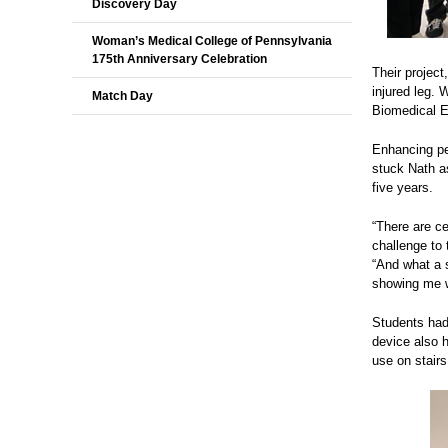
Discovery Day
Woman’s Medical College of Pennsylvania
175th Anniversary Celebration
Their project
injured leg. 
Match Day
Biomedical E
Enhancing ped
stuck Nath as
five years.
“There are ce
challenge to 
“And what a 
showing me w
Students had 
device also h
use on stairs