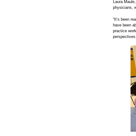
Laura Maule, 
physicians, w
“It’s been re
have been abl
practice work
perspectives