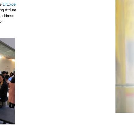
he
DrExcel
ing Atrium
o address
of