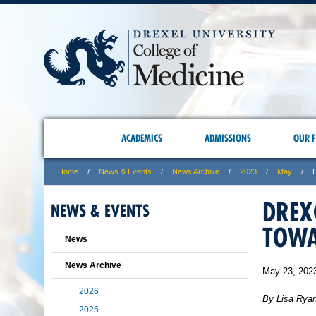
ACADEMICS
ADMISSIONS
OUR F
Home
News & Events
News Archive
2023
May
DREX
NEWS & EVENTS
TOWA
News
News Archive
May 23, 202
2026
By Lisa Rya
2025