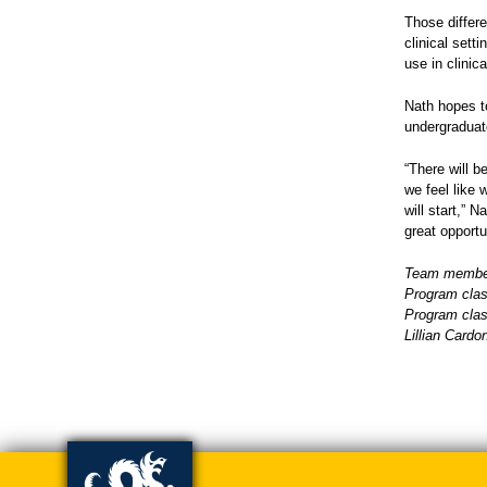
Those differ
clinical sett
use in clinica
Nath hopes t
undergraduat
“There will b
we feel like 
will start,” N
great opportu
Team members
Program clas
Program clas
Lillian Card