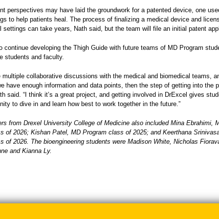
ent perspectives may have laid the groundwork for a patented device, one use
ings to help patients heal. The process of finalizing a medical device and licensi
l settings can take years, Nath said, but the team will file an initial patent app
o continue developing the Thigh Guide with future teams of MD Program stud
e students and faculty.
e multiple collaborative discussions with the medical and biomedical teams, 
we have enough information and data points, then the step of getting into the 
ath said. “I think it’s a great project, and getting involved in DrExcel gives stu
nity to dive in and learn how best to work together in the future.”
 from Drexel University College of Medicine also included Mina Ebrahimi, 
s of 2026; Kishan Patel, MD Program class of 2025; and Keerthana Sriniva
s of 2026. The bioengineering students were Madison White, Nicholas Fiorava
onne and Kianna Ly.