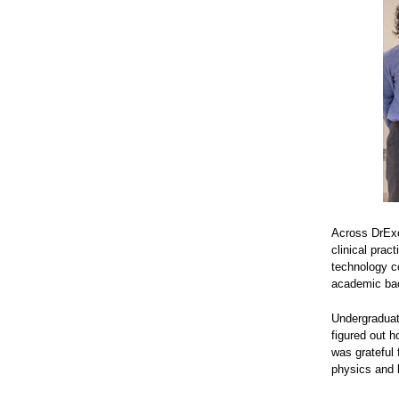
Across DrExce
clinical prac
technology co
academic back
Undergraduate
figured out 
was grateful
physics and 