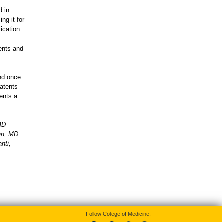
d in
ng it for
lication.
ents and
and once
patents
dents a
MD
san, MD
nti,
Follow College of Medicine: