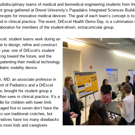
ltidisciplinary teams of medical and biomedical engineering students from t
t group gathered at Drexel University’s Papadakis Integrated Sciences Build
oncepts for innovative medical devices. The goal of each team’s concept is t
d in clinical practice. The event, DrExcel Health Demo Day, is a culmination 
aboration for members of the student-driven, extracurricular group.
cel, student teams work during an
r to design, refine and construct
 year, one of DrExcel’s student
ing toward the future, and the
f patenting their medical technology
diatric mobility device.
, MD, an associate professor in
nt of Pediatrics and a DrExcel
r, brought his student group a
ten sees in clinical practice. It’s a
e for children with lower limb
s aged five to seven don’t have the
to use traditional crutches, but
ernatives have too many drawbacks
to most kids and caregivers.