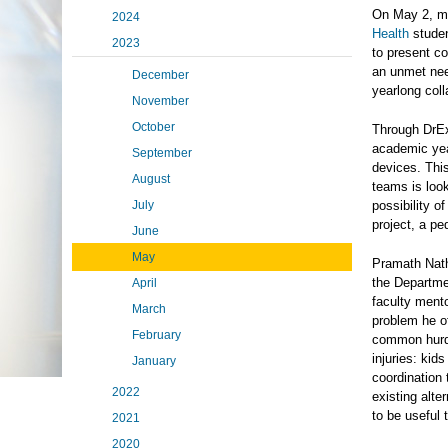
On May 2, mu
2024
Health
studen
2023
to present c
an unmet nee
December
yearlong coll
November
October
Through DrEx
academic yea
September
devices. This
August
teams is look
July
possibility o
project, a pe
June
May
Pramath Nath
the Departme
April
faculty mento
March
problem he of
February
common hurdl
injuries: kid
January
coordination 
2022
existing alt
to be useful 
2021
2020