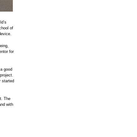
ld’s
chool of
device.
eing,
ntor for
 a good
project.
 started
t. The
and with