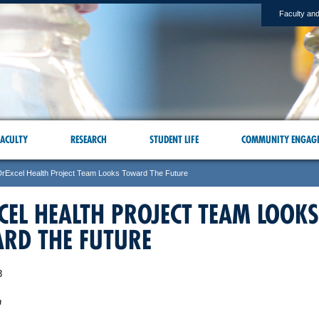
Faculty and
ACULTY
RESEARCH
STUDENT LIFE
COMMUNITY ENGAG
DrExcel Health Project Team Looks Toward The Future
CEL HEALTH PROJECT TEAM LOOKS
RD THE FUTURE
3
n