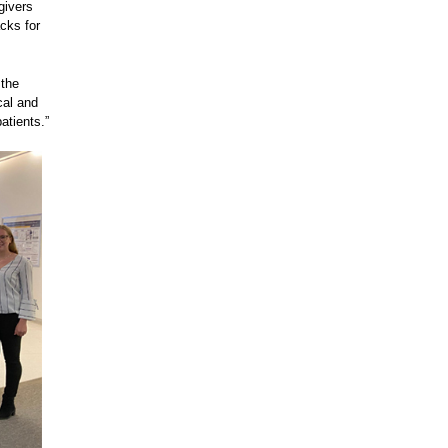
givers
cks for
 the
cal and
atients.”