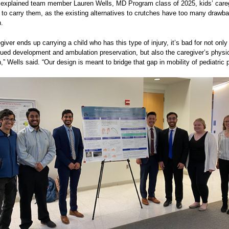
, explained team member Lauren Wells, MD Program class of 2025, kids’ care
 to carry them, as the existing alternatives to crutches have too many drawba
n.
iver ends up carrying a child who has this type of injury, it’s bad for not only
inued development and ambulation preservation, but also the caregiver’s physi
,” Wells said. “Our design is meant to bridge that gap in mobility of pediatric p