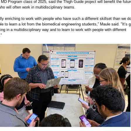
MD Program class of 2025, said the Thigh Guide project will benefit the futur
ho will often work in multidisciplinary teams.
ally enriching to work with people who have such a different skillset than we d
e to learn a lot from the biomedical engineering students,” Maule said. "It’s g
ing in a multidisciplinary way and to learn to work with people with different
.”