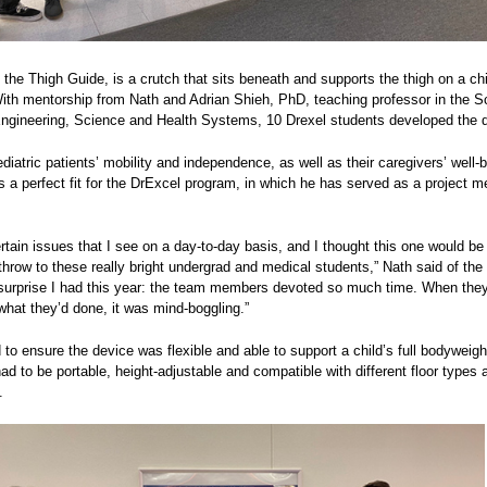
, the Thigh Guide, is a crutch that sits beneath and supports the thigh on a chi
With mentorship from Nath and Adrian Shieh, PhD, teaching professor in the S
ngineering, Science and Health Systems, 10 Drexel students developed the 
iatric patients’ mobility and independence, as well as their caregivers’ well-b
 a perfect fit for the DrExcel program, in which he has served as a project me
rtain issues that I see on a day-to-day basis, and I thought this one would be
throw to these really bright undergrad and medical students,” Nath said of the 
surprise I had this year: the team members devoted so much time. When they
hat they’d done, it was mind-boggling.”
to ensure the device was flexible and able to support a child’s full bodyweigh
ad to be portable, height-adjustable and compatible with different floor types 
.