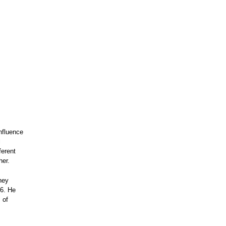
nfluence
l
ferent
her.
hey
26. He
 of