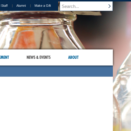
 Staff
Alumni
Make a Gift
EMENT
NEWS & EVENTS
ABOUT