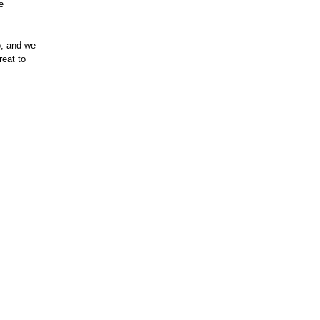
e
o, and we
reat to