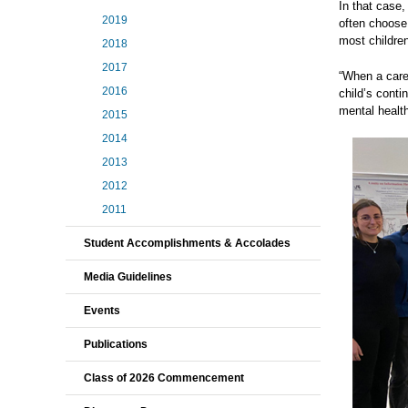
In that case
2019
often choose
most childre
2018
2017
“When a careg
2016
child’s cont
mental health
2015
2014
2013
2012
2011
Student Accomplishments & Accolades
Media Guidelines
Events
Publications
Class of 2026 Commencement