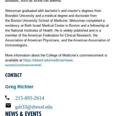
diseases, such as sickle cell anemia.
Weissman graduated with bachelor’s and master’s degrees from
Brandeis University and a medical degree and doctorate from
the Boston University School of Medicine. Weissman completed a
residency at Beth Israel Medical Center in Boston and a fellowship at
the National Institutes of Health. He is widely published and is a
member of the American Federation for Clinical Research, the
Association of American Physicians, and the American Association of
Immunologists.
More information about the College of Medicine’s commencement is
available at
https://drexel.edu/medicine/news-
events/commencement/
.
CONTACT
Greg Richter
215-895-2614
gdr33@drexel.edu
NEWS & EVENTS