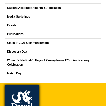
Student Accomplishments & Accolades
Media Guidelines
Events
Publications
Class of 2026 Commencement
Discovery Day
Woman’s Medical College of Pennsylvania 175th Anniversary
Celebration
Match Day