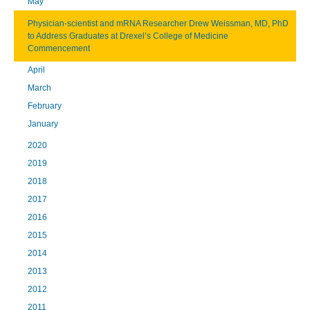
May
Physician-scientist and mRNA Researcher Drew Weissman, MD, PhD
to Address Graduates at Drexel’s College of Medicine
Commencement
April
March
February
January
2020
2019
2018
2017
2016
2015
2014
2013
2012
2011