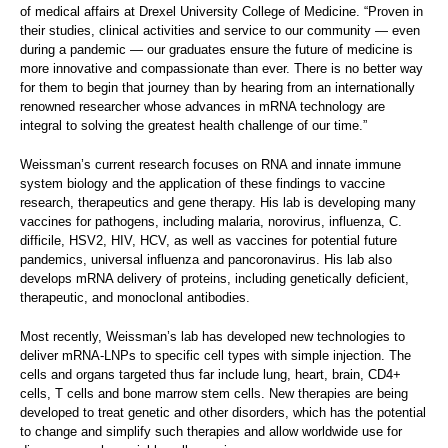
of medical affairs at Drexel University College of Medicine. “Proven in
their studies, clinical activities and service to our community — even
during a pandemic — our graduates ensure the future of medicine is
more innovative and compassionate than ever. There is no better way
for them to begin that journey than by hearing from an internationally
renowned researcher whose advances in mRNA technology are
integral to solving the greatest health challenge of our time.”
Weissman’s current research focuses on RNA and innate immune
system biology and the application of these findings to vaccine
research, therapeutics and gene therapy. His lab is developing many
vaccines for pathogens, including malaria, norovirus, influenza, C.
difficile, HSV2, HIV, HCV, as well as vaccines for potential future
pandemics, universal influenza and pancoronavirus. His lab also
develops mRNA delivery of proteins, including genetically deficient,
therapeutic, and monoclonal antibodies.
Most recently, Weissman’s lab has developed new technologies to
deliver mRNA-LNPs to specific cell types with simple injection. The
cells and organs targeted thus far include lung, heart, brain, CD4+
cells, T cells and bone marrow stem cells. New therapies are being
developed to treat genetic and other disorders, which has the potential
to change and simplify such therapies and allow worldwide use for