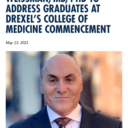
ADDRESS GRADUATES AT
DREXEL’S COLLEGE OF
MEDICINE COMMENCEMENT
May 13, 2021