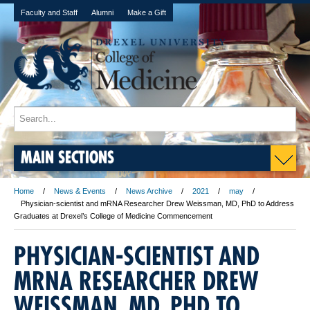
Faculty and Staff
Alumni
Make a Gift
MAIN SECTIONS
Home
News & Events
News Archive
2021
may
Physician-scientist and mRNA Researcher Drew Weissman, MD, PhD to Address
Graduates at Drexel’s College of Medicine Commencement
PHYSICIAN-SCIENTIST AND
MRNA RESEARCHER DREW
WEISSMAN, MD, PHD TO