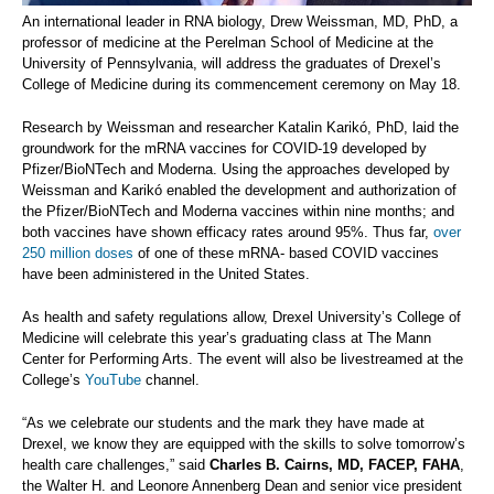
An international leader in RNA biology, Drew Weissman, MD, PhD, a
professor of medicine at the Perelman School of Medicine at the
University of Pennsylvania, will address the graduates of Drexel’s
College of Medicine during its commencement ceremony on May 18.
Research by Weissman and researcher Katalin Karikó, PhD, laid the
groundwork for the mRNA vaccines for COVID-19 developed by
Pfizer/BioNTech and Moderna. Using the approaches developed by
Weissman and Karikó enabled the development and authorization of
the Pfizer/BioNTech and Moderna vaccines within nine months; and
both vaccines have shown efficacy rates around 95%. Thus far,
over
250 million doses
of one of these mRNA- based COVID vaccines
have been administered in the United States.
As health and safety regulations allow, Drexel University’s College of
Medicine will celebrate this year’s graduating class at The Mann
Center for Performing Arts. The event will also be livestreamed at the
College’s
YouTube
channel.
“As we celebrate our students and the mark they have made at
Drexel, we know they are equipped with the skills to solve tomorrow’s
health care challenges,” said
Charles B. Cairns, MD, FACEP, FAHA
,
the Walter H. and Leonore Annenberg Dean and senior vice president