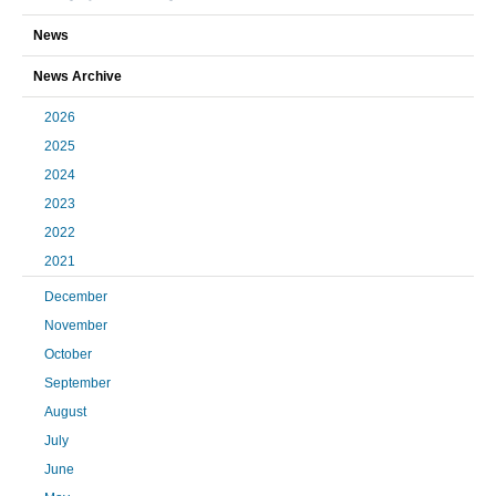
News
News Archive
2026
2025
2024
2023
2022
2021
December
November
October
September
August
July
June