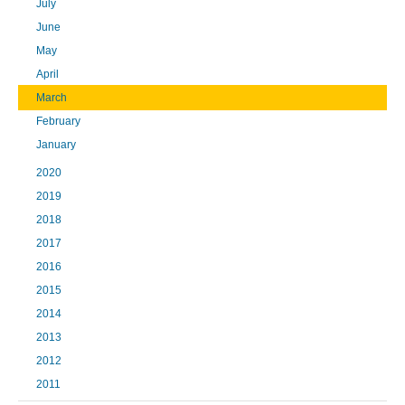
July
June
May
April
March
February
January
2020
2019
2018
2017
2016
2015
2014
2013
2012
2011