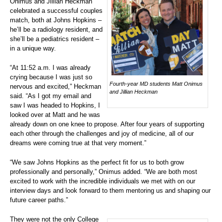
Onimus and Jillian Heckman
celebrated a successful couples
match, both at Johns Hopkins –
he’ll be a radiology resident, and
she’ll be a pediatrics resident –
in a unique way.
“At 11:52 a.m. I was already
crying because I was just so
Fourth-year MD students Matt Onimus
nervous and excited,” Heckman
and Jillian Heckman
said. “As I got my email and
saw I was headed to Hopkins, I
looked over at Matt and he was
already down on one knee to propose. After four years of supporting
each other through the challenges and joy of medicine, all of our
dreams were coming true at that very moment.”
“We saw Johns Hopkins as the perfect fit for us to both grow
professionally and personally,” Onimus added. “We are both most
excited to work with the incredible individuals we met with on our
interview days and look forward to them mentoring us and shaping our
future career paths.”
They were not the only College