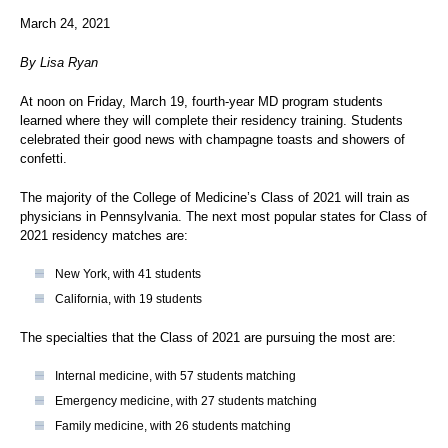
March 24, 2021
By Lisa Ryan
At noon on Friday, March 19, fourth-year MD program students
learned where they will complete their residency training. Students
celebrated their good news with champagne toasts and showers of
confetti.
The majority of the College of Medicine’s Class of 2021 will train as
physicians in Pennsylvania. The next most popular states for Class of
2021 residency matches are:
New York, with 41 students
California, with 19 students
The specialties that the Class of 2021 are pursuing the most are:
Internal medicine, with 57 students matching
Emergency medicine, with 27 students matching
Family medicine, with 26 students matching