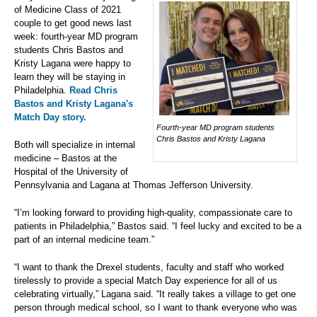
of Medicine Class of 2021
couple to get good news last
week: fourth-year MD program
students Chris Bastos and
Kristy Lagana were happy to
learn they will be staying in
Philadelphia.
Read Chris
Bastos and Kristy Lagana's
Match Day story.
Fourth-year MD program students
Chris Bastos and Kristy Lagana
Both will specialize in internal
medicine – Bastos at the
Hospital of the University of
Pennsylvania and Lagana at Thomas Jefferson University.
“I’m looking forward to providing high-quality, compassionate care to
patients in Philadelphia,” Bastos said. “I feel lucky and excited to be a
part of an internal medicine team.”
“I want to thank the Drexel students, faculty and staff who worked
tirelessly to provide a special Match Day experience for all of us
celebrating virtually,” Lagana said. “It really takes a village to get one
person through medical school, so I want to thank everyone who was