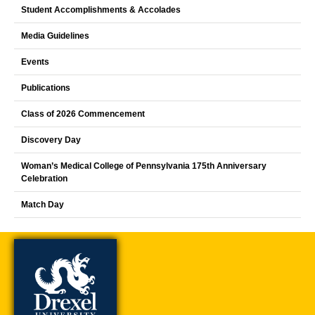
Student Accomplishments & Accolades
Media Guidelines
Events
Publications
Class of 2026 Commencement
Discovery Day
Woman’s Medical College of Pennsylvania 175th Anniversary
Celebration
Match Day