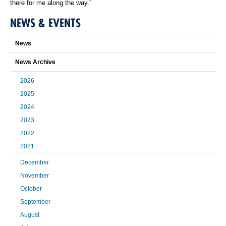
there for me along the way.”
NEWS & EVENTS
News
News Archive
2026
2025
2024
2023
2022
2021
December
November
October
September
August