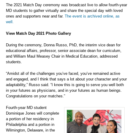
The 2021 Match Day ceremony was broadcast live to allow fourth-year
MD students to gather virtually and share the special day with loved
ones and supporters near and far.
The event is archived online, as
well.
View Match Day 2021 Photo Gallery
During the ceremony, Donna Russo, PhD, the interim vice dean for
educational affairs, professor, senior associate dean for curriculum,
and William Maul Measey Chair in Medical Education, addressed
students.
“Amidst all of the challenges you’ve faced, you’ve remained active
and engaged, and I think that says a lot about your character and your
adaptability,” Russo said. “I know this is going to serve you well both
in your futures as physicians, and in your futures as human beings.
Congratulations on your matches.”
Fourth-year MD student
Dominique Jones will complete
a portion of her residency in
Philadelphia and a portion in
Wilmington, Delaware, in the