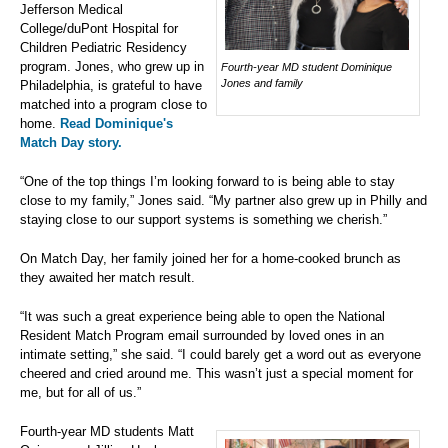
Jefferson Medical
College/duPont Hospital for
Children Pediatric Residency
program. Jones, who grew up in
Fourth-year MD student Dominique
Jones and family
Philadelphia, is grateful to have
matched into a program close to
home.
Read Dominique's
Match Day story.
“One of the top things I’m looking forward to is being able to stay
close to my family,” Jones said. “My partner also grew up in Philly and
staying close to our support systems is something we cherish.”
On Match Day, her family joined her for a home-cooked brunch as
they awaited her match result.
“It was such a great experience being able to open the National
Resident Match Program email surrounded by loved ones in an
intimate setting,” she said. “I could barely get a word out as everyone
cheered and cried around me. This wasn’t just a special moment for
me, but for all of us.”
Fourth-year MD students Matt