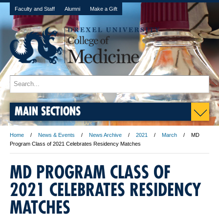
Faculty and Staff
Alumni
Make a Gift
MAIN SECTIONS
Home
News & Events
News Archive
2021
March
MD
Program Class of 2021 Celebrates Residency Matches
MD PROGRAM CLASS OF
2021 CELEBRATES RESIDENCY
MATCHES