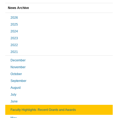
News Archive
2026
2025
2024
2023
2022
2021
December
November
October
September
August
July
June
Faculty Highlights: Recent Grants and Awards
May