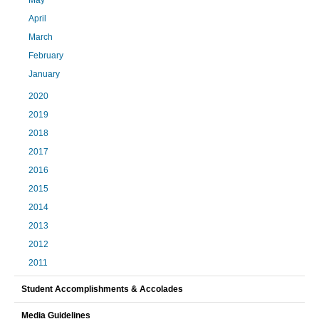
April
March
February
January
2020
2019
2018
2017
2016
2015
2014
2013
2012
2011
Student Accomplishments & Accolades
Media Guidelines