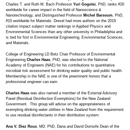
Charles T. and Ruth M. Bach Professor
Yuri Gogotsi
, PhD, ranks #20
worldwide for career impact in the field of Nanoscience &
Nanotechnology, and Distinguished Professor
Michel Barsoum
, PhD,
#10 worldwide for Materials. Drexel had more authors on the 2019
citation impact subject matter rankings in Applied Physics and
Environmental Sciences than any other university in Philadelphia and
is tied for first in Environmental Engineering, Environmental Sciences,
and Materials.
College of Engineering LD Betz Chair Professor of Environmental
Engineering
Charles Haas
, PhD, was elected to the National
Academy of Engineers (NAE) for his contributions to quantitative
microbial risk assessment for drinking water quality and public health.
Membership in the NAE is one of the preeminent honors that a
professional engineer can earn.
Charles Haas
was also named a member of the External Advisory
Panel (Residual Disinfection Exemptions) for the New Zealand
Government. This group will advise on the appropriateness of
exempting drinking water utilities in New Zealand from the requirement
to use residual disinfectants in their distribution system.
Ana V. Diez Roux
, MD, PhD, Dana and David Dornsife Dean of the