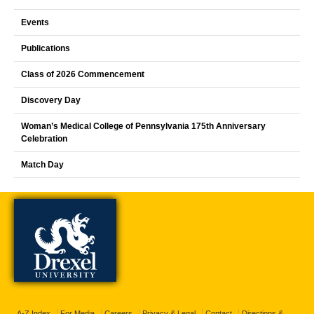
Events
Publications
Class of 2026 Commencement
Discovery Day
Woman’s Medical College of Pennsylvania 175th Anniversary
Celebration
Match Day
A-Z Index
For Media
Careers
Privacy & Legal
Contact
Directions &