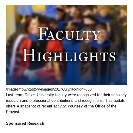
/Images/now/v2/story-images/2017/July/fac-highl-800
Last term, Drexel University faculty were recognized for their scholarly
research and professional contributions and recognitions. This update
offers a snapshot of recent activity, courtesy of the Office of the
Provost.
Sponsored Research