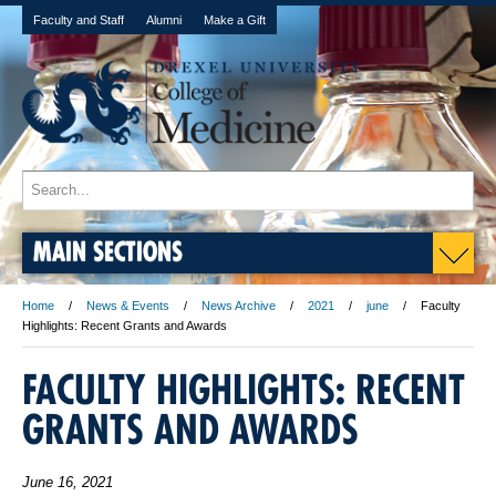
Faculty and Staff
Alumni
Make a Gift
MAIN SECTIONS
Home
News & Events
News Archive
2021
june
Faculty
Highlights: Recent Grants and Awards
FACULTY HIGHLIGHTS: RECENT
GRANTS AND AWARDS
June 16, 2021