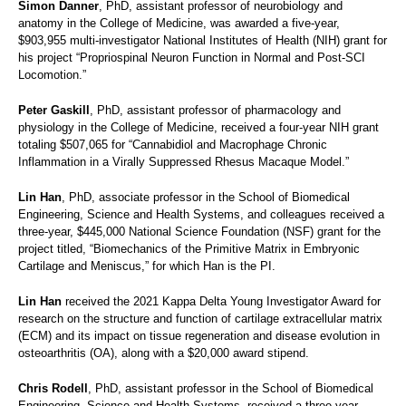
Simon Danner
, PhD, assistant professor of neurobiology and
anatomy in the College of Medicine, was awarded a five-year,
$903,955 multi-investigator National Institutes of Health (NIH) grant for
his project “Propriospinal Neuron Function in Normal and Post-SCI
Locomotion.”
Peter Gaskill
, PhD, assistant professor of pharmacology and
physiology in the College of Medicine, received a four-year NIH grant
totaling $507,065 for “Cannabidiol and Macrophage Chronic
Inflammation in a Virally Suppressed Rhesus Macaque Model.”
Lin Han
, PhD, associate professor in the School of Biomedical
Engineering, Science and Health Systems, and colleagues received a
three-year, $445,000 National Science Foundation (NSF) grant for the
project titled, “Biomechanics of the Primitive Matrix in Embryonic
Cartilage and Meniscus,” for which Han is the PI.
Lin Han
received the 2021 Kappa Delta Young Investigator Award for
research on the structure and function of cartilage extracellular matrix
(ECM) and its impact on tissue regeneration and disease evolution in
osteoarthritis (OA), along with a $20,000 award stipend.
Chris Rodell
, PhD, assistant professor in the School of Biomedical
Engineering, Science and Health Systems, received a three-year,