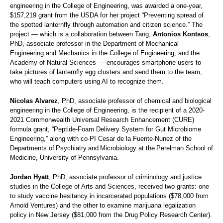
engineering in the College of Engineering, was awarded a one-year,
$157,219 grant from the USDA for her project “Preventing spread of
the spotted lanternfly through automation and citizen science.” The
project — which is a collaboration between Tang,
Antonios Kontsos
,
PhD, associate professor in the Department of Mechanical
Engineering and Mechanics in the College of Engineering, and the
Academy of Natural Sciences — encourages smartphone users to
take pictures of lanternfly egg clusters and send them to the team,
who will teach computers using AI to recognize them.
Nicolas Alvarez
, PhD, associate professor of chemical and biological
engineering in the College of Engineering, is the recipient of a 2020-
2021 Commonwealth Universal Research Enhancement (CURE)
formula grant, “Peptide-Foam Delivery System for Gut Microbiome
Engineering,” along with co-PI Cesar de la Fuente-Nunez of the
Departments of Psychiatry and Microbiology at the Perelman School of
Medicine, University of Pennsylvania.
Jordan Hyatt
, PhD, associate professor of criminology and justice
studies in the College of Arts and Sciences, received two grants: one
to study vaccine hesitancy in incarcerated populations ($78,000 from
Arnold Ventures) and the other to examine marijuana legalization
policy in New Jersey ($81,000 from the Drug Policy Research Center).