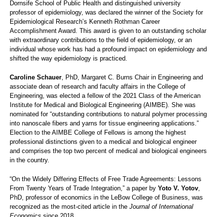
Dornsife School of Public Health and distinguished university
professor of epidemiology, was declared the winner of the Society for
Epidemiological Research’s Kenneth Rothman Career
Accomplishment Award. This award is given to an outstanding scholar
with extraordinary contributions to the field of epidemiology, or an
individual whose work has had a profound impact on epidemiology and
shifted the way epidemiology is practiced.
Caroline Schauer
, PhD, Margaret C. Burns Chair in Engineering and
associate dean of research and faculty affairs in the College of
Engineering, was elected a fellow of the 2021 Class of the American
Institute for Medical and Biological Engineering (AIMBE). She was
nominated for “outstanding contributions to natural polymer processing
into nanoscale fibers and yarns for tissue engineering applications.”
Election to the AIMBE College of Fellows is among the highest
professional distinctions given to a medical and biological engineer
and comprises the top two percent of medical and biological engineers
in the country.
“On the Widely Differing Effects of Free Trade Agreements: Lessons
From Twenty Years of Trade Integration,” a paper by
Yoto V. Yotov
,
PhD, professor of economics in the LeBow College of Business, was
recognized as the most-cited article in the
Journal of International
Economics
since 2018.