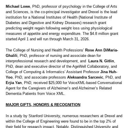
Michael Lowe
, PhD, professor of psychology in the College of Arts
and Sciences, is the co-principal investigator and Drexel is the lead
institution for a National Institutes of Health (National Institute of
Diabetes and Digestive and Kidney Diseases) research grant
predicting weight regain following weight loss using physiological
measures of appetite and energy expenditure. The $4.8 million grant
started April 1 and will run through March 31, 2026.
The College of Nursing and Health Professions’
Rose Ann DiMaria-
Ghalili
, PhD, professor of nursing and associate dean for
interprofessional research and development, and
Laura N. Gitlin
,
PhD, dean and executive director of the AgeWell Collaboratory, and
College of Computing & Informatics’ Assistant Professor
Jina Huh-
Yoo
, PhD, and associate professors
Aleksandra Sarcevic
, PhD, and
Erjia Yan
, PhD, received $25,000 for VoiceXML-based Conversational
Agent for the Caregivers of Alzheimer’s and Alzheimer’s Related
Dementia Patients from Voice XML.
MAJOR GIFTS, HONORS & RECOGNITION
In a study by Stanford University, numerous researchers at Drexel and
within the College of Engineering were found to be in the top 2% of
their field for research impact. Notably, Distinguished University and