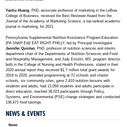
Yanliu Huang
, PhD, associate professor of marketing in the LeBow
College of Business, received the Best Reviewer Award from the
Journal of the Academy of Marketing Science,
a top-ranked academic
journal in marketing, for 2021.
Pennsylvania Supplemental Nutrition Assistance Program-Education
(PA SNAP-Ed)/ EAT RIGHT PHILLY, led by Principal Investigator
Jennifer Quinlan
, PhD, professor of nutrition sciences and interim
department chair of the Departments of Nutrition Sciences and Food
and Hospitality Management, and Judy Ensslin, MS, program director,
both in the College of Nursing and Health Professions, stated in their
2020 annual report they received $1.7 million total grant awards for
2019 to 2020, provided programming at 72 schools and charter
schools, six community sites, gave 2,410 nutrition lessons with
students and adults, had 13,059 students and adults participate in
direct education, reached 38,023 participants through Policy,
Systems, and Environmental (PSE) change strategies and conducted
136,671 food tastings.
NEWS & EVENTS
News