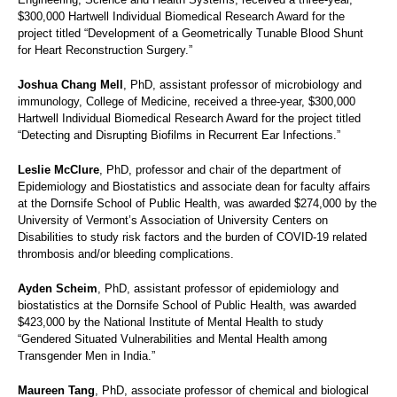
$300,000 Hartwell Individual Biomedical Research Award for the
project titled “Development of a Geometrically Tunable Blood Shunt
for Heart Reconstruction Surgery.”
Joshua Chang Mell
, PhD, assistant professor of microbiology and
immunology, College of Medicine, received a three-year, $300,000
Hartwell Individual Biomedical Research Award for the project titled
“Detecting and Disrupting Biofilms in Recurrent Ear Infections.”
Leslie McClure
, PhD, professor and chair of the department of
Epidemiology and Biostatistics and associate dean for faculty affairs
at the Dornsife School of Public Health, was awarded $274,000 by the
University of Vermont’s Association of University Centers on
Disabilities to study risk factors and the burden of COVID-19 related
thrombosis and/or bleeding complications.
Ayden Scheim
, PhD, assistant professor of epidemiology and
biostatistics at the Dornsife School of Public Health, was awarded
$423,000 by the National Institute of Mental Health to study
“Gendered Situated Vulnerabilities and Mental Health among
Transgender Men in India.”
Maureen Tang
, PhD, associate professor of chemical and biological