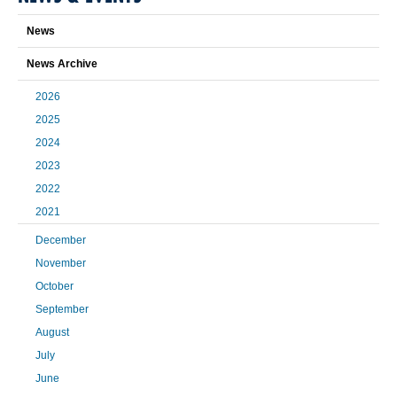
News
News Archive
2026
2025
2024
2023
2022
2021
December
November
October
September
August
July
June