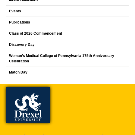
Events
Publications
Class of 2026 Commencement
Discovery Day
Woman’s Medical College of Pennsylvania 175th Anniversary
Celebration
Match Day