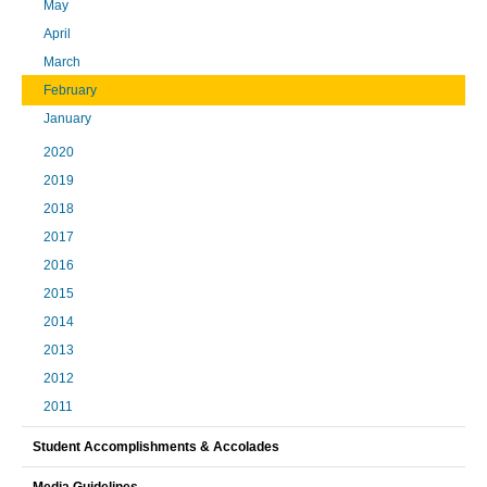
May
April
March
February
January
2020
2019
2018
2017
2016
2015
2014
2013
2012
2011
Student Accomplishments & Accolades
Media Guidelines