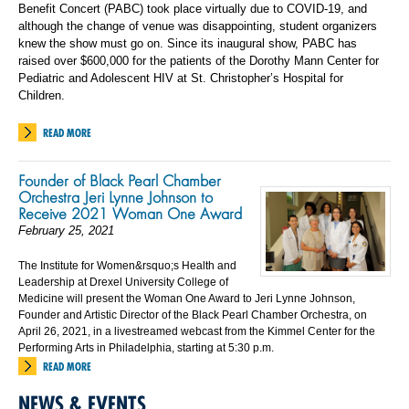
Benefit Concert (PABC) took place virtually due to COVID-19, and
although the change of venue was disappointing, student organizers
knew the show must go on. Since its inaugural show, PABC has
raised over $600,000 for the patients of the Dorothy Mann Center for
Pediatric and Adolescent HIV at St. Christopher’s Hospital for
Children.
READ MORE
Founder of Black Pearl Chamber
Orchestra Jeri Lynne Johnson to
Receive 2021 Woman One Award
February 25, 2021
The Institute for Women&rsquo;s Health and
Leadership at Drexel University College of
Medicine will present the Woman One Award to Jeri Lynne Johnson,
Founder and Artistic Director of the Black Pearl Chamber Orchestra, on
April 26, 2021, in a livestreamed webcast from the Kimmel Center for the
Performing Arts in Philadelphia, starting at 5:30 p.m.
READ MORE
NEWS & EVENTS