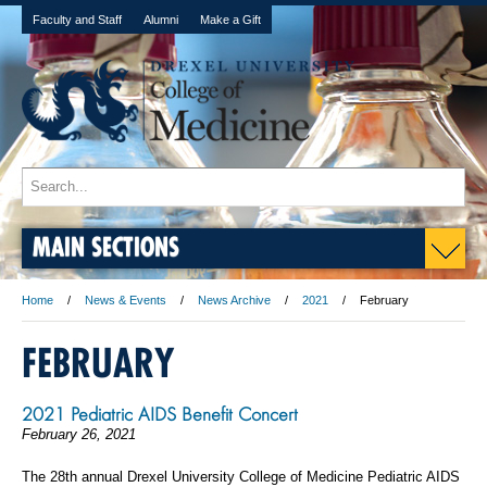
Faculty and Staff
Alumni
Make a Gift
MAIN SECTIONS
Home
News & Events
News Archive
2021
February
FEBRUARY
2021 Pediatric AIDS Benefit Concert
February 26, 2021
The 28th annual Drexel University College of Medicine Pediatric AIDS