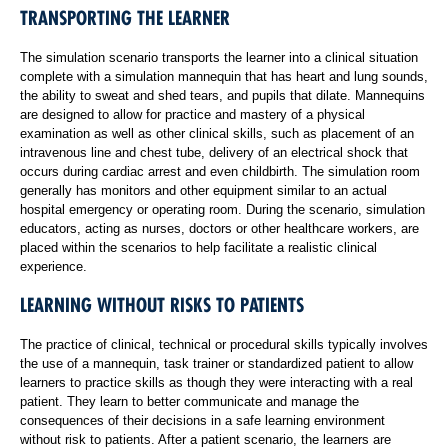
TRANSPORTING THE LEARNER
The simulation scenario transports the learner into a clinical situation
complete with a simulation mannequin that has heart and lung sounds,
the ability to sweat and shed tears, and pupils that dilate. Mannequins
are designed to allow for practice and mastery of a physical
examination as well as other clinical skills, such as placement of an
intravenous line and chest tube, delivery of an electrical shock that
occurs during cardiac arrest and even childbirth. The simulation room
generally has monitors and other equipment similar to an actual
hospital emergency or operating room. During the scenario, simulation
educators, acting as nurses, doctors or other healthcare workers, are
placed within the scenarios to help facilitate a realistic clinical
experience.
LEARNING WITHOUT RISKS TO PATIENTS
The practice of clinical, technical or procedural skills typically involves
the use of a mannequin, task trainer or standardized patient to allow
learners to practice skills as though they were interacting with a real
patient. They learn to better communicate and manage the
consequences of their decisions in a safe learning environment
without risk to patients. After a patient scenario, the learners are