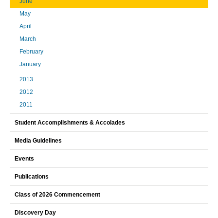
June
May
April
March
February
January
2013
2012
2011
Student Accomplishments & Accolades
Media Guidelines
Events
Publications
Class of 2026 Commencement
Discovery Day