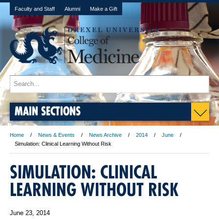
Faculty and Staff
Alumni
Make a Gift
MAIN SECTIONS
Home
News & Events
News Archive
2014
June
Simulation: Clinical Learning Without Risk
SIMULATION: CLINICAL
LEARNING WITHOUT RISK
June 23, 2014