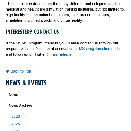
There is also instruction on the many different technologies used in
medical and healthcare simulation training including, but not limited to,
high-fidelity human patient simulators, task trainer simulators,
simulation multimedia tools and virtual reality.
INTERESTED? CONTACT US
If the MSMS program interests you, please contact us through our
program website. You can also email us at
MSsim@drexelmed.edu
and follow us on Twitter
@mssimdrexel
.
Back to Top
NEWS & EVENTS
News
News Archive
2026
2025