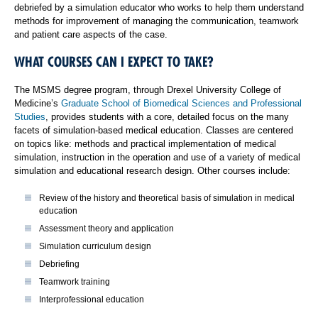
debriefed by a simulation educator who works to help them understand
methods for improvement of managing the communication, teamwork
and patient care aspects of the case.
WHAT COURSES CAN I EXPECT TO TAKE?
The MSMS degree program, through Drexel University College of
Medicine’s
Graduate School of Biomedical Sciences and Professional
Studies
, provides students with a core, detailed focus on the many
facets of simulation-based medical education. Classes are centered
on topics like: methods and practical implementation of medical
simulation, instruction in the operation and use of a variety of medical
simulation and educational research design. Other courses include:
Review of the history and theoretical basis of simulation in medical
education
Assessment theory and application
Simulation curriculum design
Debriefing
Teamwork training
Interprofessional education