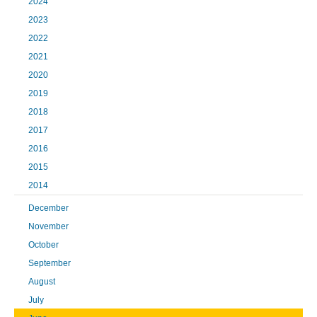
2024
2023
2022
2021
2020
2019
2018
2017
2016
2015
2014
December
November
October
September
August
July