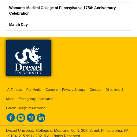
Woman’s Medical College of Pennsylvania 175th Anniversary
Celebration
Match Day
A-Z Index
For Media
Careers
Privacy & Legal
Contact
Directions &
Maps
Emergency Information
Follow College of Medicine:
Drexel University, College of Medicine, 60 N. 36th Street, Philadelphia, PA
19104,
215.991.8202
, © All Rights Reserved