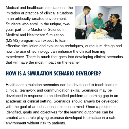
Medical and healthcare simulation is the
imitation or practice of clinical situations
in an artificially created environment.
Students who enroll in the unique, two-
year, part-time Master of Science in
Medical and Healthcare Simulation
(MSMS) program can expect to learn
effective simulation and evaluation techniques, curriculum design and
how the use of technology can enhance the clinical learning
experience. There is much that goes into developing clinical scenarios
that will have the most impact on the learner.
HOW IS A SIMULATION SCENARIO DEVELOPED?
Healthcare simulation scenarios can be developed to teach learners
clinical, teamwork and communication skills. Scenarios may be
developed in response to an identified problem or learning gap in an
academic or clinical setting. Scenarios should always be developed
with the goal of an educational session in mind. Once a problem is
identified, goals and objectives for the learning outcomes can be
created and a role-playing exercise developed to practice in a safe
environment without risk to patients.