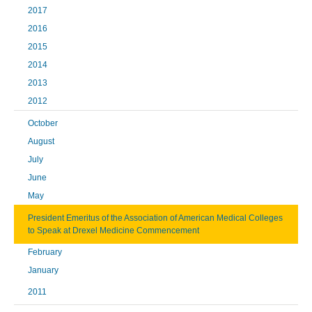
2017
2016
2015
2014
2013
2012
October
August
July
June
May
President Emeritus of the Association of American Medical Colleges
to Speak at Drexel Medicine Commencement
February
January
2011