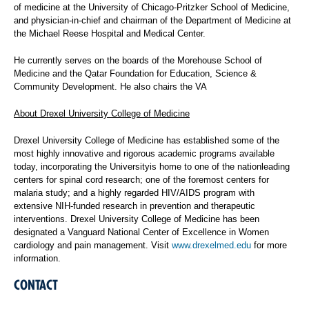
of medicine at the University of Chicago-Pritzker School of Medicine,
and physician-in-chief and chairman of the Department of Medicine at
the Michael Reese Hospital and Medical Center.
He currently serves on the boards of the Morehouse School of
Medicine and the Qatar Foundation for Education, Science &
Community Development. He also chairs the VA
About Drexel University College of Medicine
Drexel University College of Medicine has established some of the
most highly innovative and rigorous academic programs available
today, incorporating the Universityis home to one of the nationleading
centers for spinal cord research; one of the foremost centers for
malaria study; and a highly regarded HIV/AIDS program with
extensive NIH-funded research in prevention and therapeutic
interventions. Drexel University College of Medicine has been
designated a Vanguard National Center of Excellence in Women
cardiology and pain management. Visit
www.drexelmed.edu
for more
information.
CONTACT