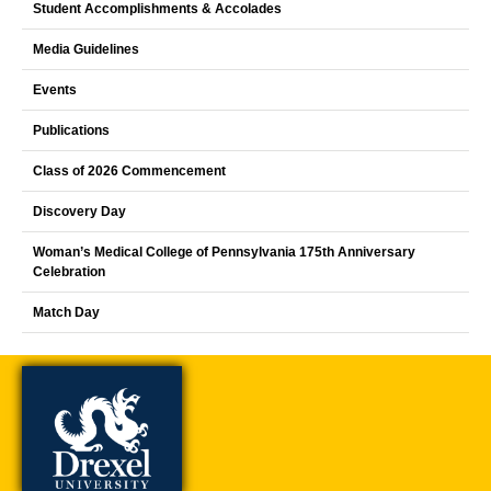
Student Accomplishments & Accolades
Media Guidelines
Events
Publications
Class of 2026 Commencement
Discovery Day
Woman’s Medical College of Pennsylvania 175th Anniversary
Celebration
Match Day