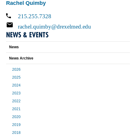
Rachel Quimby
215.255.7328
rachel.quimby@drexelmed.edu
NEWS & EVENTS
News
News Archive
2026
2025
2024
2023
2022
2021
2020
2019
2018