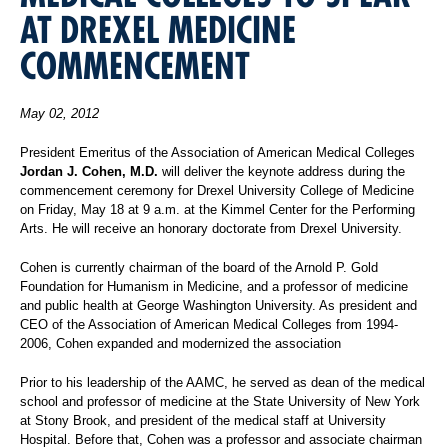
AT DREXEL MEDICINE
COMMENCEMENT
May 02, 2012
President Emeritus of the Association of American Medical Colleges
Jordan J. Cohen, M.D.
will
deliver the
keynote address during the
commencement ceremony for Drexel University College of Medicine
on Friday, May 18 at 9 a.m. at the Kimmel Center for the Performing
Arts. He will receive an honorary doctorate from Drexel University.
Cohen is currently chairman of the board of the Arnold P. Gold
Foundation for Humanism in Medicine, and a professor of medicine
and public health at George Washington University. As president and
CEO of the Association of American Medical Colleges from 1994-
2006, Cohen expanded and modernized the association
Prior to his leadership of the AAMC, he served as dean of the medical
school and professor of medicine at the State University of New York
at Stony Brook, and president of the medical staff at University
Hospital. Before that, Cohen was a professor and associate chairman