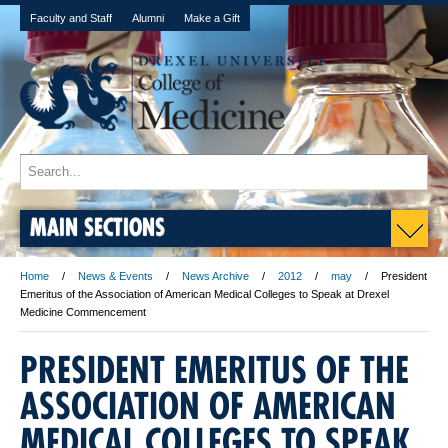
Faculty and Staff
Alumni
Make a Gift
MAIN SECTIONS
Home
News & Events
News Archive
2012
may
President
Emeritus of the Association of American Medical Colleges to Speak at Drexel
Medicine Commencement
PRESIDENT EMERITUS OF THE
ASSOCIATION OF AMERICAN
MEDICAL COLLEGES TO SPEAK