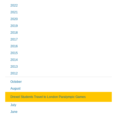
2022
2021
2020
2019
2018
2017
2016
2015
2014
2013
2012
October
August
Drexel Students Travel to London Paralympic Games
July
June