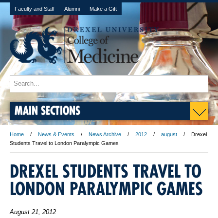
Faculty and Staff
Alumni
Make a Gift
MAIN SECTIONS
Home
News & Events
News Archive
2012
august
Drexel
Students Travel to London Paralympic Games
DREXEL STUDENTS TRAVEL TO
LONDON PARALYMPIC GAMES
August 21, 2012