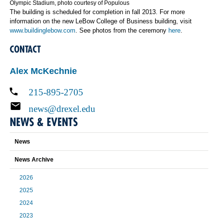
Olympic Stadium, photo courtesy of Populous
The building is scheduled for completion in fall 2013. For more
information on the new LeBow College of Business building, visit
www.buildinglebow.com
. See photos from the ceremony
here
.
CONTACT
Alex McKechnie
215-895-2705
news@drexel.edu
NEWS & EVENTS
News
News Archive
2026
2025
2024
2023