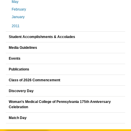
May
February
January
2011
Student Accomplishments & Accolades
Media Guidelines
Events
Publications
Class of 2026 Commencement
Discovery Day
Woman’s Medical College of Pennsylvania 175th Anniversary
Celebration
Match Day