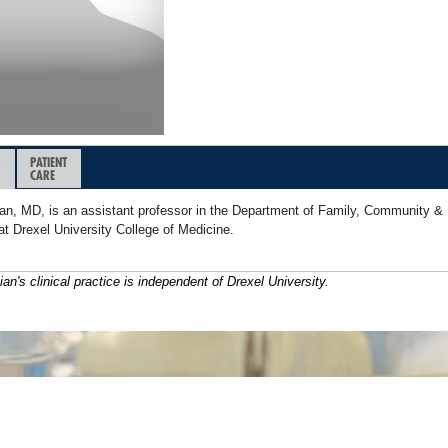
&
PATIENT
CARE
n, MD, is an assistant professor in the Department of Family, Community & 
at Drexel University College of Medicine.
ian's clinical practice is independent of Drexel University.