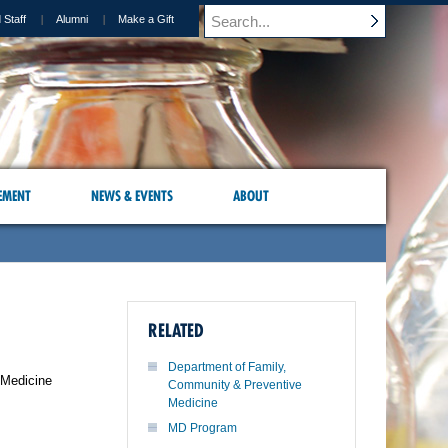
 Staff
Alumni
Make a Gift
EMENT
NEWS & EVENTS
ABOUT
RELATED
Department of Family,
 Medicine
Community & Preventive
Medicine
MD Program