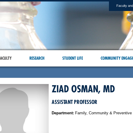
Faculty and
ACULTY
RESEARCH
STUDENT LIFE
COMMUNITY ENGAG
ZIAD OSMAN, MD
ASSISTANT PROFESSOR
Department:
Family, Community & Preventive