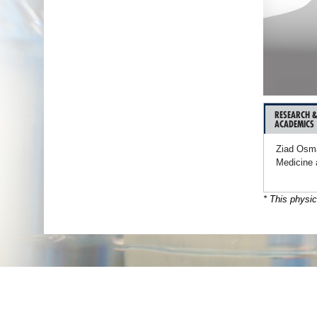
RESEARCH 
ACADEMICS
Ziad Osma
Medicine 
* This physic