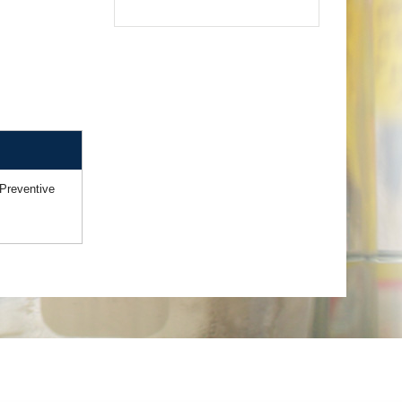
Preventive