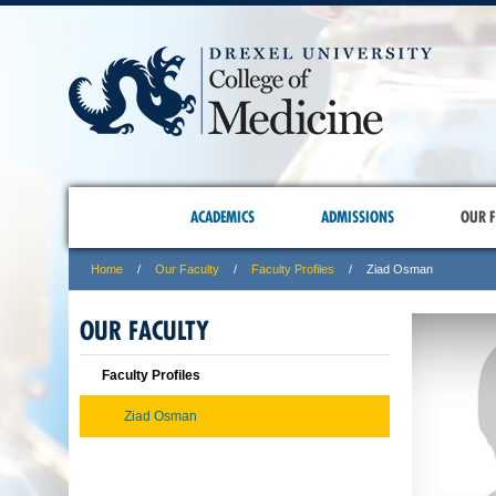
ACADEMICS
ADMISSIONS
OUR F
Home
Our Faculty
Faculty Profiles
Ziad Osman
OUR FACULTY
Faculty Profiles
Ziad Osman