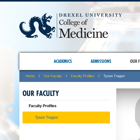
ACADEMICS
ADMISSIONS
OUR F
Home
Our Faculty
Faculty Profiles
Tyson Tragon
OUR FACULTY
Faculty Profiles
Tyson Tragon