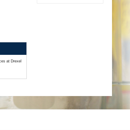
ces at Drexel