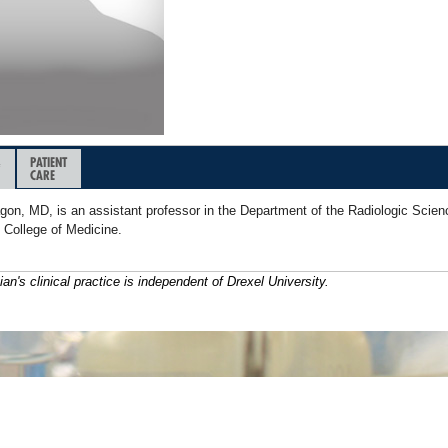
&
PATIENT
CARE
gon, MD, is an assistant professor in the Department of the Radiologic Scien
 College of Medicine.
ian's clinical practice is independent of Drexel University.