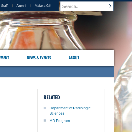
 Staff
Alumni
Make a Gift
EMENT
NEWS & EVENTS
ABOUT
RELATED
Department of Radiologic
Sciences
MD Program