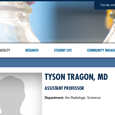
Faculty and
ACULTY
RESEARCH
STUDENT LIFE
COMMUNITY ENGAG
TYSON TRAGON, MD
ASSISTANT PROFESSOR
Department:
the Radiologic Sciences