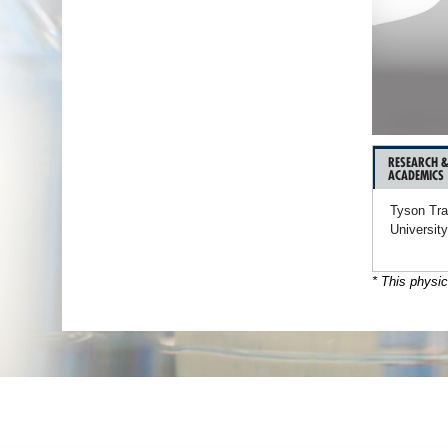
RESEARCH 
ACADEMICS
Tyson Tra
University
* This physic