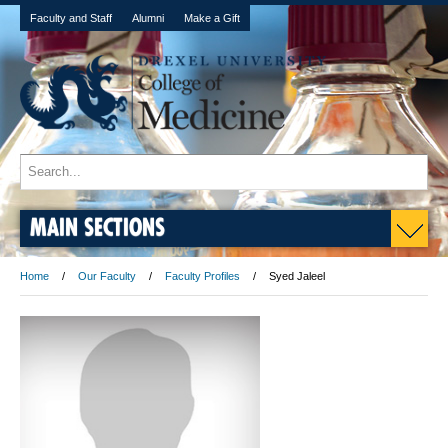
Faculty and Staff
Alumni
Make a Gift
MAIN SECTIONS
Home
Our Faculty
Faculty Profiles
Syed Jaleel