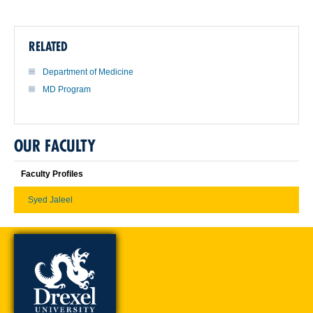
RELATED
Department of Medicine
MD Program
OUR FACULTY
Faculty Profiles
Syed Jaleel