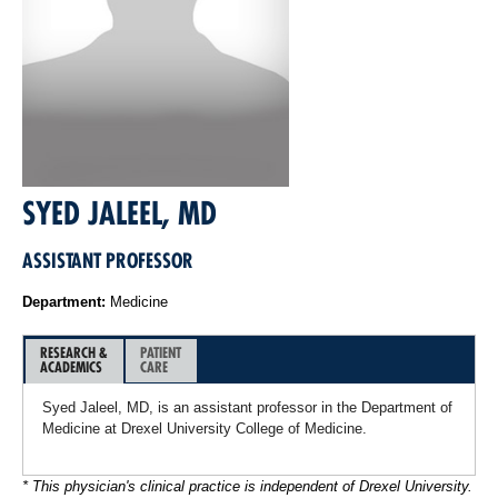
SYED JALEEL, MD
ASSISTANT PROFESSOR
Department:
Medicine
RESEARCH &
PATIENT
ACADEMICS
CARE
Syed Jaleel, MD, is an assistant professor in the Department of
Medicine at Drexel University College of Medicine.
* This physician's clinical practice is independent of Drexel University.