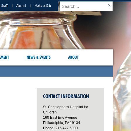
 Staff
Alumni
Make a Gift
EMENT
NEWS & EVENTS
ABOUT
CONTACT INFORMATION
St. Christopher's Hospital for
Children
160 East Erie Avenue
Philadelphia, PA 19134
Phone:
215.427.5000