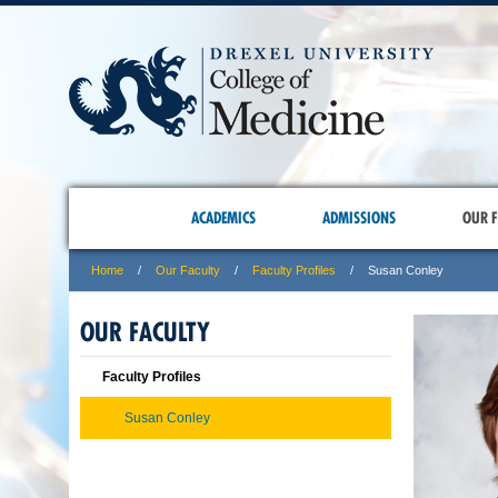
ACADEMICS
ADMISSIONS
OUR F
Home
Our Faculty
Faculty Profiles
Susan Conley
OUR FACULTY
Faculty Profiles
Susan Conley