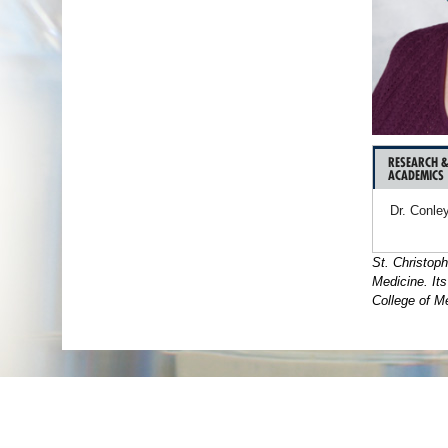
RESEARCH 
ACADEMICS
Dr. Conley
St. Christoph
Medicine. It
College of Me