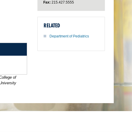
Fax:
215.427.5555
RELATED
Department of Pediatrics
College of
University