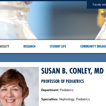
Faculty and
ACULTY
RESEARCH
STUDENT LIFE
COMMUNITY ENGAG
SUSAN B. CONLEY, MD
PROFESSOR OF PEDIATRICS
Department:
Pediatrics
Specialties:
Nephrology, Pediatrics