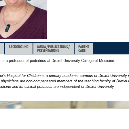
&
BACKGROUND
MEDIA/PUBLICATIONS/
PATIENT
PRESENTATIONS
CARE
 is a professor of pediatrics at Drexel University College of Medicine.
er's Hospital for Children is a primary academic campus of Drexel University 
s physicians are non-compensated members of the teaching faculty of Drexel 
dicine and its clinical practices are independent of Drexel University.