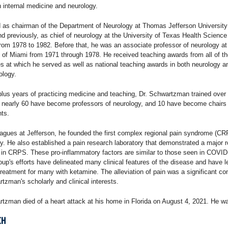
in internal medicine and neurology.
 as chairman of the Department of Neurology at Thomas Jefferson University
d previously, as chief of neurology at the University of Texas Health Science
from 1978 to 1982. Before that, he was an associate professor of neurology at
y of Miami from 1971 through 1978. He received teaching awards from all of th
es at which he served as well as national teaching awards in both neurology a
ology.
-plus years of practicing medicine and teaching, Dr. Schwartzman trained over
; nearly 60 have become professors of neurology, and 10 have become chairs 
ts.
eagues at Jefferson, he founded the first complex regional pain syndrome (CRP
y. He also established a pain research laboratory that demonstrated a major r
 in CRPS. These pro-inflammatory factors are similar to those seen in COVID
roup's efforts have delineated many clinical features of the disease and have l
treatment for many with ketamine. The alleviation of pain was a significant c
tzman's scholarly and clinical interests.
rtzman died of a heart attack at his home in Florida on August 4, 2021. He w
CH