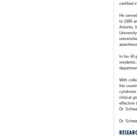
certified 
He served
to 1995 an
Antonio, 
Universit
universiti
anesthesi
In his 40
residents
departmen
With coll
the countr
cytokines
clinical g
effective 
Dr. Schwar
Dr. Schwa
RESEAR