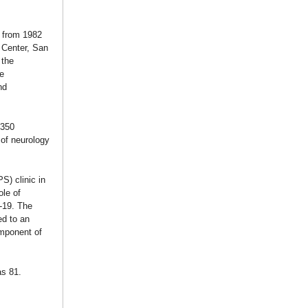
 from 1982
 Center, San
 the
e
nd
 350
of neurology
S) clinic in
ole of
-19. The
ed to an
omponent of
as 81.