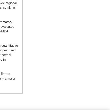
lex regional
, cytokine,
lammatory
 evaluated
c NMDA
 quantitative
niques used
 thermal
e in
first to
m – a major