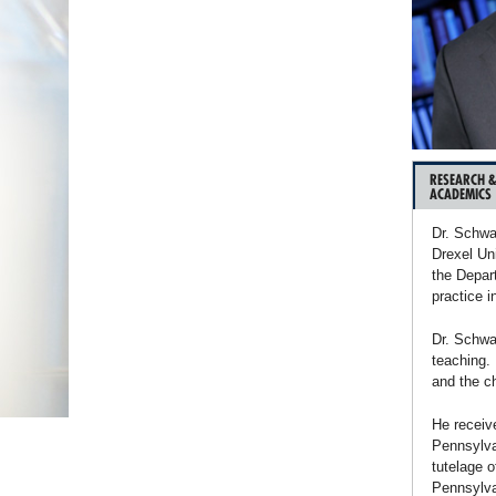
RESEARCH 
ACADEMICS
Dr. Schwa
Drexel Un
the Depar
practice i
Dr. Schwa
teaching. 
and the ch
He receiv
Pennsylva
tutelage o
Pennsylvan