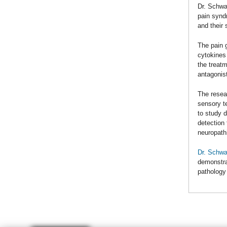
Dr. Schwar
pain synd
and their 
The pain g
cytokines
the treat
antagonist
The resear
sensory t
to study 
detection 
neuropath
Dr. Schwa
demonstra
pathology