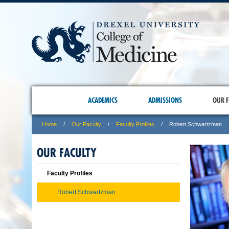
ACADEMICS
ADMISSIONS
OUR F
Home
Our Faculty
Faculty Profiles
Robert Schwartzman
OUR FACULTY
Faculty Profiles
Robert Schwartzman