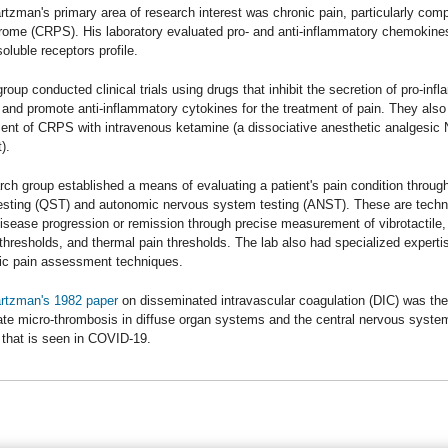
tzman's primary area of research interest was chronic pain, particularly comp
rome (CRPS). His laboratory evaluated pro- and anti-inflammatory chemokines
soluble receptors profile.
roup conducted clinical trials using drugs that inhibit the secretion of pro-inf
 and promote anti-inflammatory cytokines for the treatment of pain. They also
ment of CRPS with intravenous ketamine (a dissociative anesthetic analgesi
).
ch group established a means of evaluating a patient's pain condition through
esting (QST) and autonomic nervous system testing (ANST). These are tech
disease progression or remission through precise measurement of vibrotactile,
thresholds, and thermal pain thresholds. The lab also had specialized expertis
ic pain assessment techniques.
rtzman's 1982 paper
on disseminated intravascular coagulation (DIC) was the 
te micro-thrombosis in diffuse organ systems and the central nervous syste
 that is seen in COVID-19.