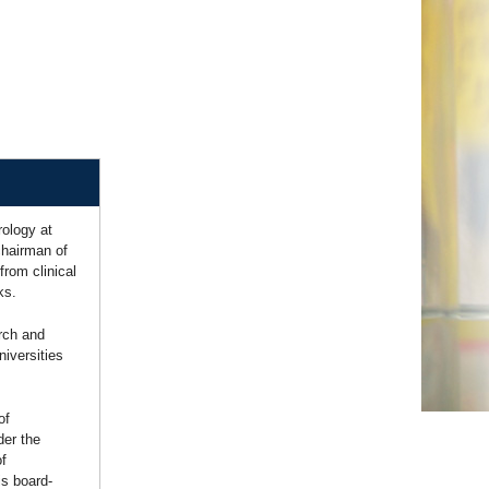
ology at
chairman of
rom clinical
ks.
rch and
niversities
of
der the
of
is board-