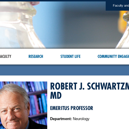
Faculty and
ACULTY
RESEARCH
STUDENT LIFE
COMMUNITY ENGAG
ROBERT J. SCHWARTZ
MD
EMERITUS PROFESSOR
Department:
Neurology