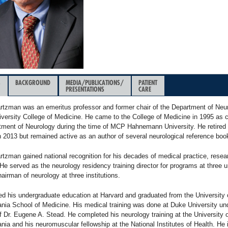
&
BACKGROUND
MEDIA/PUBLICATIONS/
PATIENT
PRESENTATIONS
CARE
rtzman was an emeritus professor and former chair of the Department of Neur
iversity College of Medicine. He came to the College of Medicine in 1995 as 
tment of Neurology during the time of MCP Hahnemann University. He retired f
n 2013 but remained active as an author of several neurological reference boo
rtzman gained national recognition for his decades of medical practice, resea
He served as the neurology residency training director for programs at three u
airman of neurology at three institutions.
ed his undergraduate education at Harvard and graduated from the University 
nia School of Medicine. His medical training was done at Duke University un
f Dr. Eugene A. Stead. He completed his neurology training at the University 
ia and his neuromuscular fellowship at the National Institutes of Health. He 