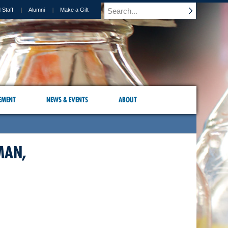
 Staff
Alumni
Make a Gift
EMENT
NEWS & EVENTS
ABOUT
MAN,