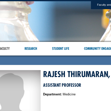
Faculty and
ACULTY
RESEARCH
STUDENT LIFE
COMMUNITY ENGAG
RAJESH THIRUMARAN,
ASSISTANT PROFESSOR
Department:
Medicine