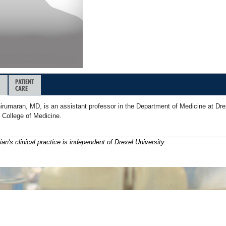
&
PATIENT
CARE
irumaran, MD, is an assistant professor in the Department of Medicine at Dre
 College of Medicine.
ian's clinical practice is independent of Drexel University.