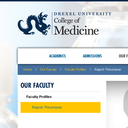
ACADEMICS
ADMISSIONS
OUR F
Home
Our Faculty
Faculty Profiles
Rajesh Thirumaran
OUR FACULTY
Faculty Profiles
Rajesh Thirumaran