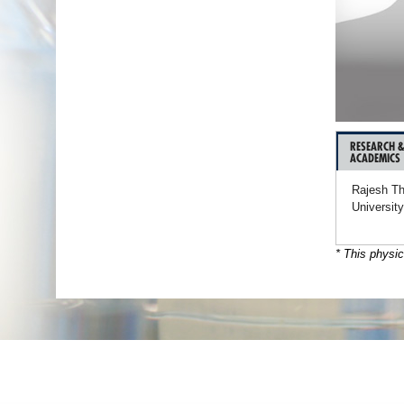
RESEARCH 
ACADEMICS
Rajesh Th
University
* This physic