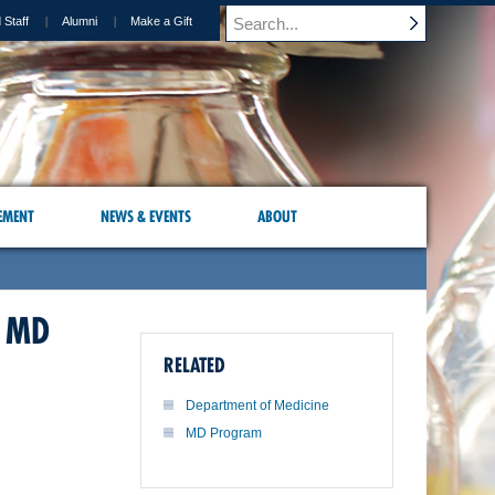
 Staff
Alumni
Make a Gift
EMENT
NEWS & EVENTS
ABOUT
 MD
RELATED
Department of Medicine
MD Program