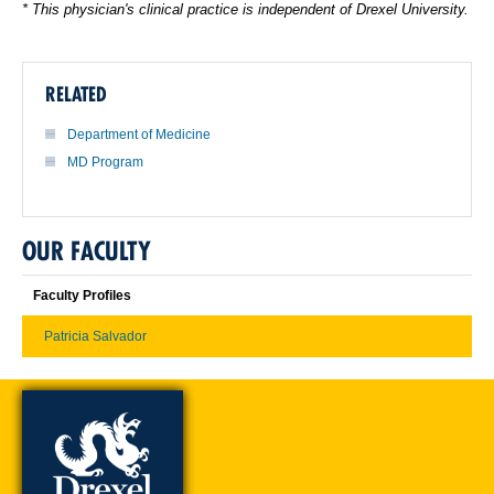
* This physician's clinical practice is independent of Drexel University.
RELATED
Department of Medicine
MD Program
OUR FACULTY
Faculty Profiles
Patricia Salvador