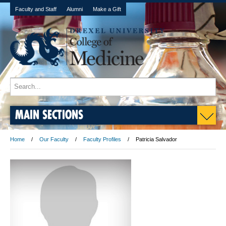
Faculty and Staff
Alumni
Make a Gift
MAIN SECTIONS
Home
Our Faculty
Faculty Profiles
Patricia Salvador