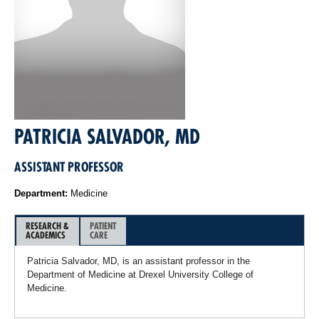
PATRICIA SALVADOR, MD
ASSISTANT PROFESSOR
Department:
Medicine
RESEARCH &
PATIENT
ACADEMICS
CARE
Patricia Salvador, MD, is an assistant professor in the
Department of Medicine at Drexel University College of
Medicine.