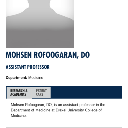
MOHSEN ROFOOGARAN, DO
ASSISTANT PROFESSOR
Department:
Medicine
RESEARCH &
PATIENT
ACADEMICS
CARE
Mohsen Rofoogaran, DO, is an assistant professor in the
Department of Medicine at Drexel University College of
Medicine.