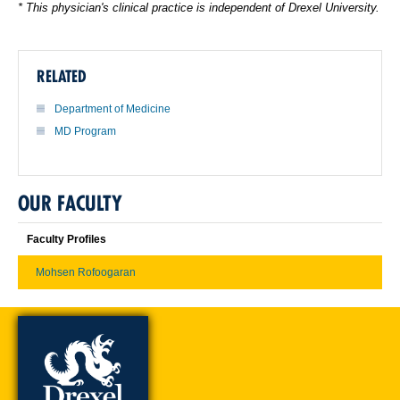
* This physician's clinical practice is independent of Drexel University.
RELATED
Department of Medicine
MD Program
OUR FACULTY
Faculty Profiles
Mohsen Rofoogaran