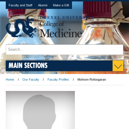
Faculty and Staff
Alumni
Make a Gift
MAIN SECTIONS
Home
Our Faculty
Faculty Profiles
Mohsen Rofoogaran