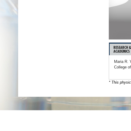
RESEARCH 
ACADEMICS
Maria R. 
College o
* This physic