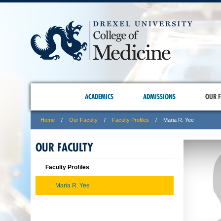
ACADEMICS
ADMISSIONS
OUR F
Home
Our Faculty
Faculty Profiles
Maria R. Yee
OUR FACULTY
Faculty Profiles
Maria R. Yee