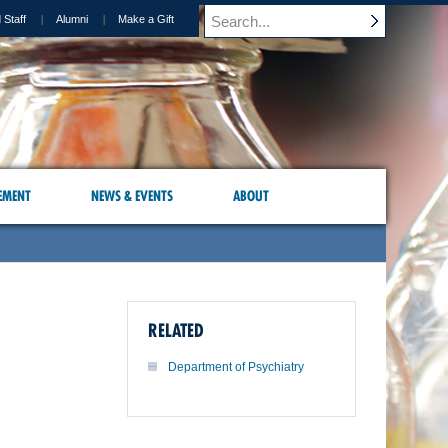
 Staff
Alumni
Make a Gift
EMENT
NEWS & EVENTS
ABOUT
RELATED
Department of Psychiatry