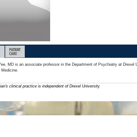
&
PATIENT
CARE
Yee, MD is an associate professor in the Department of Psychiatry at Drexel U
f Medicine.
ian's clinical practice is independent of Drexel University.