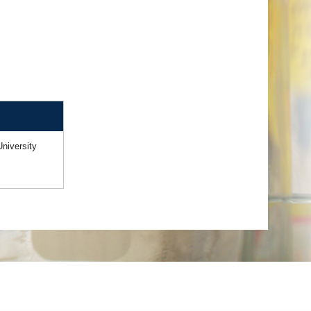
niversity