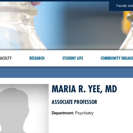
Faculty and
ACULTY
RESEARCH
STUDENT LIFE
COMMUNITY ENGAG
MARIA R. YEE, MD
ASSOCIATE PROFESSOR
Department:
Psychiatry