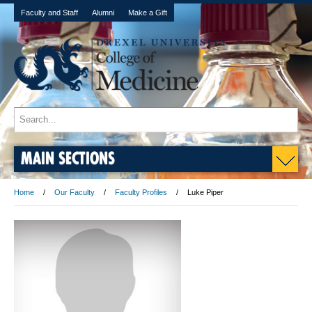
Faculty and Staff
Alumni
Make a Gift
MAIN SECTIONS
Home
Our Faculty
Faculty Profiles
Luke Piper