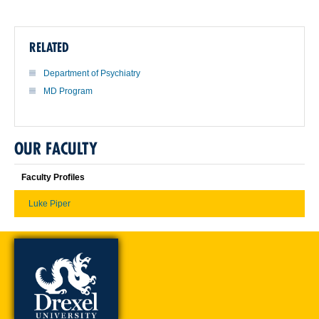
RELATED
Department of Psychiatry
MD Program
OUR FACULTY
Faculty Profiles
Luke Piper