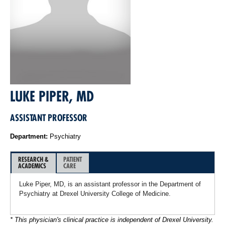
LUKE PIPER, MD
ASSISTANT PROFESSOR
Department:
Psychiatry
RESEARCH &
PATIENT
ACADEMICS
CARE
Luke Piper, MD, is an assistant professor in the Department of
Psychiatry at Drexel University College of Medicine.
* This physician's clinical practice is independent of Drexel University.