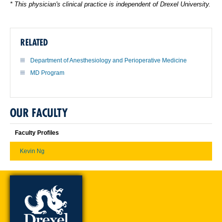
* This physician's clinical practice is independent of Drexel University.
RELATED
Department of Anesthesiology and Perioperative Medicine
MD Program
OUR FACULTY
Faculty Profiles
Kevin Ng