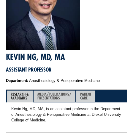
KEVIN NG, MD, MA
ASSISTANT PROFESSOR
Department:
Anesthesiology & Perioperative Medicine
RESEARCH &
MEDIA/PUBLICATIONS/
PATIENT
ACADEMICS
PRESENTATIONS
CARE
Kevin Ng, MD, MA, is an assistant professor in the Department
of Anesthesiology & Perioperative Medicine at Drexel University
College of Medicine.