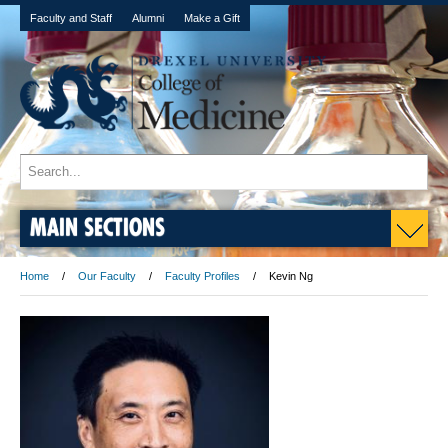
Faculty and Staff
Alumni
Make a Gift
MAIN SECTIONS
Home
Our Faculty
Faculty Profiles
Kevin Ng