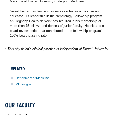
Medicine at Drexel University College of Medicine.
Sureshkumar has held numerous key roles as a clinician and
educator. His leadership in the Nephrology Fellowship program
at Allegheny Health Network has resulted in his mentorship of
more than 75 fellows and dozens of junior faculty. He initiated a
board review series that contributed to the fellowship program’s
100% board passing rate.
* This physician's clinical practice is independent of Drexel University.
RELATED
Department of Medicine
MD Program
OUR FACULTY