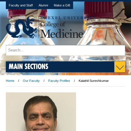
Faculty and Staff
Alumni
Make a Gift
MAIN SECTIONS
Home
Our Faculty
Faculty Profiles
Kalathil Sureshkumar