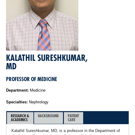
KALATHIL SURESHKUMAR,
MD
PROFESSOR OF MEDICINE
Department:
Medicine
Specialties:
Nephrology
RESEARCH &
BACKGROUND
PATIENT
ACADEMICS
CARE
Kalathil Sureshkumar, MD, is a professor in the Department of